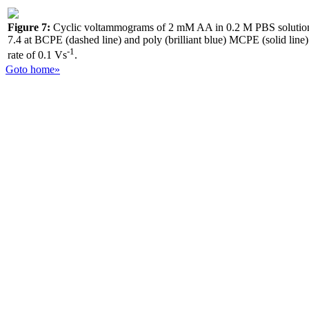
Figure 7:
Cyclic voltammograms of 2 mM AA in 0.2 M PBS solutio
7.4 at BCPE (dashed line) and poly (brilliant blue) MCPE (solid line)
-1
rate of 0.1 Vs
.
Goto home»