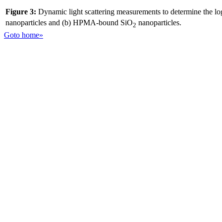
Figure 3:
Dynamic light scattering measurements to determine the log
nanoparticles and (b) HPMA-bound SiO
nanoparticles.
2
Goto home»