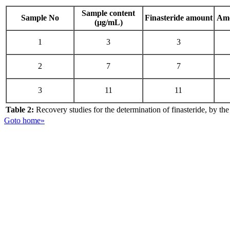
Sample content
Sample No
Finasteride amount
Amo
(µg/mL)
1
3
3
2
7
7
3
11
11
Table 2:
Recovery studies for the determination of finasteride, by t
Goto home»