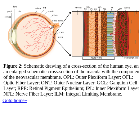
Figure 2:
Schematic drawing of a cross-section of the human eye, a
an enlarged schematic cross-section of the macula with the componen
of the neovascular membrane. OPL: Outer Plexiform Layer; OFL:
Optic Fiber Layer; ONT: Outer Nuclear Layer; GCL: Ganglion Cell
Layer; RPE: Retinal Pigment Epithelium; IPL: Inner Plexiform Layer
NFL: Nerve Fiber Layer; ILM: Integral Limiting Membrane.
Goto home»