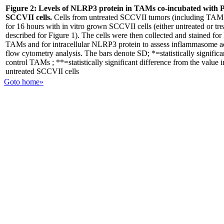
Figure 2:
Levels of NLRP3 protein in TAMs co-incubated with 
SCCVII cells.
Cells from untreated SCCVII tumors (including TAM 
for 16 hours with in vitro grown SCCVII cells (either untreated or t
described for Figure 1). The cells were then collected and stained for
TAMs and for intracellular NLRP3 protein to assess inflammasome act
flow cytometry analysis. The bars denote SD; *=statistically significa
control TAMs ; **=statistically significant difference from the valu
untreated SCCVII cells
Goto home»