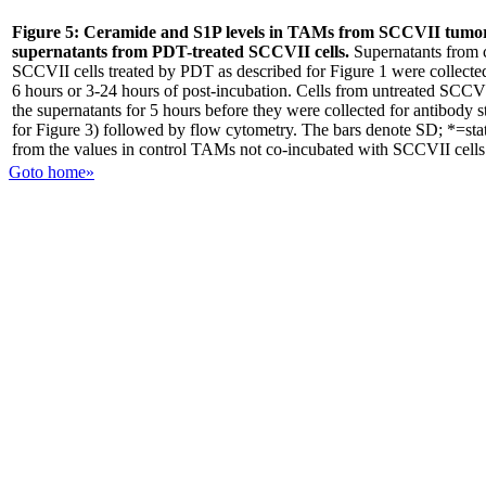
Figure 5:
Ceramide and S1P levels in TAMs from SCCVII tumor
supernatants from PDT-treated SCCVII cells.
Supernatants from 
SCCVII cells treated by PDT as described for Figure 1 were collected ei
6 hours or 3-24 hours of post-incubation. Cells from untreated SCCV
the supernatants for 5 hours before they were collected for antibody 
for Figure 3) followed by flow cytometry. The bars denote SD; *=statis
from the values in control TAMs not co-incubated with SCCVII cells
Goto home»