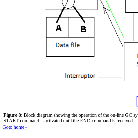
Figure 8:
Block diagram showing the operation of the on-line GC syst
START command is activated until the END command is received.
Goto home»