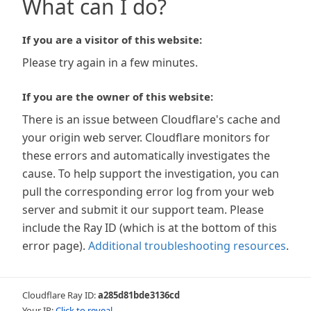
What can I do?
If you are a visitor of this website:
Please try again in a few minutes.
If you are the owner of this website:
There is an issue between Cloudflare's cache and
your origin web server. Cloudflare monitors for
these errors and automatically investigates the
cause. To help support the investigation, you can
pull the corresponding error log from your web
server and submit it our support team. Please
include the Ray ID (which is at the bottom of this
error page).
Additional troubleshooting resources
.
Cloudflare Ray ID:
a285d81bde3136cd
Your IP:
Click to reveal