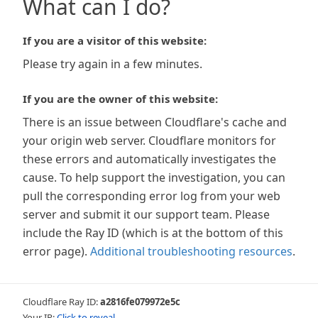
What can I do?
If you are a visitor of this website:
Please try again in a few minutes.
If you are the owner of this website:
There is an issue between Cloudflare's cache and
your origin web server. Cloudflare monitors for
these errors and automatically investigates the
cause. To help support the investigation, you can
pull the corresponding error log from your web
server and submit it our support team. Please
include the Ray ID (which is at the bottom of this
error page).
Additional troubleshooting resources
.
Cloudflare Ray ID:
a2816fe079972e5c
Your IP:
Click to reveal