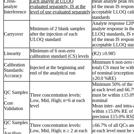
Cross-
Each analyte at ULOQ
mean analyte peak re
analyte
evaluated separately. IS at the
of the mean IS respon
Interference
level of use evaluated separately
acceptable LLOQ cali
standards
Analyte response £20
Minimum of 2 blank samples
analyte response in th
Carryover
after the injection of each
LLOQ standards, IS 
ULOQ standard
of the mean IS respons
acceptable LLOQ sta
Minimum of 6 non-zero
Linearity
(R2) ≥0.985
calibration standard (CS) levels
Minimum 6 non-zero 
Calibration
Injected at the beginning and
total) CS must be wi
Standards:
end of the analytical run
of nominal (exceptio
Accuracy
±20.0 %RE)
Minimum 50% of the 
at each level and 66.
QC Samples
Three concentration levels:
must be within ±15.0
–
Low, Mid, High; n=6 at each
nominal
Core
level
Mean inter- and intra
Validation
within ±15.0% RE of 
precision £15.0% RS
QC Samples
Three concentration levels:
≥66.7% of all QCs and
–
Low, Mid, High; n ≥ 2 at each
at each level must be
Ancillary