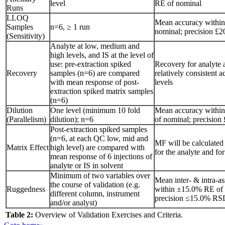
level
RE of nominal
Runs
LLOQ
Mean accuracy withi
Samples
n=6, ≥ 1 run
nominal; precision 
(Sensitivity)
Analyte at low, medium and
high levels, and IS at the level of
use: pre-extraction spiked
Recovery for analyte 
Recovery
samples (n=6) are compared
relatively consistent a
with mean response of post-
levels
extraction spiked matrix samples
(n=6)
Dilution
One level (minimum 10 fold
Mean accuracy withi
(Parallelism)
dilution); n=6
of nominal; precisio
Post-extraction spiked samples
(n=6, at each QC low, mid and
MF will be calculated
Matrix Effect
high level) are compared with
for the analyte and for
mean response of 6 injections of
analyte or IS in solvent
Minimum of two variables over
Mean inter- & intra-a
the course of validation (e.g.
Ruggedness
within ±15.0% RE of 
different column, instrument
precision ≤15.0% RS
and/or analyst)
Table 2:
Overview of Validation Exercises and Criteria.