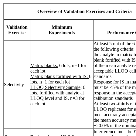
Overview of Validation Exercises and Criteria
Validation
Minimum
Exercise
Experiments
Performance C
At least 5 out of the 6
the following criteria
the analyte in matrix 
blank fortified with 
Matrix blanks:
6 lots, n=1 for
of the mean analyte re
each lot
acceptable LLOQ cali
Matrix blank fortified with IS:
6
standards
lots, n=1 for each lot
Response for IS in ma
Selectivity
LLOQ Selectivity Sample
: 6
must be ≤5% of the m
lots, fortified with analyte at
response in the acce
LLOQ level and IS. n=3 for
calibration standards
each lot
At least two-thirds of 
LLOQ replicates for e
meet accuracy accepta
the mean accuracy mu
±20.0% of the nomina
Interference must be 