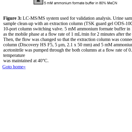
Figure 3:
LC-MS/MS system used for validation analysis. Urine samp
sample clean-up with an extraction column (TSK guard gel ODS-100
10-port column switching valve. 5 mM ammonium formate buffer in 
as the mobile phase at a flow rate of 1 mL/min for 2 minutes after th
Then, the flow was changed so that the extraction column was connect
column (Discovery HS F5, 5 μm, 2.1 x 50 mm) and 5 mM ammonium
acetonitrile was pumped through the both columns at a flow rate of
temperature
was maintained at 40°C.
Goto home»