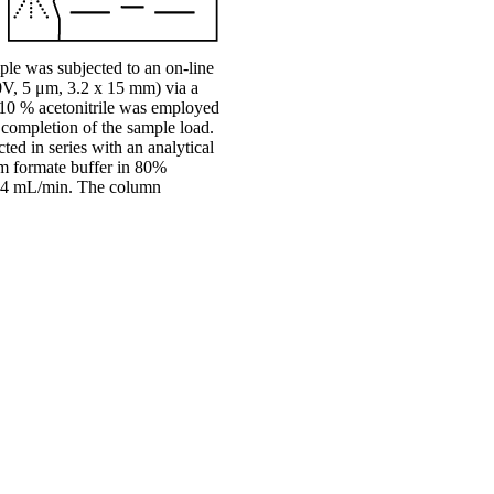
le was subjected to an on-line
V, 5 μm, 3.2 x 15 mm) via a
10 % acetonitrile was employed
e completion of the sample load.
ed in series with an analytical
 formate buffer in 80%
 0.4 mL/min. The column