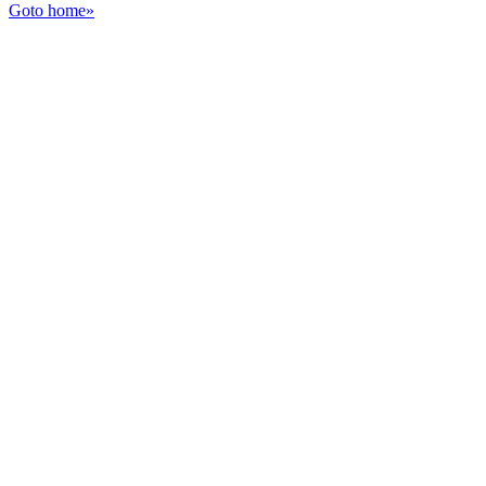
Goto home»