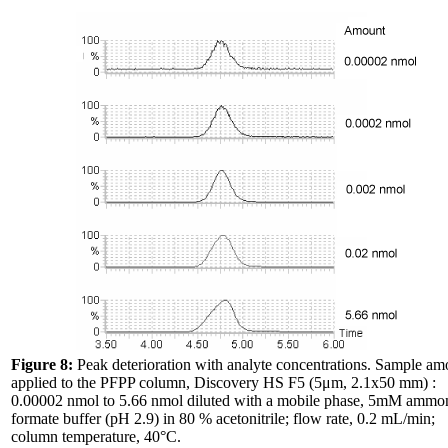
Figure 8:
Peak deterioration with analyte concentrations. Sample am
applied to the PFPP column, Discovery HS F5 (5μm, 2.1x50 mm) :
0.00002 nmol to 5.66 nmol diluted with a mobile phase, 5mM amm
formate buffer (pH 2.9) in 80 % acetonitrile; flow rate, 0.2 mL/min;
column temperature, 40°C.