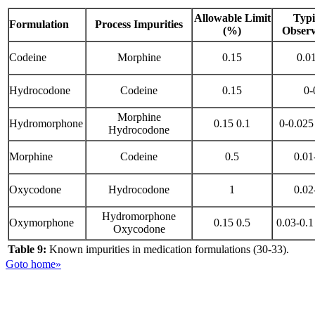
Allowable Limit
Typi
Formulation
Process Impurities
(%)
Observ
Codeine
Morphine
0.15
0.01
Hydrocodone
Codeine
0.15
0-
Morphine
Hydromorphone
0.15 0.1
0-0.025
Hydrocodone
Morphine
Codeine
0.5
0.01
Oxycodone
Hydrocodone
1
0.02
Hydromorphone
Oxymorphone
0.15 0.5
0.03-0.1
Oxycodone
Table 9:
Known impurities in medication formulations (30-33).
Goto home»