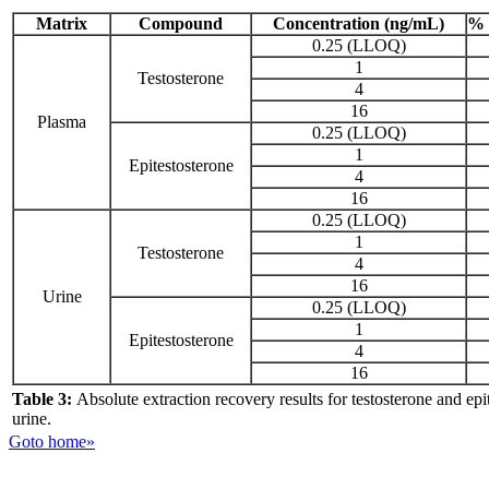
Matrix
Compound
Concentration (ng/mL)
% 
0.25 (LLOQ)
1
Testosterone
4
16
Plasma
0.25 (LLOQ)
1
Epitestosterone
4
16
0.25 (LLOQ)
1
Testosterone
4
16
Urine
0.25 (LLOQ)
1
Epitestosterone
4
16
Table 3:
Absolute extraction recovery results for testosterone and ep
urine.
Goto home»