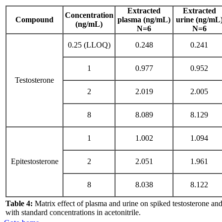
Extracted
Extracted
Concentration
Compound
plasma (ng/mL)
urine (ng/mL
(ng/mL)
N=6
N=6
0.25 (LLOQ)
0.248
0.241
1
0.977
0.952
Testosterone
2
2.019
2.005
8
8.089
8.129
1
1.002
1.094
Epitestosterone
2
2.051
1.961
8
8.038
8.122
Table 4:
Matrix effect of plasma and urine on spiked testosterone an
with standard concentrations in acetonitrile.