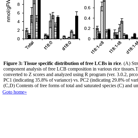
Figure 3:
Tissue specific distribution of free LCBs in rice
. (A) St
component analysis of free LCB composition in various rice tissues
converted to Z scores and analyzed using R program (ver. 3.0.2, prco
PC1 (indicating 35.8% of variance) vs. PC2 (indicating 29.8% of vari
(C,D) Contents of free forms of total and saturated species (C) and u
Goto home»