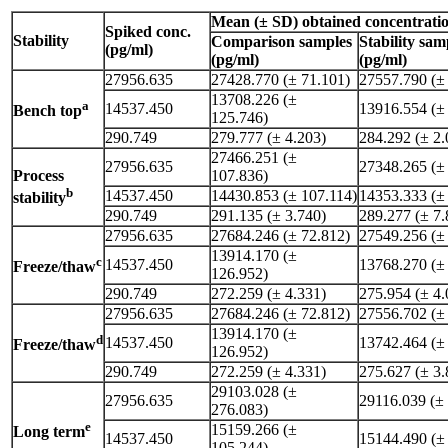
Mean (± SD) obtained concentrati
Spiked conc.
Stability
Comparison samples
Stability sam
(pg/ml)
(pg/ml)
(pg/ml)
27956.635
27428.770 (± 71.101)
27557.790 (±
13708.226 (±
a
14537.450
13916.554 (±
Bench top
125.746)
290.749
279.777 (± 4.203)
284.292 (± 2.
27466.251 (±
27956.635
27348.265 (±
Process
107.836)
b
14537.450
14430.853 (± 107.114)
14353.333 (±
stability
290.749
291.135 (± 3.740)
289.277 (± 7.
27956.635
27684.246 (± 72.812)
27549.256 (±
13914.170 (±
c
14537.450
13768.270 (±
Freeze/thaw
126.952)
290.749
272.259 (± 4.331)
275.954 (± 4.
27956.635
27684.246 (± 72.812)
27556.702 (±
13914.170 (±
d
14537.450
13742.464 (±
Freeze/thaw
126.952)
290.749
272.259 (± 4.331)
275.627 (± 3.
29103.028 (±
27956.635
29116.039 (±
276.083)
e
15159.266 (±
Long term
14537.450
15144.490 (±
105.244)