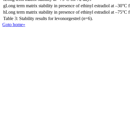
gLong term matrix stability in presence of ethinyl estradiol at –30°C 
hLong term matrix stability in presence of ethinyl estradiol at –75°C 
Table 3: Stability results for levonorgestrel (
n
=6).
Goto home»