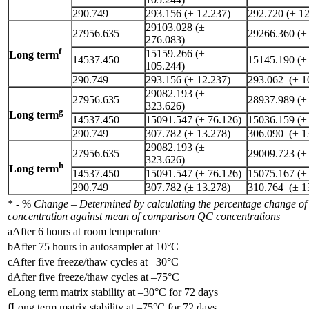
290.749
293.156 (± 12.237)
292.720 (± 12
29103.028 (±
27956.635
29266.360 (±
276.083)
f
15159.266 (±
Long term
14537.450
15145.190 (±
105.244)
290.749
293.156 (± 12.237)
293.062 (± 1
29082.193 (±
27956.635
28937.989 (±
323.626)
g
Long term
14537.450
15091.547 (± 76.126)
15036.159 (±
290.749
307.782 (± 13.278)
306.090 (± 1
29082.193 (±
27956.635
29009.723 (±
323.626)
h
Long term
14537.450
15091.547 (± 76.126)
15075.167 (±
290.749
307.782 (± 13.278)
310.764 (± 1
* - %
Change – Determined by calculating the percentage change of 
concentration against mean of comparison QC concentrations
aAfter 6 hours at room temperature
bAfter 75 hours in autosampler at 10°C
cAfter five freeze/thaw cycles at –30°C
dAfter five freeze/thaw cycles at –75°C
eLong term matrix stability at –30°C for 72 days
fLong term matrix stability at –75°C for 72 days