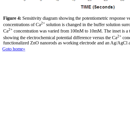
Figure 4:
Sensitivity diagram showing the potentiometric response ve
2+
concentrations of Ca
solution is changed in the buffer solution surr
2+
Ca
concentration was varied from 100nM to 10mM. The inset is a ty
2+
showing the electrochemical potential difference versus the Ca
conc
functionalized ZnO nanorods as working electrode and an Ag/AgCl as
Goto home»