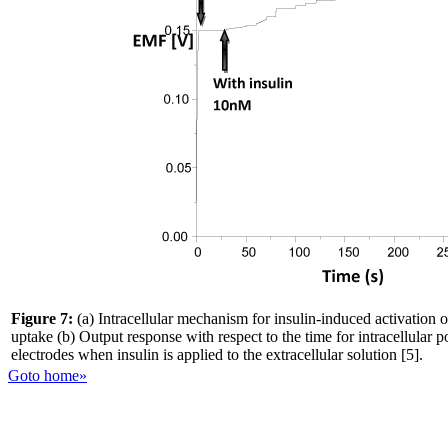
Figure 7:
(a) Intracellular mechanism for insulin-induced activation 
uptake (b) Output response with respect to the time for intracellular p
electrodes when insulin is applied to the extracellular solution [5].
Goto home»