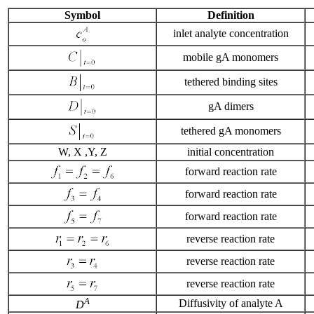
Symbol
Definition
inlet analyte concentration
mobile gA monomers
tethered binding sites
gA dimers
tethered gA monomers
W, X ,Y, Z
initial concentration
forward reaction rate
forward reaction rate
forward reaction rate
reverse reaction rate
reverse reaction rate
reverse reaction rate
A
Diffusivity of analyte A
D