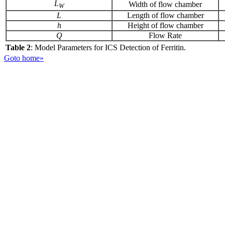
L
Width of flow chamber
W
L
Length of flow chamber
h
Height of flow chamber
Q
Flow Rate
Table 2
: Model Parameters for ICS Detection of Ferritin.
Goto home»