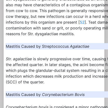
also may have characteristics of a contagious organis
from cow to cow. This pathogen is generally responsive
cow therapy, but new infections can occur in a herd wh
infections by this organism are present [
52
]. Teat dam
contamination with sand or grit, or poorly operating mi
reasons for Str. dysgalactiae mastitis.
Mastitis Caused by Streptococcus
Agalactiae
Str. agalactiae
is slowly progressive over time, causing 
the affected quarter. In later stages, the acini become fi
which plugs the glandular-ductal system resulting in a 
infection which decreases milk production and increase
(SCC) of the quarter.
Mastitis Caused by
Corynebacterium Bovis
Corynebacterium bovis
is considered a minor pathogen.