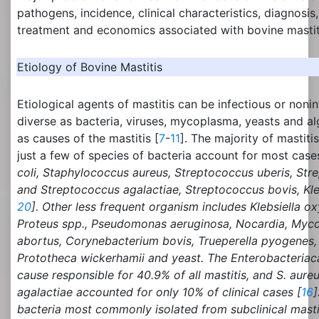
pathogens, incidence, clinical characteristics, diagnosis,
treatment and economics associated with bovine mastit
Etiology of Bovine Mastitis
Etiological agents of mastitis can be infectious or noni
diverse as bacteria, viruses, mycoplasma, yeasts and a
as causes of the mastitis [
7
-
11
]. The majority of mastitis
just a few of species of bacteria account for most case
coli,
Staphylococcus
aureus, Streptococcus uberis,
Str
and
Streptococcus agalactiae, Streptococcus bovis, Kl
20
]. Other less frequent organism includes
Klebsiella ox
Proteus spp., Pseudomonas aeruginosa, Nocardia, Myco
abortus, Corynebacterium bovis, Trueperella pyogenes, 
Prototheca wickerhamii
and yeast. The Enterobacteria
cause responsible for 40.9% of all mastitis, and
S. aureu
agalactiae
accounted for only 10% of clinical cases [
16
]
bacteria most commonly isolated from subclinical mastit