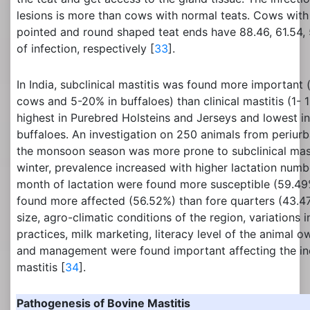
lesions is more than cows with normal teats. Cows with
pointed and round shaped teat ends have 88.46, 61.54,
of infection, respectively [
33
].
In India, subclinical mastitis was found more important
cows and 5-20% in buffaloes) than clinical mastitis (1-
highest in Purebred Holsteins and Jerseys and lowest in
buffaloes. An investigation on 250 animals from periurb
the monsoon season was more prone to subclinical mas
winter, prevalence increased with higher lactation numb
month of lactation were found more susceptible (59.49
found more affected (56.52%) than fore quarters (43.47
size, agro-climatic conditions of the region, variations i
practices, milk marketing, literacy level of the animal 
and management were found important affecting the inc
mastitis [
34
].
Pathogenesis of Bovine Mastitis