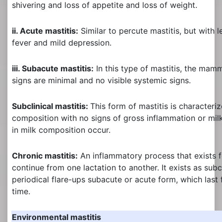
shivering and loss of appetite and loss of weight.
ii. Acute mastitis:
Similar to percute mastitis, but with l
fever and mild depression.
iii. Subacute mastitis:
In this type of mastitis, the mam
signs are minimal and no visible systemic signs.
Subclinical mastitis:
This form of mastitis is characteri
composition with no signs of gross inflammation or mil
in milk composition occur.
Chronic mastitis:
An inflammatory process that exists 
continue from one lactation to another. It exists as subc
periodical flare-ups subacute or acute form, which last 
time.
Environmental mastitis