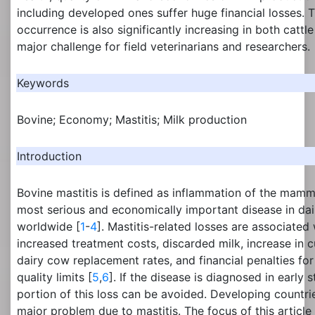
including developed ones suffer huge financial losses. T
occurrence is also significantly increasing in both cattl
major challenge for field veterinarians and researchers.
Keywords
Bovine; Economy; Mastitis; Milk production
Introduction
Bovine mastitis is defined as inflammation of the mamma
most serious and economically important disease in dai
worldwide [
1
-
4
]. Mastitis-related losses are associated 
increased treatment costs, discarded milk, increase in c
dairy cow replacement rates, and financial penalties for
quality limits [
5
,
6
]. If the disease is diagnosed in early 
portion of this loss can be avoided. Developing countries
major problem due to mastitis. The focus of this article 