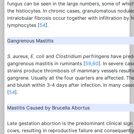
fungus can be seen in the large numbers, some of whic
the histiocytes. In chronic cases, granulomatous nodules
intralobular fibrosis occur together with infiltration by 
lymphocytes [
54
].
Gangrenous Mastitis
S. aureus
,
E. coli
and
Clostridium perfringens
have pred
gangrenous mastitis in ruminants [
59
,
60
]. In severe cas
strains produce thrombosis of mammary vessels resultin
gangrene. Usually all the four quarters are affected. 
and bluish within 3-4 days after infection. In many ca
[
54
].
Mastitis Caused by Brucella Abortus
Late gestation abortion is the predominant clinical sign
cows, resulting in reproductive failure and consequently