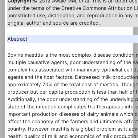
Copyright:
© 2012 Awale MM, et al. This is an open-acce
under the terms of the Creative Commons Attribution L
unrestricted use, distribution, and reproduction in any
original author and source are credited.
Abstract
Bovine mastitis is the most complex disease condition 
multiple causative agents, poor understanding of the 
complexities associated with mammary epithelial cell 
agents and the host factors. Decreased milk production
approximately 70% of the total cost of mastitis. Though, 
producer but per capita production is less than half of 
Additionally, the poor understanding of the underlying 
state of the infection complicates the therapeutic interve
important production diseases of dairy animals which dir
affect the economy of the farmers and ultimately affec
country. However, mastitis is a global problem as it adv
health, quality of milk and economics of milk producti