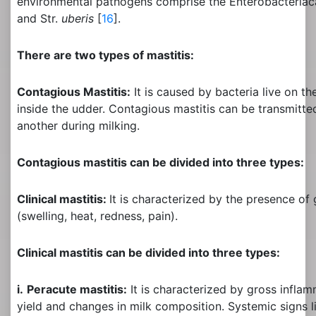
environmental pathogens comprise the Enterobacteriaca
and Str.
uberis
[
16
].
There are two types of mastitis:
Contagious Mastitis:
It is caused by bacteria live on th
inside the udder. Contagious mastitis can be transmitt
another during milking.
Contagious mastitis can be divided into three types:
Clinical mastitis:
It is characterized by the presence of
(swelling, heat, redness, pain).
Clinical mastitis can be divided into three types:
i.
Peracute mastitis:
It is characterized by gross inflam
yield and changes in milk composition. Systemic signs li