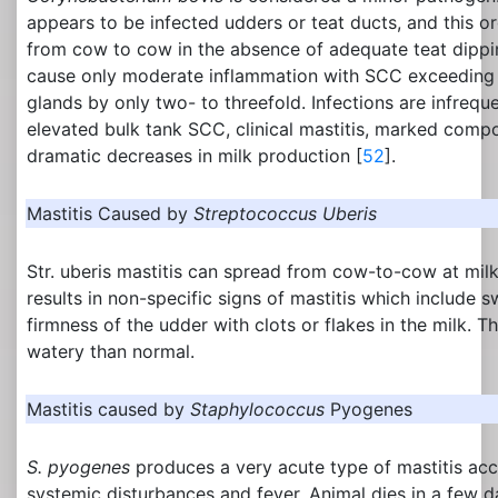
appears to be infected udders or teat ducts, and this o
from cow to cow in the absence of adequate teat dippin
cause only moderate inflammation with SCC exceeding 
glands by only two- to threefold. Infections are infrequ
elevated bulk tank SCC, clinical mastitis, marked compo
dramatic decreases in milk production [
52
].
Mastitis Caused by
Streptococcus Uberis
Str. uberis mastitis can spread from cow-to-cow at milk
results in non-specific signs of mastitis which include 
firmness of the udder with clots or flakes in the milk. 
watery than normal.
Mastitis caused by
Staphylococcus
Pyogenes
S. pyogenes
produces a very acute type of mastitis a
systemic disturbances and fever. Animal dies in a few