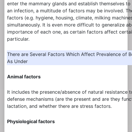
enter the mammary glands and establish themselves to 
an infection, a multitude of factors may be involved. T
factors (e.g. hygiene, housing, climate, milking machines
simultaneously. It is even more difficult to generalize ab
importance of each one, as certain factors affect certa
particular.
There are Several Factors Which Affect Prevalence of B
As Under
Animal factors
It includes the presence/absence of natural resistance to
defense mechanisms (are the present and are they funct
lactation, and whether there are stress factors.
Physiological factors