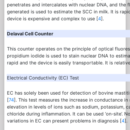
penetrates and intercalates with nuclear DNA, and the f
generated is used to estimate the SCC in milk. It is ra
device is expensive and complex to use [
4
].
Delaval Cell Counter
This counter operates on the principle of optical fluor
propidium iodide is used to stain nuclear DNA to estimat
rapid and the device is easily transportable. It is relativ
Electrical Conductivity (EC) Test
EC has solely been used for detection of bovine mastiti
[
74
]. This test measures the increase in conductance in
elevation in levels of ions such as sodium, potassium,
chloride during inflammation. It can be used ‘on-site’. N
variations in EC can present problems in diagnosis [
4
].