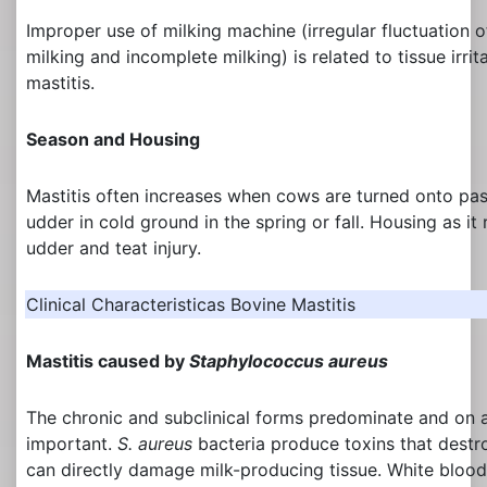
Improper use of milking machine (irregular fluctuation o
milking and incomplete milking) is related to tissue irri
mastitis.
Season and Housing
Mastitis often increases when cows are turned onto past
udder in cold ground in the spring or fall. Housing as it
udder and teat injury.
Clinical Characteristicas Bovine Mastitis
Mastitis caused by
Staphylococcus aureus
The chronic and subclinical forms predominate and on a
important.
S. aureus
bacteria produce toxins that dest
can directly damage milk-producing tissue. White blood 