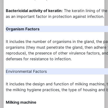
Bactericidal activity of keratin:
The keratin lining of the
as an important factor in protection against infection.
Organism Factors
It includes the number of organisms in the gland, the pa
organisms (they must penetrate the gland, then adhere t
reproduce), the presence of other virulence factors, and
defenses for resistance to infection.
Environmental Factors
It includes the design and function of milking machine, 
the milking hygiene practices, the type of housing and 
Milking machine