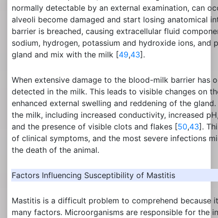
normally detectable by an external examination, can 
alveoli become damaged and start losing anatomical int
barrier is breached, causing extracellular fluid compone
sodium, hydrogen, potassium and hydroxide ions, and p
gland and mix with the milk [
49
,
43
].
When extensive damage to the blood-milk barrier has o
detected in the milk. This leads to visible changes on t
enhanced external swelling and reddening of the gland.
the milk, including increased conductivity, increased pH
and the presence of visible clots and flakes [
50
,
43
]. Th
of clinical symptoms, and the most severe infections mig
the death of the animal.
Factors Influencing Susceptibility of Mastitis
Mastitis is a difficult problem to comprehend because i
many factors. Microorganisms are responsible for the in