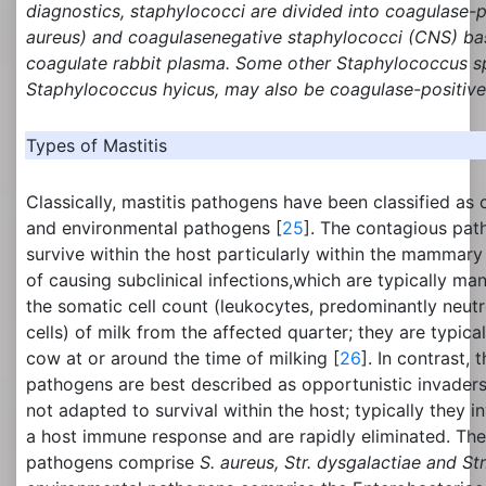
diagnostics, staphylococci are divided into coagulase-p
aureus
) and coagulasenegative staphylococci (CNS) bas
coagulate rabbit plasma. Some other
Staphylococcus
sp
Staphylococcus
hyicus, may also be coagulase-positive
Types of Mastitis
Classically, mastitis pathogens have been classified a
and environmental pathogens [
25
]. The contagious pat
survive within the host particularly within the mammary
of causing subclinical infections,which are typically man
the somatic cell count (leukocytes, predominantly neutro
cells) of milk from the affected quarter; they are typic
cow at or around the time of milking [
26
]. In contrast,
pathogens are best described as opportunistic invader
not adapted to survival within the host; typically they i
a host immune response and are rapidly eliminated. Th
pathogens comprise
S. aureus, Str. dysgalactiae and Str