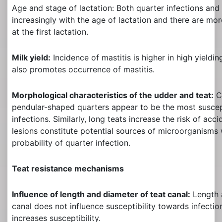
Age and stage of lactation: Both quarter infections and 
increasingly with the age of lactation and there are mo
at the first lactation.
Milk yield:
Incidence of mastitis is higher in high yieldin
also promotes occurrence of mastitis.
Morphological characteristics of the udder and teat:
C
pendular-shaped quarters appear to be the most susc
infections. Similarly, long teats increase the risk of ac
lesions constitute potential sources of microorganisms 
probability of quarter infection.
Teat resistance mechanisms
Influence of length and diameter of teat canal:
Length 
canal does not influence susceptibility towards infection
increases susceptibility.