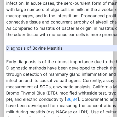
infection. In acute cases, the sero-purulent form of mas
with large numbers of alga cells in milk, in the alveolar ep
macrophages, and in the interstitium. Pronounced prolifer
connective tissue and concurrent atrophy of alveoli cha
As compared to mastitis of bacterial origin, in mastitis d
the udder tissue with mononuclear cells is more pronou
Diagnosis of Bovine Mastitis
Early diagnosis is of the utmost importance due to the h
Diagnostic methods have been developed to check the q
through detection of mammary gland inflammation and 
infection and its causative pathogens. Currently, assays
measurement of SCCs, enzymatic analysis, California Ma
Bromo Thymol Blue (BTB), modified whiteside test, trypsi
pH, and electric conductivity [
36
,
34
]. Colourimetric an
have been developed for measuring the concentrations
milk during mastitis (e.g. NAGase or LDH). Use of cultur