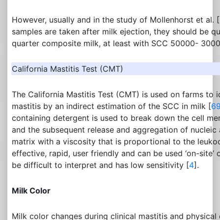
However, usually and in the study of Mollenhorst et al. [
samples are taken after milk ejection, they should be qu
quarter composite milk, at least with SCC 50000- 3000
California Mastitis Test (CMT)
The California Mastitis Test (CMT) is used on farms to id
mastitis by an indirect estimation of the SCC in milk [
6
containing detergent is used to break down the cell me
and the subsequent release and aggregation of nucleic a
matrix with a viscosity that is proportional to the leuko
effective, rapid, user friendly and can be used ‘on-site’ o
be difficult to interpret and has low sensitivity [
4
].
Milk Color
Milk color changes during clinical mastitis and physica