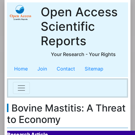
Open Access
Scientific
Reports
Your Research - Your Rights
Home
Join
Contact
Sitemap
Bovine Mastitis: A Threat
to Economy
Research Article