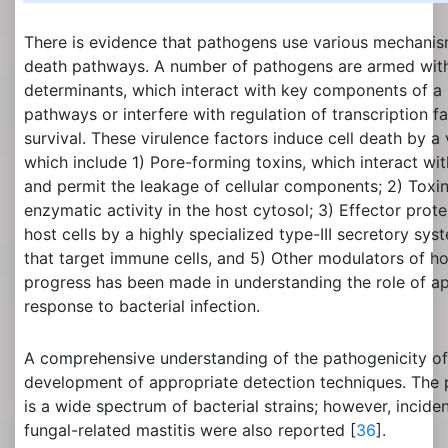
There is evidence that pathogens use various mechanis
death pathways. A number of pathogens are armed with 
determinants, which interact with key components of a h
pathways or interfere with regulation of transcription f
survival. These virulence factors induce cell death by a
which include 1) Pore-forming toxins, which interact wi
and permit the leakage of cellular components; 2) Toxin
enzymatic activity in the host cytosol; 3) Effector prote
host cells by a highly specialized type-III secretory sy
that target immune cells, and 5) Other modulators of hos
progress has been made in understanding the role of ap
response to bacterial infection.
A comprehensive understanding of the pathogenicity of m
development of appropriate detection techniques. The p
is a wide spectrum of bacterial strains; however, inciden
fungal-related mastitis were also reported [
36
].