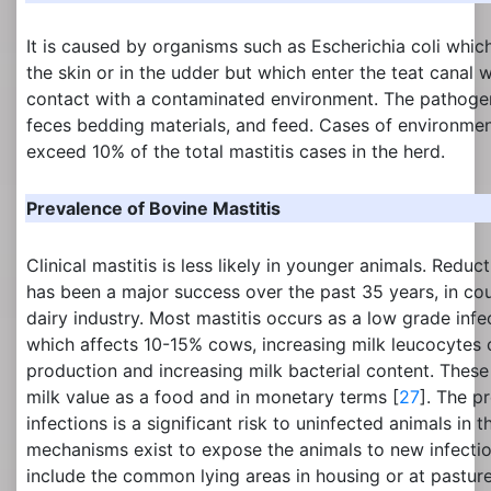
It is caused by organisms such as Escherichia coli whic
the skin or in the udder but which enter the teat canal
contact with a contaminated environment. The pathogen
feces bedding materials, and feed. Cases of environment
exceed 10% of the total mastitis cases in the herd.
Prevalence of Bovine Mastitis
Clinical mastitis is less likely in younger animals. Reducti
has been a major success over the past 35 years, in co
dairy industry. Most mastitis occurs as a low grade infec
which affects 10-15% cows, increasing milk leucocytes 
production and increasing milk bacterial content. These
milk value as a food and in monetary terms [
27
]. The p
infections is a significant risk to uninfected animals in
mechanisms exist to expose the animals to new infect
include the common lying areas in housing or at pastur