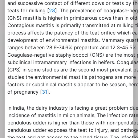
and successive contact of different cows or teats by th
teats for milking [
28
]. The prevalence of coagulase-neg
(CNS) mastitis is higher in primiparous cows than in ol
Contagious mastitis is primarily transmitted at milking 
process affects the patency of the teat orifice which ca
development of environmental mastitis. Mammary quarte
ranges between 28.9-74.6% prepartum and 12.3-45.5% at
Coagulase-negative staphylococci (CNS) are the most 
subclinical intramammary infections in heifers. Coagula
(CPS) in some studies are the second most prevalent pa
studies the environmental mastitis pathogens are more p
factors or subclinical mastitis appear to be season, her
of pregnancy [
31
].
In India, the dairy industry is facing a great problem d
incidence of mastitis in milch animals. The infection rat
pendulous udder is higher than those with non-pendulo
pendulous udder exposes the teat to injury, and pathog
the teat and get access to the gland tissue. The infecti