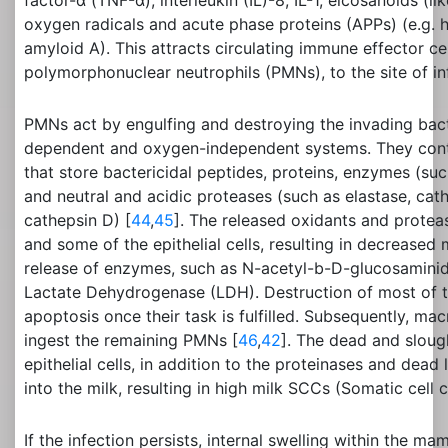
factor-α (TNF-α), interleukin (IL)-8, IL-1, eicosanoids (l
oxygen radicals and acute phase proteins (APPs) (e.g. 
amyloid A). This attracts circulating immune effector cel
polymorphonuclear neutrophils (PMNs), to the site of in
PMNs act by engulfing and destroying the invading bac
dependent and oxygen-independent systems. They contai
that store bactericidal peptides, proteins, enzymes (s
and neutral and acidic proteases (such as elastase, cat
cathepsin D) [
44
,
45
]. The released oxidants and protea
and some of the epithelial cells, resulting in decreased
release of enzymes, such as N-acetyl-b-D-glucosamini
Lactate Dehydrogenase (LDH). Destruction of most of 
apoptosis once their task is fulfilled. Subsequently, m
ingest the remaining PMNs [
46
,
42
]. The dead and slou
epithelial cells, in addition to the proteinases and dead
into the milk, resulting in high milk SCCs (Somatic cell c
If the infection persists, internal swelling within the m