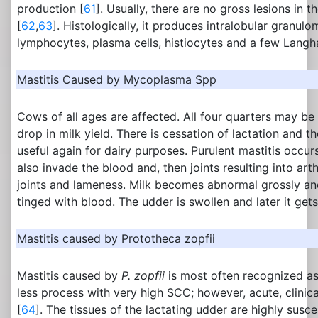
production [
61
]. Usually, there are no gross lesions in
[
62
,
63
]. Histologically, it produces intralobular granul
lymphocytes, plasma cells, histiocytes and a few Langha
Mastitis Caused by Mycoplasma Spp
Cows of all ages are affected. All four quarters may be
drop in milk yield. There is cessation of lactation and th
useful again for dairy purposes. Purulent mastitis occu
also invade the blood and, then joints resulting into arth
joints and lameness. Milk becomes abnormal grossly and 
tinged with blood. The udder is swollen and later it gets
Mastitis caused by Prototheca zopfii
Mastitis caused by
P. zopfii
is most often recognized a
less process with very high SCC; however, acute, clinic
[
64
]. The tissues of the lactating udder are highly suscep