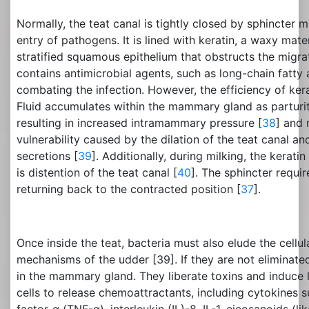
Normally, the teat canal is tightly closed by sphincter 
entry of pathogens. It is lined with keratin, a waxy mate
stratified squamous epithelium that obstructs the migra
contains antimicrobial agents, such as long-chain fatty a
combating the infection. However, the efficiency of kerat
Fluid accumulates within the mammary gland as parturi
resulting in increased intramammary pressure [
38
] and
vulnerability caused by the dilation of the teat canal 
secretions [
39
]. Additionally, during milking, the kerati
is distention of the teat canal [
40
]. The sphincter requi
returning back to the contracted position [
37
].
Once inside the teat, bacteria must also elude the cell
mechanisms of the udder [39]. If they are not eliminated
in the mammary gland. They liberate toxins and induce l
cells to release chemoattractants, including cytokines 