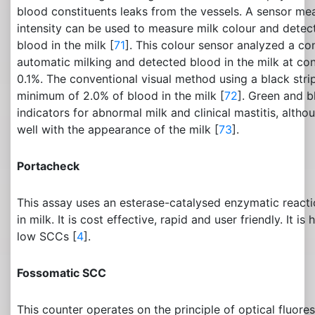
blood constituents leaks from the vessels. A sensor mea
intensity can be used to measure milk colour and detec
blood in the milk [
71
]. This colour sensor analyzed a con
automatic milking and detected blood in the milk at co
0.1%. The conventional visual method using a black stri
minimum of 2.0% of blood in the milk [
72
]. Green and b
indicators for abnormal milk and clinical mastitis, altho
well with the appearance of the milk [
73
].
Portacheck
This assay uses an esterase-catalysed enzymatic react
in milk. It is cost effective, rapid and user friendly. It is
low SCCs [
4
].
Fossomatic SCC
This counter operates on the principle of optical fluor