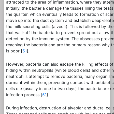
attracted to the area of inflammation, where they attemp
Initially, the bacteria damage the tissues lining the teat
the quarter, which eventually leads to formation of scar
move up into the duct system and establish deep-seated
the milk secreting cells (alveoli). This is followed by t
that wall-off the bacteria to prevent spread but allow t
detection by the immune system. The abscesses prevent
reaching the bacteria and are the primary reason why t
is poor [
51
].
However, bacteria can also escape the killing effects o
hiding within neutrophils (white blood cells) and other h
neutrophils attempt to remove bacteria, many organis
dormant within them, preventing contact with antibioti
cells die (usually in one to two days) the bacteria are 
infection process [
51
].
During infection, destruction of alveolar and ductal cell