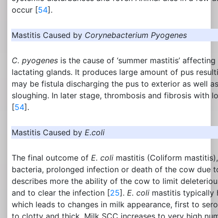
occur [
54
].
Mastitis Caused by
Corynebacterium Pyogenes
C. pyogenes
is the cause of ‘summer mastitis’ affectin
lactating glands. It produces large amount of pus result
may be fistula discharging the pus to exterior as well a
sloughing. In later stage, thrombosis and fibrosis with l
[
54
].
Mastitis Caused by
E.coli
The final outcome of
E. coli
mastitis (Coliform mastitis),
bacteria, prolonged infection or death of the cow due 
describes more the ability of the cow to limit deleterio
and to clear the infection [
25
].
E. coli
mastitis typically
which leads to changes in milk appearance, first to sero
to clotty and thick. Milk SCC increases to very high nu