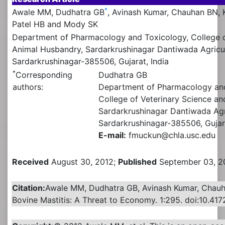
*
Awale MM, Dudhatra GB
, Avinash Kumar, Chauhan BN,
Patel HB and Mody SK
Department of Pharmacology and Toxicology, College o
Animal Husbandry, Sardarkrushinagar Dantiwada Agricult
Sardarkrushinagar-385506, Gujarat, India
*
Corresponding
Dudhatra GB
authors:
Department of Pharmacology an
College of Veterinary Science a
Sardarkrushinagar Dantiwada Agri
Sardarkrushinagar-385506, Gujara
E-mail:
fmuckun@chla.usc.edu
Received
August 30, 2012;
Published
September 03, 2
Citation:
Awale MM, Dudhatra GB, Avinash Kumar, Chau
Bovine Mastitis: A Threat to Economy. 1:295. doi:10.417