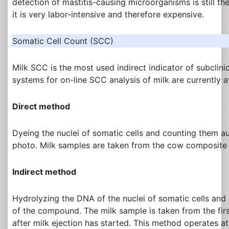
detection of mastitis-causing microorganisms is still th
it is very labor-intensive and therefore expensive.
Somatic Cell Count (SCC)
Milk SCC is the most used indirect indicator of subclinic
systems for on-line SCC analysis of milk are currently a
Direct method
Dyeing the nuclei of somatic cells and counting them a
photo. Milk samples are taken from the cow composite 
Indirect method
Hydrolyzing the DNA of the nuclei of somatic cells and
of the compound. The milk sample is taken from the first
after milk ejection has started. This method operates at 