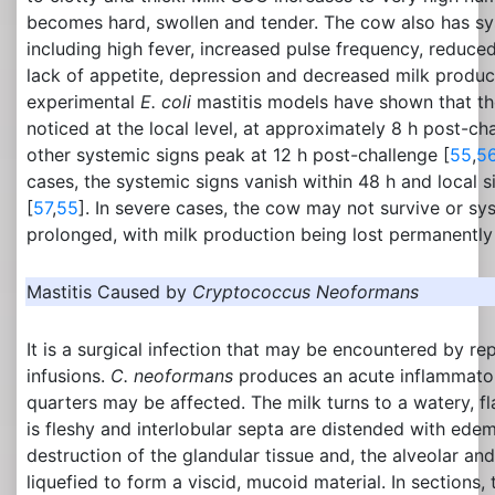
becomes hard, swollen and tender. The cow also has sys
including high fever, increased pulse frequency, reduce
lack of appetite, depression and decreased milk produc
experimental
E. coli
mastitis models have shown that the 
noticed at the local level, at approximately 8 h post-ch
other systemic signs peak at 12 h post-challenge [
55
,
5
cases, the systemic signs vanish within 48 h and local s
[
57
,
55
]. In severe cases, the cow may not survive or s
prolonged, with milk production being lost permanently
Mastitis Caused by
Cryptococcus Neoformans
It is a surgical infection that may be encountered by 
infusions.
C. neoformans
produces an acute inflammator
quarters may be affected. The milk turns to a watery, f
is fleshy and interlobular septa are distended with edem
destruction of the glandular tissue and, the alveolar and
liquefied to form a viscid, mucoid material. In sections, 