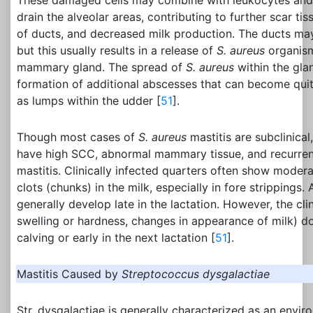
These damaged cells may combine with leukocytes and 
drain the alveolar areas, contributing to further scar ti
of ducts, and decreased milk production. The ducts may
but this usually results in a release of
S. aureus
organism
mammary gland. The spread of
S. aureus
within the glan
formation of additional abscesses that can become quit
as lumps within the udder [
51
].
Though most cases of
S. aureus
mastitis are subclinical
have high SCC, abnormal mammary tissue, and recurrent
mastitis. Clinically infected quarters often show modera
clots (chunks) in the milk, especially in fore strippings.
generally develop late in the lactation. However, the c
swelling or hardness, changes in appearance of milk) d
calving or early in the next lactation [
51
].
Mastitis Caused by
Streptococcus dysgalactiae
Str. dysgalactiae is generally characterized as an envi