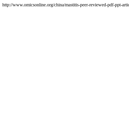
http://www.omicsonline.org/china/mastitis-peer-reviewed-pdf-ppt-artic