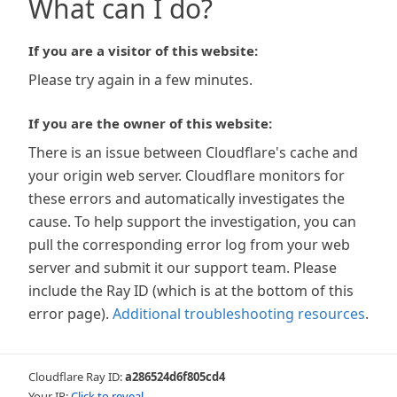
What can I do?
If you are a visitor of this website:
Please try again in a few minutes.
If you are the owner of this website:
There is an issue between Cloudflare's cache and
your origin web server. Cloudflare monitors for
these errors and automatically investigates the
cause. To help support the investigation, you can
pull the corresponding error log from your web
server and submit it our support team. Please
include the Ray ID (which is at the bottom of this
error page).
Additional troubleshooting resources
.
Cloudflare Ray ID:
a286524d6f805cd4
Your IP:
Click to reveal