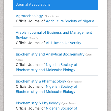
Journal Associations
Agrotechnology
Open Access
Official Journal of
Agriculture Society of Nigeria
Arabian Journal of Business and Management
Review
Open Access
Official Journal of
Al-Hikmah University
Biochemistry and Analytical Biochemistry
Open
Access
Official Journal of
Nigerian Society of
Biochemistry and Molecular Biology
Biochemistry & Pharmacology
Open Access
Official Journal of
Nigerian Society of
Biochemistry and Molecular Biology
Biochemistry & Physiology
Open Access
Official Journal of
Nigerian Society of