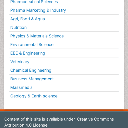
Pharmaceutical Sciences
Pharma Marketing & Industry
Agri, Food & Aqua
Nutrition
Physics & Materials Science
Environmental Science
EEE & Engineering
Veterinary
Chemical Engineering
Business Management
Massmedia
Geology & Earth science
Content of this site is available under
Creative Commons
Attribution 4.0 License