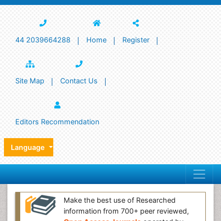
44 2039664288
Home
Register
Site Map
Contact Us
Editors Recommendation
Language
Make the best use of Researched
information from 700+ peer reviewed,