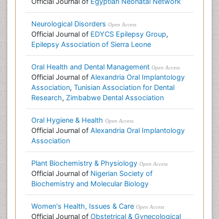
Official Journal of
Egyptian Neonatal Network
Neurological Disorders
Open Access
Official Journal of
EDYCS Epilepsy Group
,
Epilepsy Association of Sierra Leone
Oral Health and Dental Management
Open Access
Official Journal of
Alexandria Oral Implantology
Association
,
Tunisian Association for Dental
Research
,
Zimbabwe Dental Association
Oral Hygiene & Health
Open Access
Official Journal of
Alexandria Oral Implantology
Association
Plant Biochemistry & Physiology
Open Access
Official Journal of
Nigerian Society of
Biochemistry and Molecular Biology
Women's Health, Issues & Care
Open Access
Official Journal of
Obstetrical & Gynecological