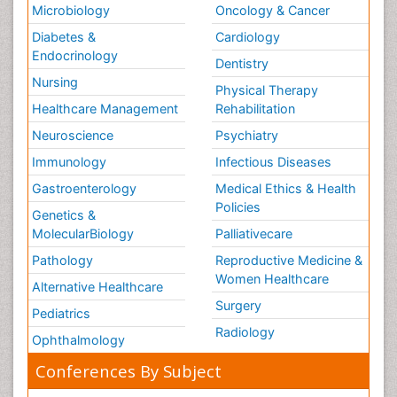
Microbiology
Oncology & Cancer
Diabetes &
Cardiology
Endocrinology
Dentistry
Nursing
Physical Therapy
Healthcare Management
Rehabilitation
Neuroscience
Psychiatry
Immunology
Infectious Diseases
Gastroenterology
Medical Ethics & Health
Policies
Genetics &
MolecularBiology
Palliativecare
Pathology
Reproductive Medicine &
Women Healthcare
Alternative Healthcare
Surgery
Pediatrics
Radiology
Ophthalmology
Conferences By Subject