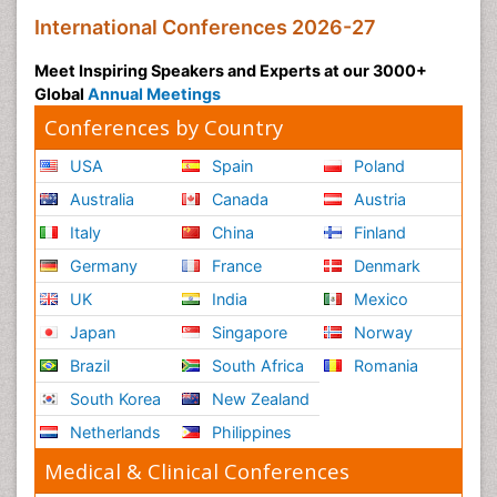
International Conferences 2026-27
Meet Inspiring Speakers and Experts at our 3000+
Global
Annual Meetings
Conferences by Country
USA
Spain
Poland
Australia
Canada
Austria
Italy
China
Finland
Germany
France
Denmark
UK
India
Mexico
Japan
Singapore
Norway
Brazil
South Africa
Romania
South Korea
New Zealand
Netherlands
Philippines
Medical & Clinical Conferences