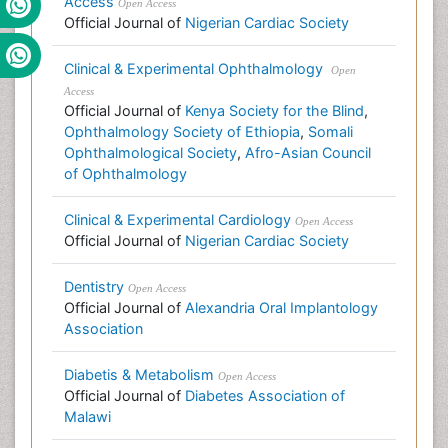
Access
Open Access
Official Journal of
Nigerian Cardiac Society
Clinical & Experimental Ophthalmology
Open
Access
Official Journal of
Kenya Society for the Blind
,
Ophthalmology Society of Ethiopia
,
Somali
Ophthalmological Society
,
Afro-Asian Council
of Ophthalmology
Clinical & Experimental Cardiology
Open Access
Official Journal of
Nigerian Cardiac Society
Dentistry
Open Access
Official Journal of
Alexandria Oral Implantology
Association
Diabetis & Metabolism
Open Access
Official Journal of
Diabetes Association of
Malawi