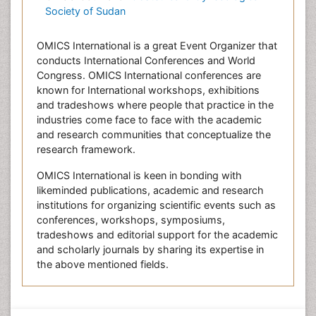
Society of Sudan
OMICS International is a great Event Organizer that
conducts International Conferences and World
Congress. OMICS International conferences are
known for International workshops, exhibitions
and tradeshows where people that practice in the
industries come face to face with the academic
and research communities that conceptualize the
research framework.
OMICS International is keen in bonding with
likeminded publications, academic and research
institutions for organizing scientific events such as
conferences, workshops, symposiums,
tradeshows and editorial support for the academic
and scholarly journals by sharing its expertise in
the above mentioned fields.