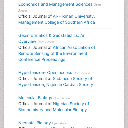
Economics and Management Sciences
Open
Access
Official Journal of
Al-Hikmah University
,
Management College of Southern Africa
Geoinformatics & Geostatistics: An
Overview
Open Access
Official Journal of
African Association of
Remote Sensing of the Environment
Conference Proceedings
Hypertension- Open access
Open Access
Official Journal of
Sudanese Society of
Hypertension
,
Nigerian Cardiac Society
Molecular Biology
Open Access
Official Journal of
Nigerian Society of
Biochemistry and Molecular Biology
Neonatal Biology
Open Access