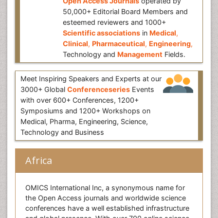
Open Access Journals
operated by
50,000+ Editorial Board Members and
esteemed reviewers and 1000+
Scientific associations
in
Medical
,
Clinical
,
Pharmaceutical
,
Engineering
,
Technology and
Management
Fields.
Meet Inspiring Speakers and Experts at our
3000+ Global
Conferenceseries
Events
with over 600+ Conferences, 1200+
Symposiums and 1200+ Workshops on
Medical, Pharma, Engineering, Science,
Technology and Business
Africa
OMICS International Inc, a synonymous name for
the Open Access journals and worldwide science
conferences have a well established infrastructure