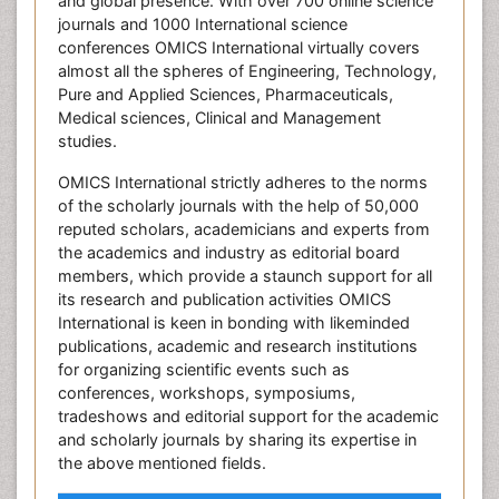
and global presence. With over 700 online science
journals and 1000 International science
conferences OMICS International virtually covers
almost all the spheres of Engineering, Technology,
Pure and Applied Sciences, Pharmaceuticals,
Medical sciences, Clinical and Management
studies.
OMICS International strictly adheres to the norms
of the scholarly journals with the help of 50,000
reputed scholars, academicians and experts from
the academics and industry as editorial board
members, which provide a staunch support for all
its research and publication activities OMICS
International is keen in bonding with likeminded
publications, academic and research institutions
for organizing scientific events such as
conferences, workshops, symposiums,
tradeshows and editorial support for the academic
and scholarly journals by sharing its expertise in
the above mentioned fields.