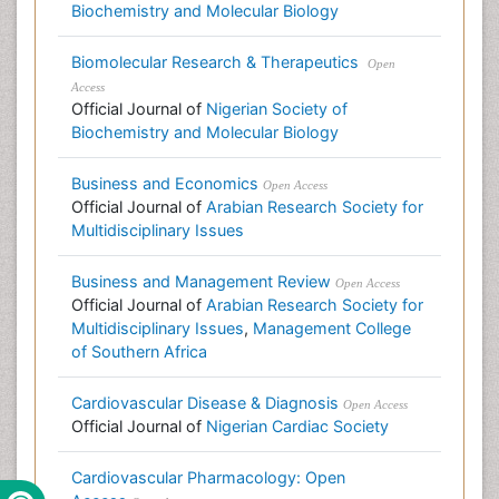
Biochemistry and Molecular Biology
Biomolecular Research & Therapeutics
Open
Access
Official Journal of
Nigerian Society of
Biochemistry and Molecular Biology
Business and Economics
Open Access
Official Journal of
Arabian Research Society for
Multidisciplinary Issues
Business and Management Review
Open Access
Official Journal of
Arabian Research Society for
Multidisciplinary Issues
,
Management College
of Southern Africa
Cardiovascular Disease & Diagnosis
Open Access
Official Journal of
Nigerian Cardiac Society
Cardiovascular Pharmacology: Open