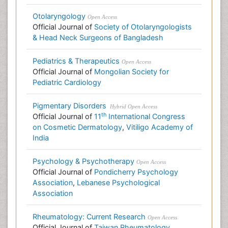
Otolaryngology
Open Access
Official Journal of
Society of Otolaryngologists
& Head Neck Surgeons of Bangladesh
Pediatrics & Therapeutics
Open Access
Official Journal of
Mongolian Society for
Pediatric Cardiology
Pigmentary Disorders
Hybrid Open Access
th
Official Journal of
11
International Congress
on Cosmetic Dermatology
,
Vitiligo Academy of
India
Psychology & Psychotherapy
Open Access
Official Journal of
Pondicherry Psychology
Association
,
Lebanese Psychological
Association
Rheumatology: Current Research
Open Access
Official Journal of
Taiwan Rheumatology