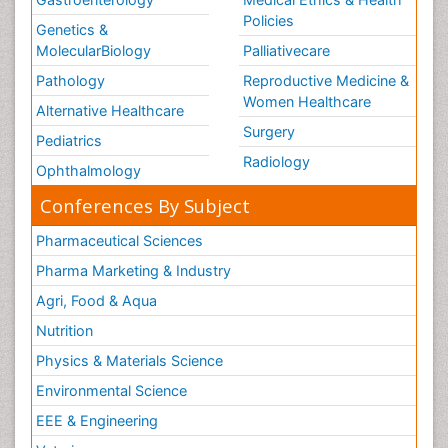
Policies
Genetics &
MolecularBiology
Palliativecare
Pathology
Reproductive Medicine &
Women Healthcare
Alternative Healthcare
Surgery
Pediatrics
Radiology
Ophthalmology
Conferences By Subject
Pharmaceutical Sciences
Pharma Marketing & Industry
Agri, Food & Aqua
Nutrition
Physics & Materials Science
Environmental Science
EEE & Engineering