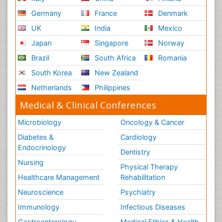
Germany
France
Denmark
UK
India
Mexico
Japan
Singapore
Norway
Brazil
South Africa
Romania
South Korea
New Zealand
Netherlands
Philippines
Medical & Clinical Conferences
Microbiology
Oncology & Cancer
Diabetes &
Cardiology
Endocrinology
Dentistry
Nursing
Physical Therapy
Healthcare Management
Rehabilitation
Neuroscience
Psychiatry
Immunology
Infectious Diseases
Gastroenterology
Medical Ethics & Health