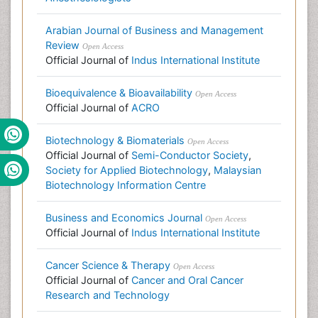
Arabian Journal of Business and Management
Review
Open Access
Official Journal of
Indus International Institute
Bioequivalence & Bioavailability
Open Access
Official Journal of
ACRO
Biotechnology & Biomaterials
Open Access
Official Journal of
Semi-Conductor Society
,
Society for Applied Biotechnology
,
Malaysian
Biotechnology Information Centre
Business and Economics Journal
Open Access
Official Journal of
Indus International Institute
Cancer Science & Therapy
Open Access
Official Journal of
Cancer and Oral Cancer
Research and Technology