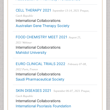
CELL THERAPY 2021
September 13-14, 2021 Prague,
Czech Republic
International Collaborations
Australian Gene Therapy Society
FOOD CHEMISTRY MEET 2021
August 25,
2021 Webinar
International Collaborations
Mahidol University
EURO CLINICAL TRIALS 2022
February 07-08,
2022 Paris, France
International Collaborations
Saudi Pharmaceutical Society
SKIN DISEASES 2021
September 06-07, 2021 Prague,
Czech Republic
International Collaborations
International Psoriasis Foundation