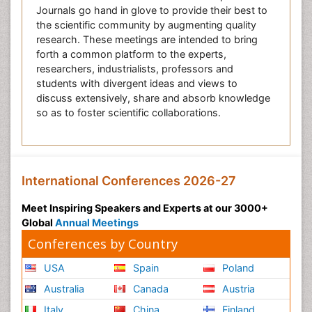
Journals go hand in glove to provide their best to
the scientific community by augmenting quality
research. These meetings are intended to bring
forth a common platform to the experts,
researchers, industrialists, professors and
students with divergent ideas and views to
discuss extensively, share and absorb knowledge
so as to foster scientific collaborations.
International Conferences 2026-27
Meet Inspiring Speakers and Experts at our 3000+
Global
Annual Meetings
Conferences by Country
USA
Spain
Poland
Australia
Canada
Austria
Italy
China
Finland