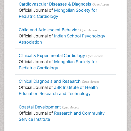
Cardiovascular Diseases & Diagnosis
Open Access
Official Journal of
Mongolian Society for
Pediatric Cardiology
Child and Adolescent Behavior
Open Access
Official Journal of
Indian School Psychology
Association
Clinical & Experimental Cardiology
Open Access
Official Journal of
Mongolian Society for
Pediatric Cardiology
Clinical Diagnosis and Research
Open Access
Official Journal of
JBR Institute of Health
Education Research and Technology
Coastal Development
Open Access
Official Journal of
Research and Community
Service Institute