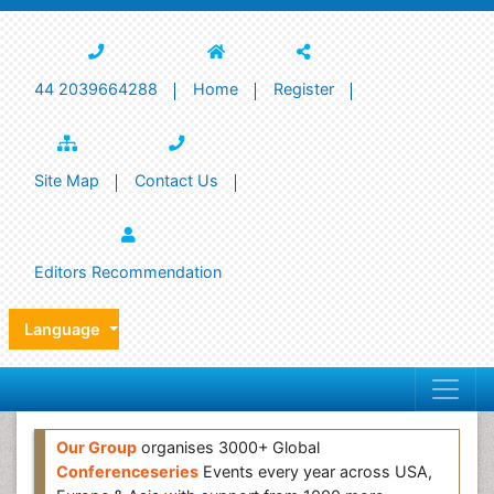
44 2039664288
Home
Register
Site Map
Contact Us
Editors Recommendation
Language
Our Group
organises 3000+ Global
Conferenceseries
Events every year across USA,