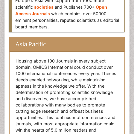
Europe & Asia with support from 1000 more
scientific
societies
and Publishes 700+
Open
Access Journals
which contains over 50000
eminent personalities, reputed scientists as editorial
board members.
Asia Pacific
Housing above 100 Journals in every subject
domain, OMICS International could conduct over
1000 international conferences every year. Theses
deeds enabled networking, while maintaining
aptness in the knowledge we offer. With the
determination of promoting scientific knowledge
and discoveries, we have accomplished
collaborations with many bodies to promote
cutting edge research and offbeat business
opportunities. This continuum of conferences and
journals, with most appropriate information could
win the hearts of 5.0 million readers and