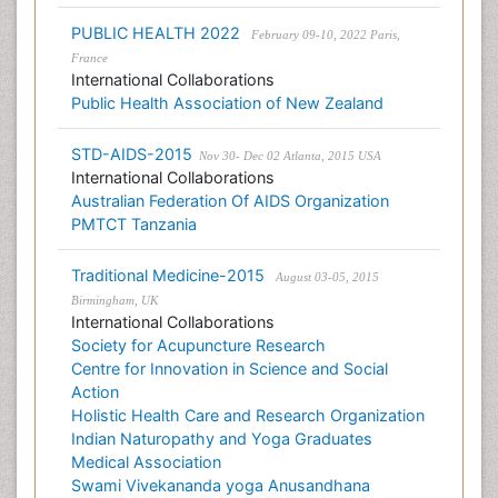
PUBLIC HEALTH 2022
February 09-10, 2022 Paris,
France
International Collaborations
Public Health Association of New Zealand
STD-AIDS-2015
Nov 30- Dec 02 Atlanta, 2015 USA
International Collaborations
Australian Federation Of AIDS Organization
PMTCT Tanzania
Traditional Medicine-2015
August 03-05, 2015
Birmingham, UK
International Collaborations
Society for Acupuncture Research
Centre for Innovation in Science and Social
Action
Holistic Health Care and Research Organization
Indian Naturopathy and Yoga Graduates
Medical Association
Swami Vivekananda yoga Anusandhana