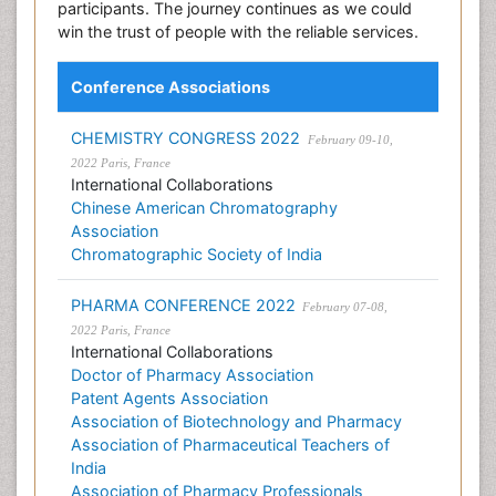
participants. The journey continues as we could
win the trust of people with the reliable services.
Conference Associations
CHEMISTRY CONGRESS 2022
February 09-10,
2022 Paris, France
International Collaborations
Chinese American Chromatography
Association
Chromatographic Society of India
PHARMA CONFERENCE 2022
February 07-08,
2022 Paris, France
International Collaborations
Doctor of Pharmacy Association
Patent Agents Association
Association of Biotechnology and Pharmacy
Association of Pharmaceutical Teachers of
India
Association of Pharmacy Professionals