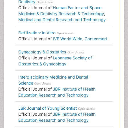
Dentistry
Open Access
Official Journal of
Human Factor and Space
Medicine & Dentistry Research & Technology
,
Medical and Dental Research and Technology
Fertilization: In Vitro
Open Access
Official Journal of
IVF World Wide
,
Contecmed
Gynecology & Obstetrics
Open Access
Official Journal of
Lebanese Society of
Obstetrics & Gynecology
Interdisciplinary Medicine and Dental
Science
Open Access
Official Journal of
JBR Institute of Health
Education Research and Technology
JBR Journal of Young Scientist
Open Access
Official Journal of
JBR Institute of Health
Education Research and Technology