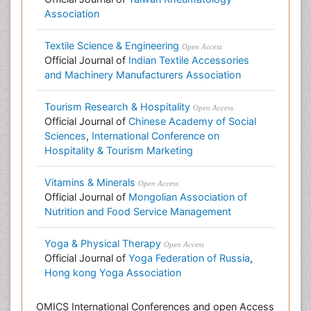
Association
Textile Science & Engineering
Open Access
Official Journal of
Indian Textile Accessories
and Machinery Manufacturers Association
Tourism Research & Hospitality
Open Access
Official Journal of
Chinese Academy of Social
Sciences
,
International Conference on
Hospitality & Tourism Marketing
Vitamins & Minerals
Open Access
Official Journal of
Mongolian Association of
Nutrition and Food Service Management
Yoga & Physical Therapy
Open Access
Official Journal of
Yoga Federation of Russia
,
Hong kong Yoga Association
OMICS International Conferences and open Access