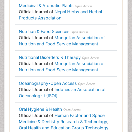
Medicinal & Aromatic Plants
Open Access
Official Journal of
Nepal Herbs and Herbal
Products Association
Nutrition & Food Sciences
Open Access
Official Journal of
Mongolian Association of
Nutrition and Food Service Management
Nutritional Disorders & Therapy
Open Access
Official Journal of
Mongolian Association of
Nutrition and Food Service Management
Oceanography-Open Access
Open Access
Official Journal of
Indonesian Association of
Oceanologist (ISOI)
Oral Hygiene & Health
Open Access
Official Journal of
Human Factor and Space
Medicine & Dentistry Research & Technology
,
Oral Health and Education Group Technology