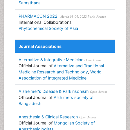
Samsthana
PHARMACON 2022
March 03-04, 2022 Paris, France
International Collaborations
Phytochemical Society of Asia
Journal Associations
Alternative & Integrative Medicine
Open Access
Official Journal of
Alternative and Traditional
Medicine Research and Technology
,
World
Association of Integrated Medicine
Alzheimer's Disease & Parkinsonism
Open Access
Official Journal of
Alzhimers society of
Bangladesh
Anesthesia & Clinical Research
Open Access
Official Journal of
Mongolian Society of
Anesthesiologists