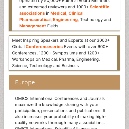
operated by 50,000+ Editorial Board Members
and esteemed reviewers and 1000+
Scientific
associations
in
Medical
,
Clinical
,
Pharmaceutical
,
Engineering
,
Technology and
Management
Fields.
Meet Inspiring Speakers and Experts at our 3000+
Global
Conferenceseries
Events with over 600+
Conferences, 1200+ Symposiums and 1200+
Workshops on Medical, Pharma, Engineering,
Science, Technology and Business
Europe
OMICS International Conferences and Journals
maximize the knowledge sharing with your
participation, presentations and publications. It
also increases your probability of making high-
quality networks thorough many associations.
OMICS International Scientific Alliances are