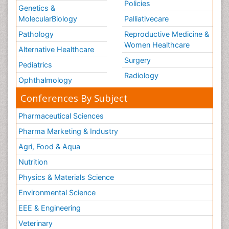
Policies
Genetics &
MolecularBiology
Palliativecare
Pathology
Reproductive Medicine &
Women Healthcare
Alternative Healthcare
Surgery
Pediatrics
Radiology
Ophthalmology
Conferences By Subject
Pharmaceutical Sciences
Pharma Marketing & Industry
Agri, Food & Aqua
Nutrition
Physics & Materials Science
Environmental Science
EEE & Engineering
Veterinary