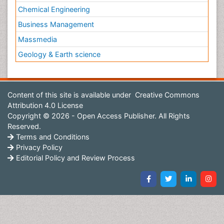
Chemical Engineering
Business Management
Massmedia
Geology & Earth science
Content of this site is available under
Creative Commons
Attribution 4.0 License
Copyright © 2026 - Open Access Publisher. All Rights
Reserved.
Terms and Conditions
Privacy Policy
Editorial Policy and Review Process