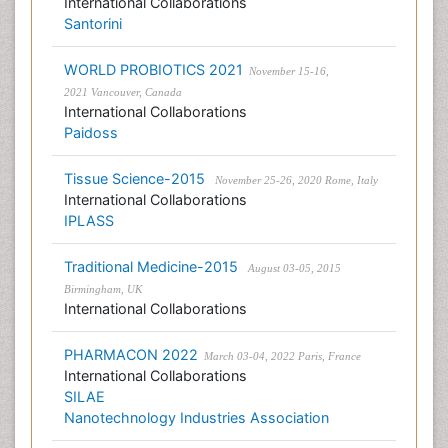
International Collaborations
Santorini
WORLD PROBIOTICS 2021
November 15-16,
2021 Vancouver, Canada
International Collaborations
Paidoss
Tissue Science-2015
November 25-26, 2020 Rome, Italy
International Collaborations
IPLASS
Traditional Medicine-2015
August 03-05, 2015
Birmingham, UK
International Collaborations
PHARMACON 2022
March 03-04, 2022 Paris, France
International Collaborations
SILAE
Nanotechnology Industries Association