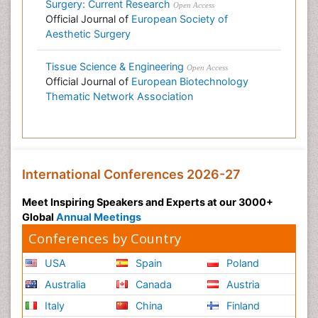
Surgery: Current Research
Open Access
Official Journal of
European Society of
Aesthetic Surgery
Tissue Science & Engineering
Open Access
Official Journal of
European Biotechnology
Thematic Network Association
International Conferences 2026-27
Meet Inspiring Speakers and Experts at our 3000+
Global
Annual Meetings
Conferences by Country
USA
Spain
Poland
Australia
Canada
Austria
Italy
China
Finland