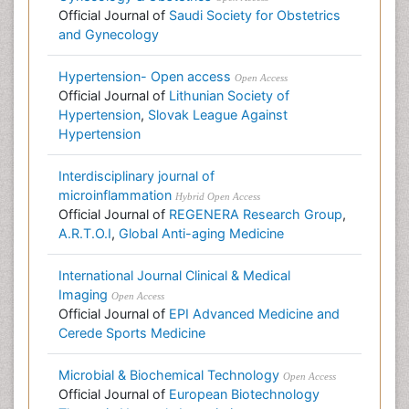
Official Journal of
Saudi Society for Obstetrics
and Gynecology
Hypertension- Open access
Open Access
Official Journal of
Lithunian Society of
Hypertension
,
Slovak League Against
Hypertension
Interdisciplinary journal of
microinflammation
Hybrid Open Access
Official Journal of
REGENERA Research Group
,
A.R.T.O.I
,
Global Anti-aging Medicine
International Journal Clinical & Medical
Imaging
Open Access
Official Journal of
EPI Advanced Medicine and
Cerede Sports Medicine
Microbial & Biochemical Technology
Open Access
Official Journal of
European Biotechnology