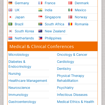
Germany
France
Denmark
UK
India
Mexico
Japan
Singapore
Norway
Brazil
South Africa
Romania
South Korea
New Zealand
Netherlands
Philippines
Medical & Clinical Conferences
Microbiology
Oncology & Cancer
Diabetes &
Cardiology
Endocrinology
Dentistry
Nursing
Physical Therapy
Healthcare Management
Rehabilitation
Neuroscience
Psychiatry
Immunology
Infectious Diseases
Gastroenterology
Medical Ethics & Health