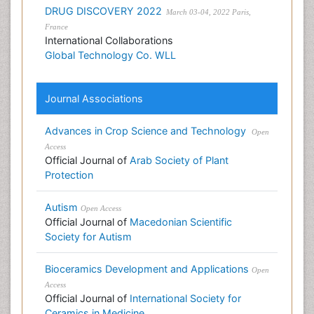
DRUG DISCOVERY 2022
March 03-04, 2022 Paris,
France
International Collaborations
Global Technology Co. WLL
Journal Associations
Advances in Crop Science and Technology
Open
Access
Official Journal of
Arab Society of Plant
Protection
Autism
Open Access
Official Journal of
Macedonian Scientific
Society for Autism
Bioceramics Development and Applications
Open
Access
Official Journal of
International Society for
Ceramics in Medicine