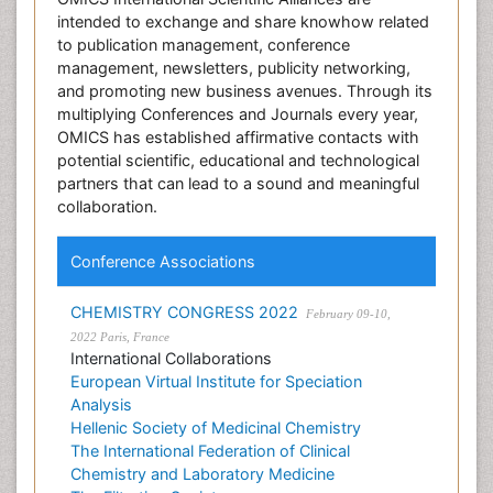
intended to exchange and share knowhow related
to publication management, conference
management, newsletters, publicity networking,
and promoting new business avenues. Through its
multiplying Conferences and Journals every year,
OMICS has established affirmative contacts with
potential scientific, educational and technological
partners that can lead to a sound and meaningful
collaboration.
Conference Associations
CHEMISTRY CONGRESS 2022
February 09-10,
2022 Paris, France
International Collaborations
European Virtual Institute for Speciation
Analysis
Hellenic Society of Medicinal Chemistry
The International Federation of Clinical
Chemistry and Laboratory Medicine