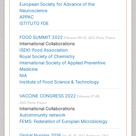
European Society for Advance of the
Neuroscience
APPAC
ISTITUTO FDE
FOOD SUMMIT 2022
February 09-10, 2022 Paris, France
International Collaborations
ISEKI-Food Association
Royal Society of Chemistry
International Society of Applied Preventive
Medicine
NIA
Institute of Food Science & Technology
VACCINE CONGRESS 2022
February 07-08,
2022 Paris, France
International Collaborations
Autoimmunity network
FEMS: Federation of Europian Microbiology
Global Nursing 2016
Oct 26-28, 2015 Baltimore, USA