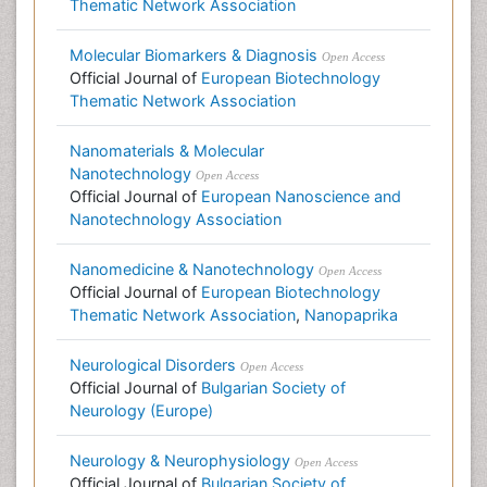
Thematic Network Association
Molecular Biomarkers & Diagnosis
Open Access
Official Journal of
European Biotechnology
Thematic Network Association
Nanomaterials & Molecular
Nanotechnology
Open Access
Official Journal of
European Nanoscience and
Nanotechnology Association
Nanomedicine & Nanotechnology
Open Access
Official Journal of
European Biotechnology
Thematic Network Association
,
Nanopaprika
Neurological Disorders
Open Access
Official Journal of
Bulgarian Society of
Neurology (Europe)
Neurology & Neurophysiology
Open Access
Official Journal of
Bulgarian Society of