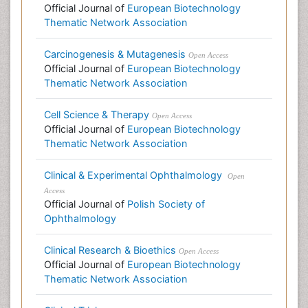
Official Journal of
European Biotechnology
Thematic Network Association
Carcinogenesis & Mutagenesis
Open Access
Official Journal of
European Biotechnology
Thematic Network Association
Cell Science & Therapy
Open Access
Official Journal of
European Biotechnology
Thematic Network Association
Clinical & Experimental Ophthalmology
Open
Access
Official Journal of
Polish Society of
Ophthalmology
Clinical Research & Bioethics
Open Access
Official Journal of
European Biotechnology
Thematic Network Association