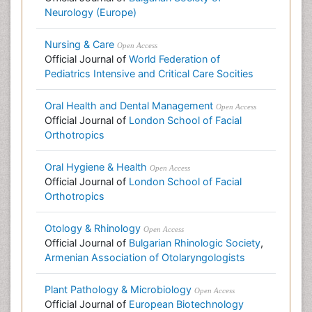
Neurology (Europe)
Nursing & Care
Open Access
Official Journal of
World Federation of
Pediatrics Intensive and Critical Care Socities
Oral Health and Dental Management
Open Access
Official Journal of
London School of Facial
Orthotropics
Oral Hygiene & Health
Open Access
Official Journal of
London School of Facial
Orthotropics
Otology & Rhinology
Open Access
Official Journal of
Bulgarian Rhinologic Society
,
Armenian Association of Otolaryngologists
Plant Pathology & Microbiology
Open Access
Official Journal of
European Biotechnology