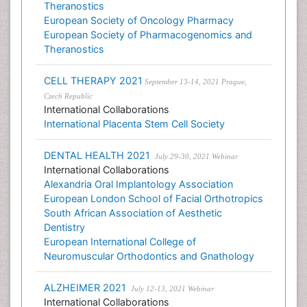
Theranostics
European Society of Oncology Pharmacy
European Society of Pharmacogenomics and
Theranostics
CELL THERAPY 2021
September 13-14, 2021 Prague,
Czech Republic
International Collaborations
International Placenta Stem Cell Society
DENTAL HEALTH 2021
July 29-30, 2021 Webinar
International Collaborations
Alexandria Oral Implantology Association
European London School of Facial Orthotropics
South African Association of Aesthetic
Dentistry
European International College of
Neuromuscular Orthodontics and Gnathology
ALZHEIMER 2021
July 12-13, 2021 Webinar
International Collaborations