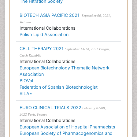
The Filtration Society
BIOTECH ASIA PACIFIC 2021
September 06, 2021,
Webinar
International Collaborations
Polish Lipid Association
CELL THERAPY 2021
September 13-14, 2021 Prague,
Czech Republic
International Collaborations
European Biotechnology Thematic Network
Association
BIOVal
Federation of Spanish Biotechnologist
SILAE
EURO CLINICAL TRIALS 2022
February 07-08,
2022 Paris, France
International Collaborations
European Association of Hospital Pharmacists
European Society of Pharmacogenomics and