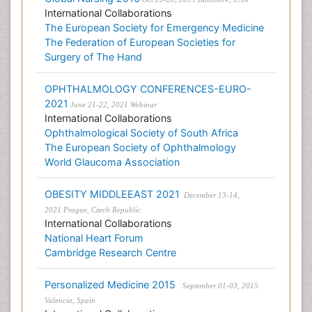
International Collaborations
The European Society for Emergency Medicine
The Federation of European Societies for
Surgery of The Hand
OPHTHALMOLOGY CONFERENCES-EURO-
2021
June 21-22, 2021 Webinar
International Collaborations
Ophthalmological Society of South Africa
The European Society of Ophthalmology
World Glaucoma Association
OBESITY MIDDLEEAST 2021
December 13-14,
2021 Prague, Czech Republic
International Collaborations
National Heart Forum
Cambridge Research Centre
Personalized Medicine 2015
September 01-03, 2015
Valencia, Spain