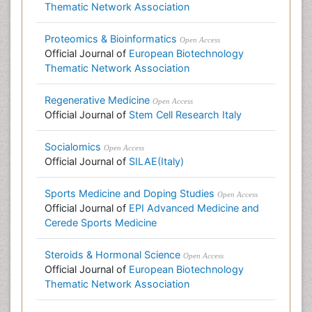
Thematic Network Association
Proteomics & Bioinformatics
Open Access
Official Journal of
European Biotechnology
Thematic Network Association
Regenerative Medicine
Open Access
Official Journal of
Stem Cell Research Italy
Socialomics
Open Access
Official Journal of
SILAE(Italy)
Sports Medicine and Doping Studies
Open Access
Official Journal of
EPI Advanced Medicine and
Cerede Sports Medicine
Steroids & Hormonal Science
Open Access
Official Journal of
European Biotechnology
Thematic Network Association