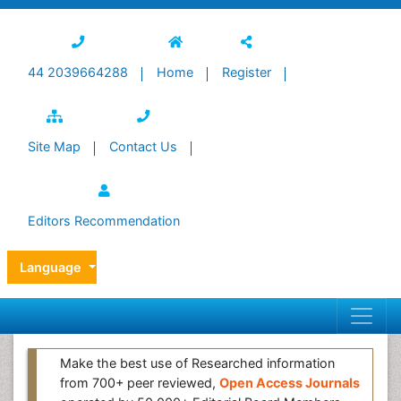
44 2039664288
Home
Register
Site Map
Contact Us
Editors Recommendation
Language
Make the best use of Researched information
from 700+ peer reviewed,
Open Access Journals