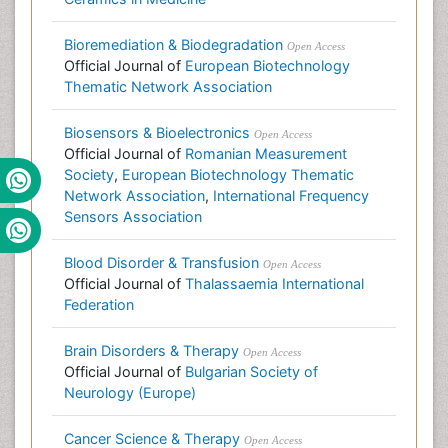
Bioremediation & Biodegradation
Open Access
Official Journal of
European Biotechnology
Thematic Network Association
Biosensors & Bioelectronics
Open Access
Official Journal of
Romanian Measurement
Society
,
European Biotechnology Thematic
Network Association
,
International Frequency
Sensors Association
Blood Disorder & Transfusion
Open Access
Official Journal of
Thalassaemia International
Federation
Brain Disorders & Therapy
Open Access
Official Journal of
Bulgarian Society of
Neurology (Europe)
Cancer Science & Therapy
Open Access