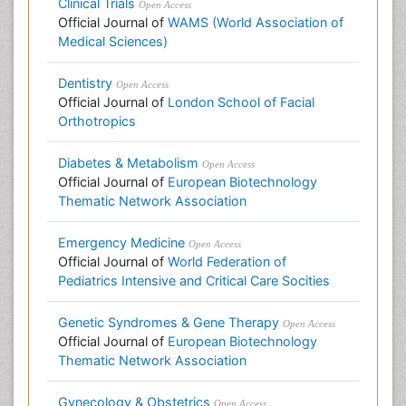
Clinical Trials
Open Access
Official Journal of
WAMS (World Association of
Medical Sciences)
Dentistry
Open Access
Official Journal of
London School of Facial
Orthotropics
Diabetes & Metabolism
Open Access
Official Journal of
European Biotechnology
Thematic Network Association
Emergency Medicine
Open Access
Official Journal of
World Federation of
Pediatrics Intensive and Critical Care Socities
Genetic Syndromes & Gene Therapy
Open Access
Official Journal of
European Biotechnology
Thematic Network Association
Gynecology & Obstetrics
Open Access