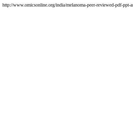
http://www.omicsonline.org/india/melanoma-peer-reviewed-pdf-ppt-art