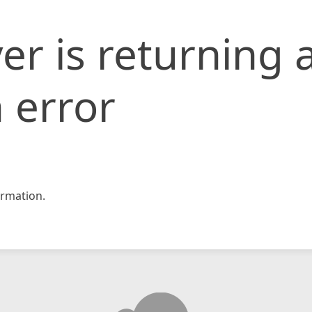
er is returning 
 error
rmation.