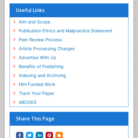
Useful Links
Aim and Scope
Publication Ethics and Malpractice Statement
Peer Review Process
Article Processing Charges
Advertise With Us
Benefits of Publishing
Indexing and Archiving
NIH Funded Work
Track Your Paper
eBOOKS
Share This Page