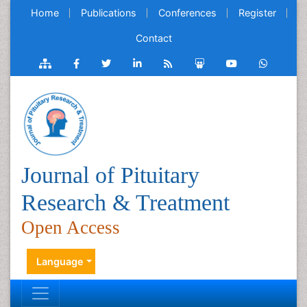
Home
Publications
Conferences
Register
Contact
Journal of Pituitary
Research & Treatment
Open Access
Language