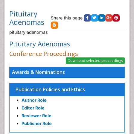
Pituitary
Share this page
Adenomas
pituitary adenomas
Pituitary Adenomas
Conference Proceedings
Awards & Nominations
Publication Policies and Ethics
Author Role
Editor Role
Reviewer Role
Publisher Role