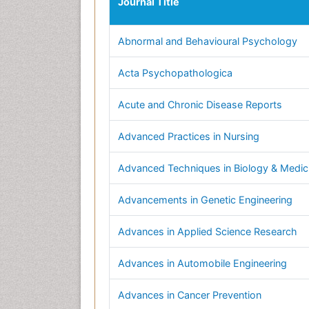
Journal Title
Abnormal and Behavioural Psychology
Acta Psychopathologica
Acute and Chronic Disease Reports
Advanced Practices in Nursing
Advanced Techniques in Biology & Medic
Advancements in Genetic Engineering
Advances in Applied Science Research
Advances in Automobile Engineering
Advances in Cancer Prevention