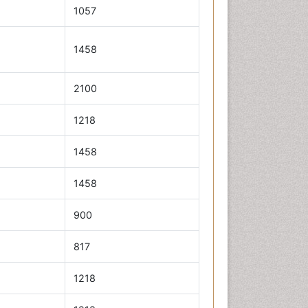
1057
1458
2100
1218
1458
1458
900
817
1218