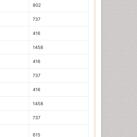
802
737
416
1458
416
737
416
1458
737
615