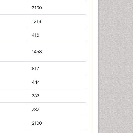
2100
1218
416
1458
817
444
737
737
2100