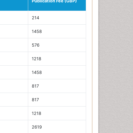
Publication Fee (GBP)
214
1458
576
1218
1458
817
817
1218
2619