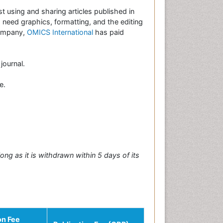
st using and sharing articles published in
es need graphics, formatting, and the editing
company,
OMICS International
has paid
journal.
e.
long as it is withdrawn within 5 days of its
on Fee