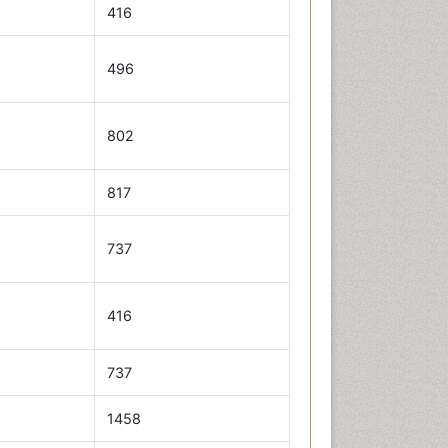
416
496
802
817
737
416
737
1458