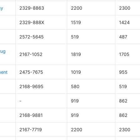
gy
2329-8863
2200
2300
2329-888X
1519
1424
2572-5645
519
487
rug
2167-1052
1819
1705
ment
2475-7675
1019
955
2168-9695
580
519
-
919
862
2168-9881
919
862
2167-7719
2200
2300