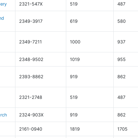
very
2321-547X
519
487
nd
2349-3917
619
580
2349-7211
1000
937
2348-9502
1019
955
2393-8862
919
862
2321-2748
519
487
arch
2324-903X
919
862
2161-0940
1819
1705