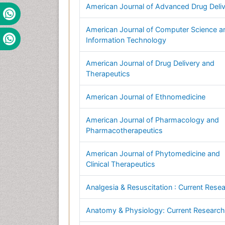
American Journal of Advanced Drug Deli
American Journal of Computer Science a
Information Technology
American Journal of Drug Delivery and
Therapeutics
American Journal of Ethnomedicine
American Journal of Pharmacology and
Pharmacotherapeutics
American Journal of Phytomedicine and
Clinical Therapeutics
Analgesia & Resuscitation : Current Rese
Anatomy & Physiology: Current Research