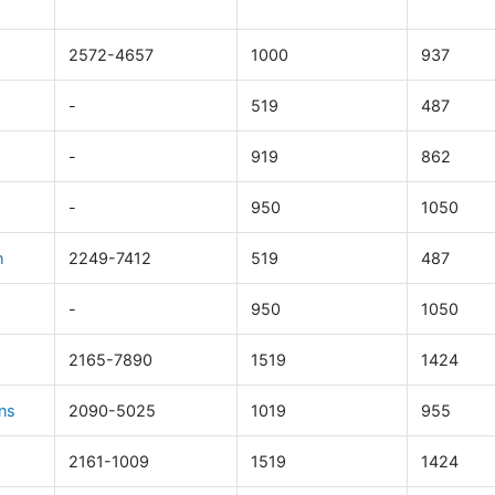
2572-4657
1000
937
-
519
487
-
919
862
-
950
1050
h
2249-7412
519
487
-
950
1050
2165-7890
1519
1424
ns
2090-5025
1019
955
2161-1009
1519
1424