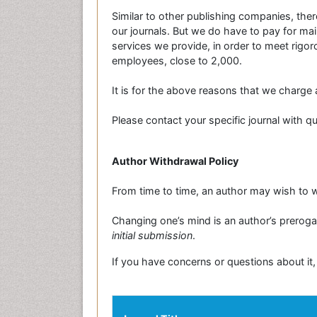
Similar to other publishing companies, there
our journals. But we do have to pay for main
services we provide, in order to meet rig
employees, close to 2,000.
It is for the above reasons that we charge a
Please contact your specific journal with 
Author Withdrawal Policy
From time to time, an author may wish to w
Changing one’s mind is an author’s prerogat
initial submission
.
If you have concerns or questions about it,