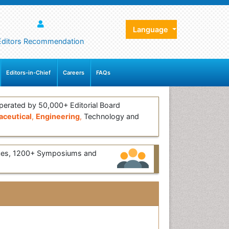
Language
Editors Recommendation
Editors-in-Chief
Careers
FAQs
erated by 50,000+ Editorial Board
ceutical
,
Engineering
,
Technology and
ces, 1200+ Symposiums and