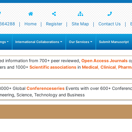
664288
Home
Register
Site Map
Contact Us
ings
International Collaborations
Our Services
Submit Manuscript
ed information from 700+ peer reviewed,
Open Access Journals
op
ers and 1000+
Scientific associations
in
Medical
,
Clinical
,
Pharma
 3000+ Global
Conferenceseries
Events with over 600+ Conferen
eering, Science, Technology and Business