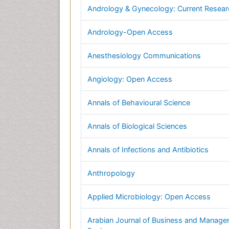
Andrology & Gynecology: Current Resea
Andrology-Open Access
Anesthesiology Communications
Angiology: Open Access
Annals of Behavioural Science
Annals of Biological Sciences
Annals of Infections and Antibiotics
Anthropology
Applied Microbiology: Open Access
Arabian Journal of Business and Manag