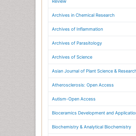
Review
Archives in Chemical Research
Archives of Inflammation
Archives of Parasitology
Archives of Science
Asian Journal of Plant Science & Researc
Atherosclerosis: Open Access
Autism-Open Access
Bioceramics Development and Applicatio
Biochemistry & Analytical Biochemistry