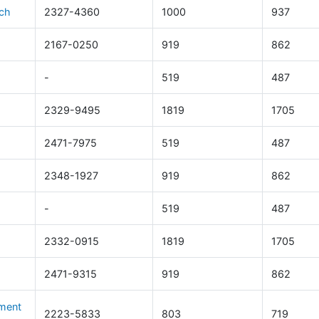
rch
2327-4360
1000
937
2167-0250
919
862
-
519
487
2329-9495
1819
1705
2471-7975
519
487
2348-1927
919
862
-
519
487
2332-0915
1819
1705
2471-9315
919
862
ement
2223-5833
803
719