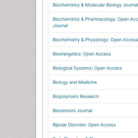
Biochemistry & Molecular Biology Journal
Biochemistry & Pharmacology: Open Ac
Journal
Biochemistry & Physiology: Open Acces
Bioenergetics: Open Access
Biological Systems: Open Access
Biology and Medicine
Biopolymers Research
Biosensors Journal
Bipolar Disorder: Open Access