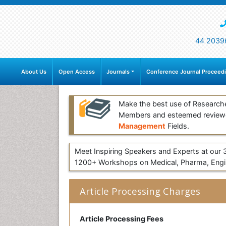
44 2039
About Us
Open Access
Journals
Conference Journal Proceed
Make the best use of Research
Members and esteemed review
Management
Fields.
Meet Inspiring Speakers and Experts at our
1200+ Workshops on Medical, Pharma, Engin
Article Processing Charges
Article Processing Fees