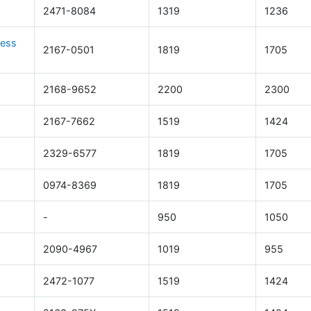
2471-8084
1319
1236
cess
2167-0501
1819
1705
s
2168-9652
2200
2300
2167-7662
1519
1424
2329-6577
1819
1705
0974-8369
1819
1705
-
950
1050
2090-4967
1019
955
2472-1077
1519
1424