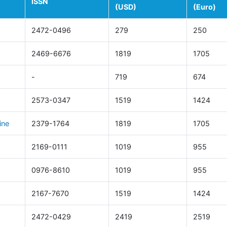
ISSN
(USD)
(Euro)
2472-0496
279
250
2469-6676
1819
1705
-
719
674
2573-0347
1519
1424
ine
2379-1764
1819
1705
2169-0111
1019
955
0976-8610
1019
955
2167-7670
1519
1424
2472-0429
2419
2519