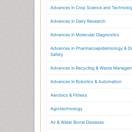
Advances in Crop Science and Technolo
Advances in Dairy Research
Advances in Molecular Diagnostics
Advances in Pharmacoepidemiology & D
Safety
Advances in Recycling & Waste Manage
Advances in Robotics & Automation
Aerobics & Fitness
Agrotechnology
Air & Water Borne Diseases