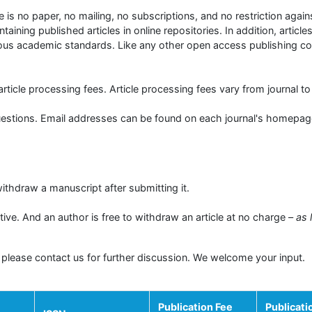
 is no paper, no mailing, no subscriptions, and no restriction again
taining published articles in online repositories. In addition, articl
orous academic standards. Like any other open access publishing 
rticle processing fees. Article processing fees vary from journal to 
questions. Email addresses can be found on each journal's homepag
ithdraw a manuscript after submitting it.
ive. And an author is free to withdraw an article at no charge –
as 
 please contact us for further discussion. We welcome your input.
Publication Fee
Publicati