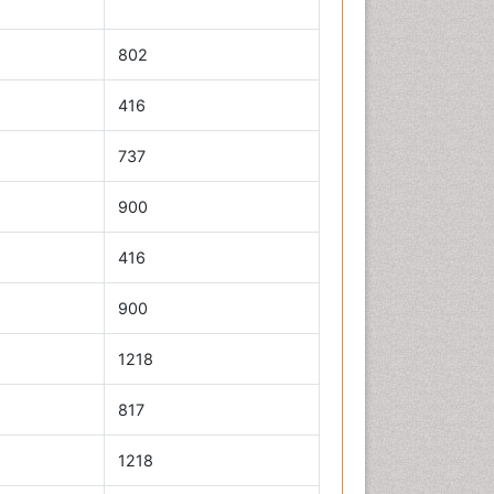
802
416
737
900
416
900
1218
817
1218