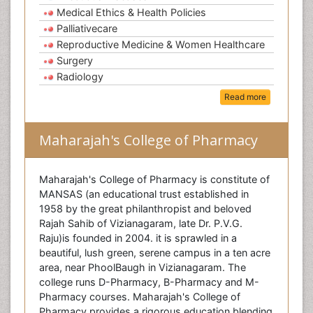
Medical Ethics & Health Policies
Palliativecare
Reproductive Medicine & Women Healthcare
Surgery
Radiology
Read more
Maharajah's College of Pharmacy
Maharajah's College of Pharmacy is constitute of
MANSAS (an educational trust established in
1958 by the great philanthropist and beloved
Rajah Sahib of Vizianagaram, late Dr. P.V.G.
Raju)is founded in 2004. it is sprawled in a
beautiful, lush green, serene campus in a ten acre
area, near PhoolBaugh in Vizianagaram. The
college runs D-Pharmacy, B-Pharmacy and M-
Pharmacy courses. Maharajah's College of
Pharmacy provides a rigorous education blending