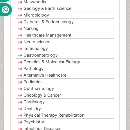
Massmedia
Geology & Earth science
Microbiology
Diabetes & Endocrinology
Nursing
Healthcare Management
Neuroscience
Immunology
Gastroenterology
Genetics & Molecular Biology
Pathology
Alternative Healthcare
Pediatrics
Ophthalmology
Oncology & Cancer
Cardiology
Dentistry
Physical Therapy Rehabilitation
Psychiatry
Infectious Diseases