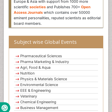
Europe & Asia with support from 1000 more
scientific
societies
and Publishes 700+
Open
Access Journals
which contains over 50000
eminent personalities, reputed scientists as editorial
board members.
Subject wise Global Events
Pharmaceutical Sciences
Pharma Marketing & Industry
Agri, Food & Aqua
Nutrition
Physics & Materials Science
Environmental Science
EEE & Engineering
Veterinary
Chemical Engineering
Business Management