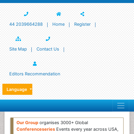
44 2039664288
Home
Register
Site Map
Contact Us
Editors Recommendation
Language
Our Group
organises 3000+ Global
Conferenceseries
Events every year across USA,