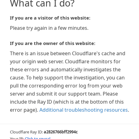
What can I do?
If you are a visitor of this website:
Please try again in a few minutes.
If you are the owner of this website:
There is an issue between Cloudflare's cache and
your origin web server. Cloudflare monitors for
these errors and automatically investigates the
cause. To help support the investigation, you can
pull the corresponding error log from your web
server and submit it our support team. Please
include the Ray ID (which is at the bottom of this
error page).
Additional troubleshooting resources
.
Cloudflare Ray ID:
a2826766bff2994c
Your IP:
Click to reveal