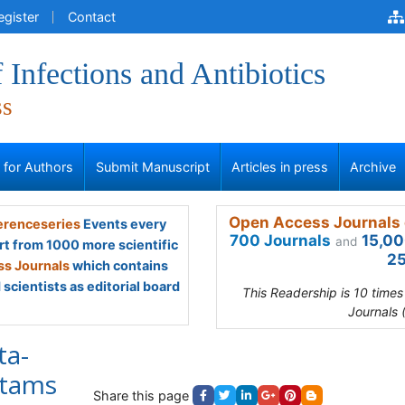
egister
Contact
 Infections and Antibiotics
ss
s for Authors
Submit Manuscript
Articles in press
Archive
Open Access Journals 
renceseries
Events every
700 Journals
15,00
and
rt from 1000 more scientific
25
s Journals
which contains
scientists as editorial board
This Readership is 10 time
Journals 
ta-
ctams
Share this page