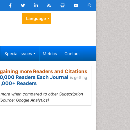
Language
Special Issues
Metrics
Contact
gaining more Readers and Citations
0,000 Readers Each Journal
is getting
,000+ Readers
s more when compared to other Subscription
(Source: Google Analytics)