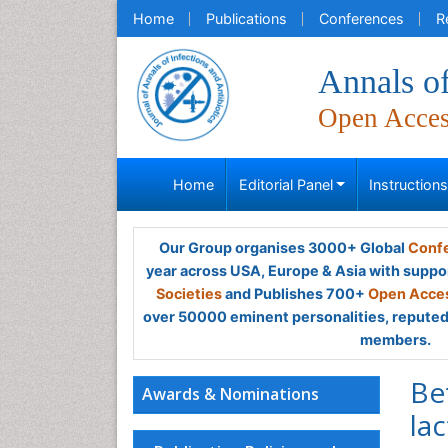
Home
Publications
Conferences
R
Annals of
Open Acce
Home
Editorial Panel
Instruction
Our Group organises 3000+ Global
Confe
year across USA, Europe & Asia with suppo
Societies
and Publishes 700+
Open Acces
over 50000 eminent personalities, reputed 
members.
Be
Awards & Nominations
la