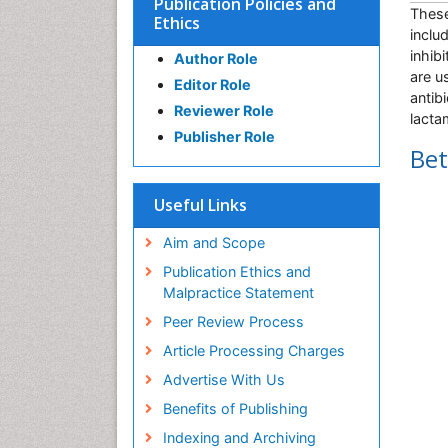
Publication Policies and
These
Ethics
inclu
inhib
Author Role
are u
Editor Role
antib
Reviewer Role
lacta
Publisher Role
Bet
Useful Links
Aim and Scope
Publication Ethics and
Malpractice Statement
Peer Review Process
Article Processing Charges
Advertise With Us
Benefits of Publishing
Indexing and Archiving