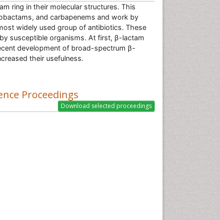
m ring in their molecular structures. This
monobactams, and carbapenems and work by
e most widely used group of antibiotics. These
 by susceptible organisms. At first, β-lactam
t recent development of broad-spectrum β-
creased their usefulness.
ence Proceedings