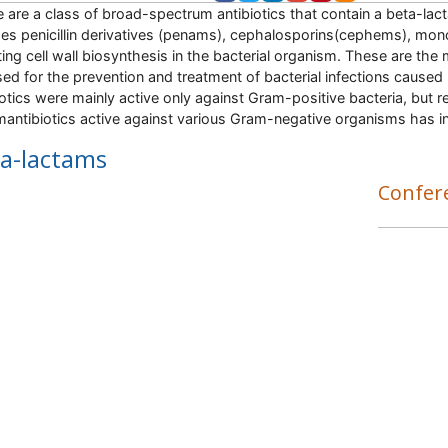
 are a class of broad-spectrum antibiotics that contain a beta-lacta
des penicillin derivatives (penams), cephalosporins(cephems), 
iting cell wall biosynthesis in the bacterial organism. These are th
sed for the prevention and treatment of bacterial infections caused
iotics were mainly active only against Gram-positive bacteria, bu
mantibiotics active against various Gram-negative organisms has in
a-lactams
Confer