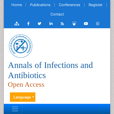
Home
Publications
Conferences
Register
Contact
Annals of Infections and
Antibiotics
Open Access
Language