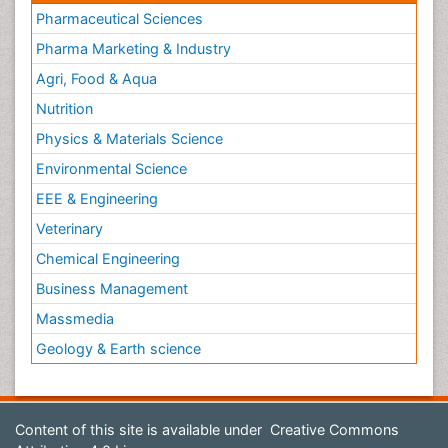
Pharmaceutical Sciences
Pharma Marketing & Industry
Agri, Food & Aqua
Nutrition
Physics & Materials Science
Environmental Science
EEE & Engineering
Veterinary
Chemical Engineering
Business Management
Massmedia
Geology & Earth science
Content of this site is available under
Creative Commons