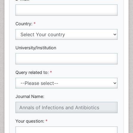
Country:
*
University/Institution
Query related to:
*
Journal Name:
Your question:
*