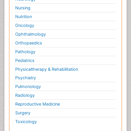
Nursing
Nutrition
Oncology
Ophthalmology
Orthopaedics
Pathology
Pediatrics
Physicaltherapy & Rehabilitation
Psychiatry
Pulmonology
Radiology
Reproductive Medicine
Surgery
Toxicology