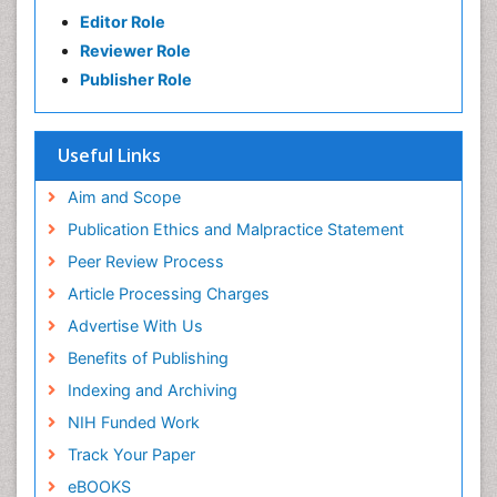
Editor Role
Reviewer Role
Publisher Role
Useful Links
Aim and Scope
Publication Ethics and Malpractice Statement
Peer Review Process
Article Processing Charges
Advertise With Us
Benefits of Publishing
Indexing and Archiving
NIH Funded Work
Track Your Paper
eBOOKS