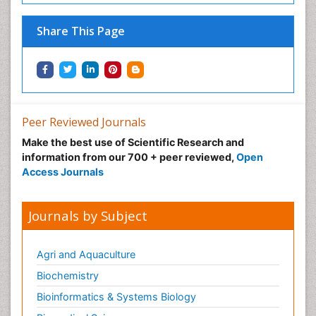
Share This Page
Peer Reviewed Journals
Make the best use of Scientific Research and
information from our 700 + peer reviewed,
Open
Access Journals
Journals by Subject
Agri and Aquaculture
Biochemistry
Bioinformatics & Systems Biology