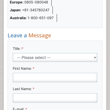
Europe:
0805-080048
Japan:
+81-345780247
Australia:
1-800-651-097
Leave a
Message
Title :
*
First Name:
*
Last Name:
*
E-mail:
*