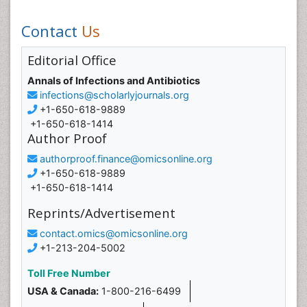
Contact
Us
Editorial Office
Annals of Infections and Antibiotics
infections@scholarlyjournals.org
+1-650-618-9889
+1-650-618-1414
Author Proof
authorproof.finance@omicsonline.org
+1-650-618-9889
+1-650-618-1414
Reprints/Advertisement
contact.omics@omicsonline.org
+1-213-204-5002
Toll Free Number
USA & Canada:
1-800-216-6499