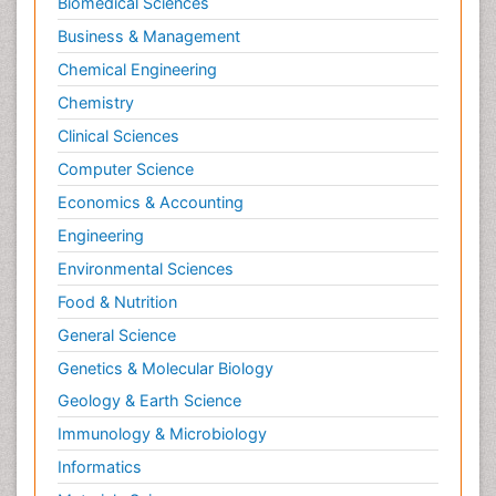
Biomedical Sciences
Business & Management
Chemical Engineering
Chemistry
Clinical Sciences
Computer Science
Economics & Accounting
Engineering
Environmental Sciences
Food & Nutrition
General Science
Genetics & Molecular Biology
Geology & Earth Science
Immunology & Microbiology
Informatics