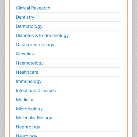
Clinical Research
Dentistry
Dermatology
Diabetes & Endocrinology
Gasteroenterology
Genetics
Haematology
Healthcare
Immunology
Infectious Diseases
Medicine
Microbiology
Molecular Biology
Nephrology
Neurology