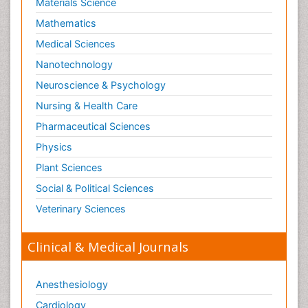
Materials Science
Mathematics
Medical Sciences
Nanotechnology
Neuroscience & Psychology
Nursing & Health Care
Pharmaceutical Sciences
Physics
Plant Sciences
Social & Political Sciences
Veterinary Sciences
Clinical & Medical Journals
Anesthesiology
Cardiology