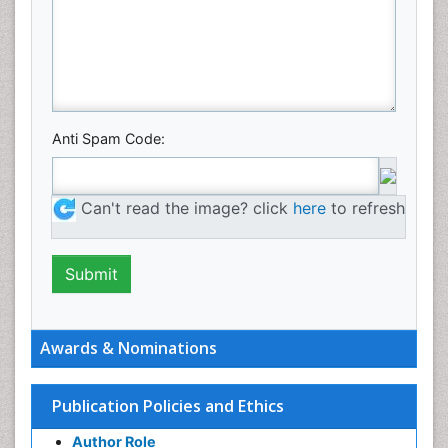
Anti Spam Code:
Can't read the image? click
here
to refresh
Awards & Nominations
Publication Policies and Ethics
Author Role