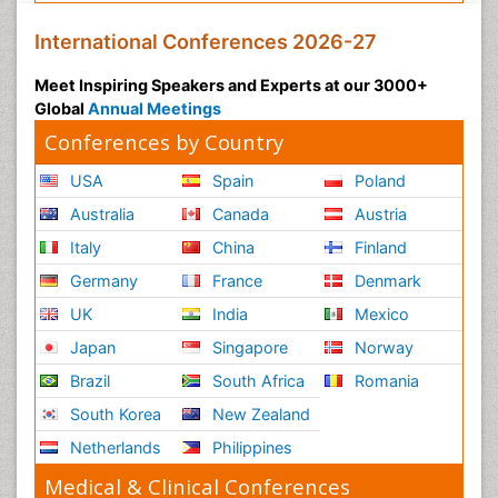
International Conferences 2026-27
Meet Inspiring Speakers and Experts at our 3000+
Global
Annual Meetings
Conferences by Country
USA
Spain
Poland
Australia
Canada
Austria
Italy
China
Finland
Germany
France
Denmark
UK
India
Mexico
Japan
Singapore
Norway
Brazil
South Africa
Romania
South Korea
New Zealand
Netherlands
Philippines
Medical & Clinical Conferences