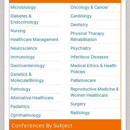
Microbiology
Oncology & Cancer
Diabetes &
Cardiology
Endocrinology
Dentistry
Nursing
Physical Therapy
Healthcare Management
Rehabilitation
Neuroscience
Psychiatry
Immunology
Infectious Diseases
Gastroenterology
Medical Ethics & Health
Policies
Genetics &
MolecularBiology
Palliativecare
Pathology
Reproductive Medicine &
Women Healthcare
Alternative Healthcare
Surgery
Pediatrics
Radiology
Ophthalmology
Conferences By Subject