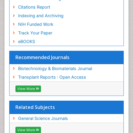
Citations Report
Indexing and Archiving
NIH Funded Work
Track Your Paper
eBOOKS
Recommended Journals
Biotechnology & Biomaterials Journal
Transplant Reports : Open Access
View More
Related Subjects
General Science Journals
View More