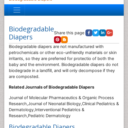
Biodegradable
Share this page
Diapers
Biodegradable diapers are not manufactured with
petrochemicals or other eco-unfriendly materials or skin
irritants, so they are preferred for protectio of both the
baby and the environment. Biodegradable diapers do not
biodegrade in a landfill, and will only decompose if they
are composted.
Related Journals of Biodegradable Diapers
Journal of Molecular Pharmaceutics & Organic Process
Research,Journal of Neonatal Biology,Clinical Pediatrics &
Dermatology,Interventional Pediatrics &
Research,Pediatric Dermatology
Biodegradable Diapers