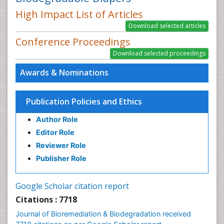
High Impact List of Articles
Conference Proceedings
Awards & Nominations
Publication Policies and Ethics
Author Role
Editor Role
Reviewer Role
Publisher Role
Google Scholar citation report
Citations : 7718
Journal of Bioremediation & Biodegradation received