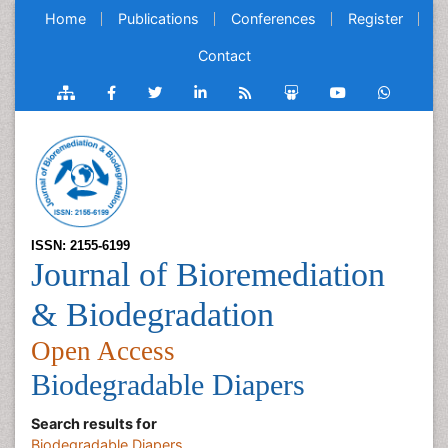
Home
Publications
Conferences
Register
Contact
ISSN: 2155-6199
Journal of Bioremediation
& Biodegradation
Open Access
Biodegradable Diapers
Search results for
Biodegradable Diapers