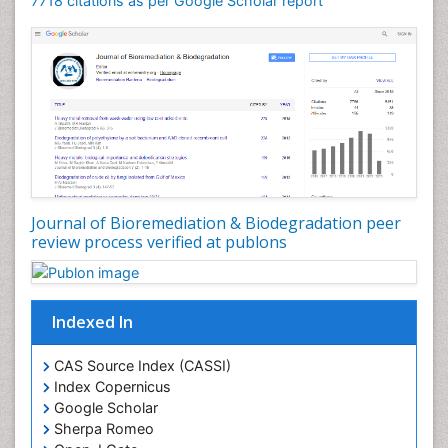
7718 citations as per Google Scholar report
Journal of Bioremediation & Biodegradation peer
review process verified at publons
Indexed In
CAS Source Index (CASSI)
Index Copernicus
Google Scholar
Sherpa Romeo