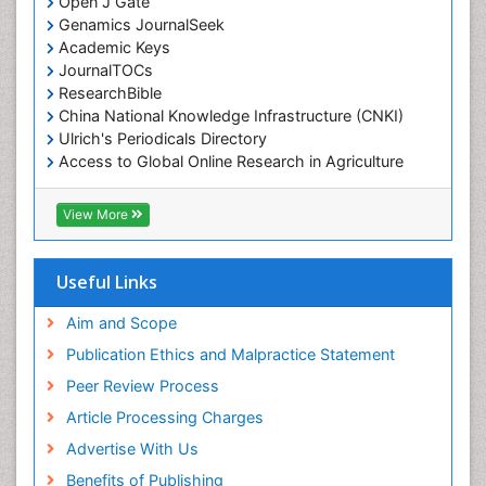
Open J Gate
Genamics JournalSeek
Academic Keys
JournalTOCs
ResearchBible
China National Knowledge Infrastructure (CNKI)
Ulrich's Periodicals Directory
Access to Global Online Research in Agriculture
(AGORA)
RefSeek
View More
Hamdard University
EBSCO A-Z
OCLC- WorldCat
Useful Links
SWB online catalog
Publons
Aim and Scope
Geneva Foundation for Medical Education and
Publication Ethics and Malpractice Statement
Research
Peer Review Process
MIAR
ICMJE
Article Processing Charges
Advertise With Us
Benefits of Publishing