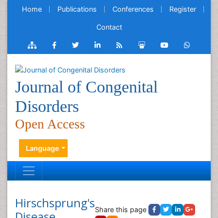
Home
Publications
Conferences
Register
Contact
Journal of Congenital
Disorders
Open Access
Language
Hirschsprung's
Share this page
Disease