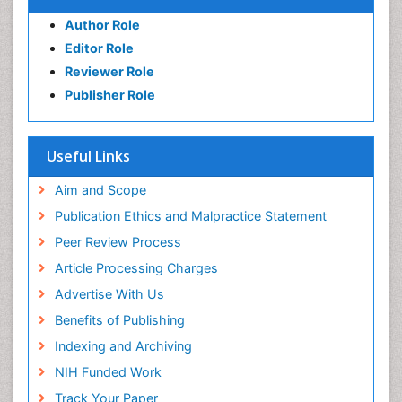
Author Role
Editor Role
Reviewer Role
Publisher Role
Useful Links
Aim and Scope
Publication Ethics and Malpractice Statement
Peer Review Process
Article Processing Charges
Advertise With Us
Benefits of Publishing
Indexing and Archiving
NIH Funded Work
Track Your Paper