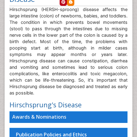
Hirschsprung (HERSH-sproong) disease affects the
large intestine (colon) of newborns, babies, and toddlers.
The condition in which prevents bowel movements
(stool) to pass through the intestines due to missing
nerve cells in the lower part of the colon is caused by a
birth defect. Most of the time, the problems with
pooping start at birth, although in milder cases
symptoms may appear months or years later.
Hirschsprung disease can cause constipation, diarrhea
and vomiting and sometimes lead to serious colon
complications, like enterocolitis and toxic megacolon,
which can be life-threatening. So, it's important that
Hirschsprung disease be diagnosed and treated as early
as possible.
Hirschsprung's Disease
Awards & Nominations
Publication Policies and Ethics