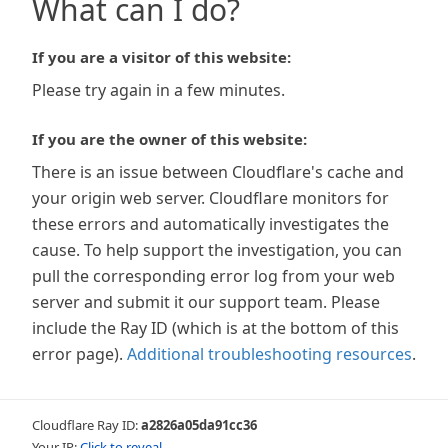
What can I do?
If you are a visitor of this website:
Please try again in a few minutes.
If you are the owner of this website:
There is an issue between Cloudflare's cache and
your origin web server. Cloudflare monitors for
these errors and automatically investigates the
cause. To help support the investigation, you can
pull the corresponding error log from your web
server and submit it our support team. Please
include the Ray ID (which is at the bottom of this
error page).
Additional troubleshooting resources
.
Cloudflare Ray ID:
a2826a05da91cc36
Your IP:
Click to reveal