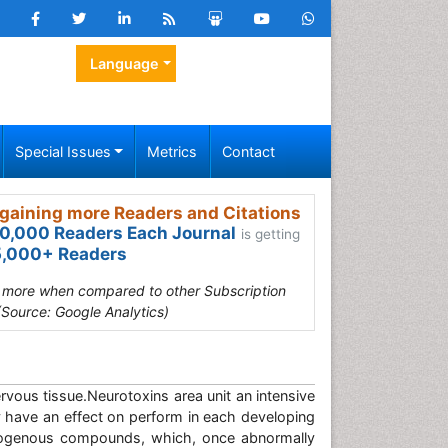
Language
Special Issues
Metrics
Contact
gaining more Readers and Citations
0,000 Readers Each Journal
is getting
,000+ Readers
s more when compared to other Subscription
(Source: Google Analytics)
rvous tissue.Neurotoxins area unit an intensive
y have an effect on perform in each developing
ndogenous compounds, which, once abnormally