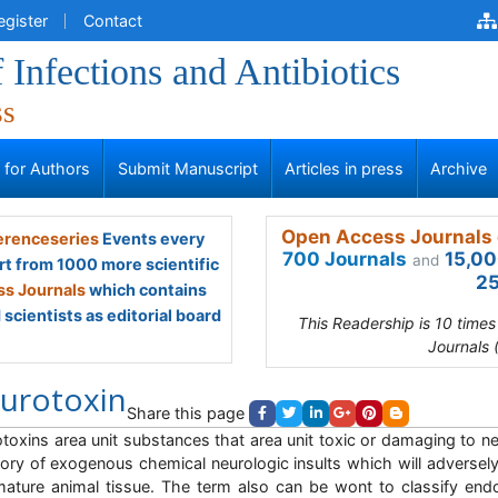
egister
Contact
 Infections and Antibiotics
ss
s for Authors
Submit Manuscript
Articles in press
Archive
Open Access Journals 
renceseries
Events every
700 Journals
15,00
and
rt from 1000 more scientific
25
s Journals
which contains
scientists as editorial board
This Readership is 10 time
Journals 
urotoxin
Share this page
toxins area unit substances that area unit toxic or damaging to ne
ory of exogenous chemical neurologic insults which will adversel
ature animal tissue. The term also can be wont to classify e