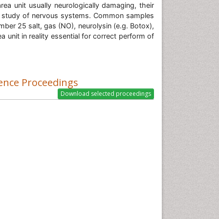
rea unit usually neurologically damaging, their
n the study of nervous systems. Common samples
ber 25 salt, gas (NO), neurolysin (e.g. Botox),
unit in reality essential for correct perform of
ence Proceedings