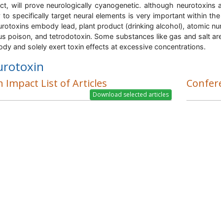
ct, will prove neurologically cyanogenetic. although neurotoxins a
ty to specifically target neural elements is very important withi
urotoxins embody lead, plant product (drinking alcohol), atomic num
us poison, and tetrodotoxin. Some substances like gas and salt area 
ody and solely exert toxin effects at excessive concentrations.
urotoxin
 Impact List of Articles
Confer