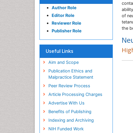
conta
Author Role
abili
Editor Role
of ne
tetan
Reviewer Role
the b
Publisher Role
Ne
High
Useful Links
Aim and Scope
Publication Ethics and
Malpractice Statement
Peer Review Process
Article Processing Charges
Advertise With Us
Benefits of Publishing
Indexing and Archiving
NIH Funded Work