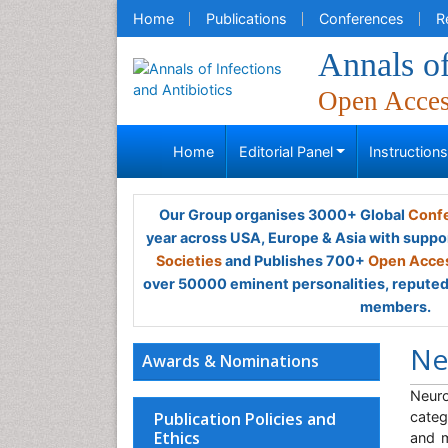
Home
Publications
Conferences
R
Annals of
Open Acce
Home
Editorial Panel
Instruction
Our Group organises 3000+ Global
Confe
year across USA, Europe & Asia with suppo
Societies
and Publishes 700+
Open Acces
over 50000 eminent personalities, reputed 
members.
Ne
Awards & Nominations
Neuro
Publication Policies and
categ
Ethics
and m