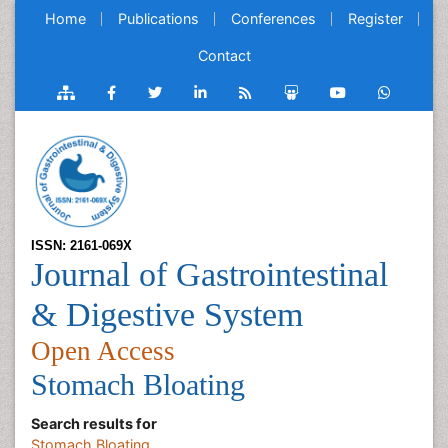
Home
Publications
Conferences
Register
Contact
ISSN: 2161-069X
Journal of Gastrointestinal
& Digestive System
Open Access
Stomach Bloating
Search results for
Stomach Bloating