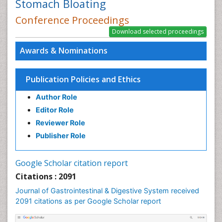
Stomach Bloating
Conference Proceedings
Awards & Nominations
Publication Policies and Ethics
Author Role
Editor Role
Reviewer Role
Publisher Role
Google Scholar citation report
Citations : 2091
Journal of Gastrointestinal & Digestive System received
2091 citations as per Google Scholar report