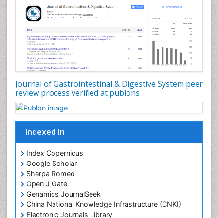
Journal of Gastrointestinal & Digestive System peer
review process verified at publons
Indexed In
Index Copernicus
Google Scholar
Sherpa Romeo
Open J Gate
Genamics JournalSeek
China National Knowledge Infrastructure (CNKI)
Electronic Journals Library