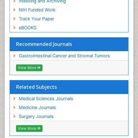
Indexing and Archiving
NIH Funded Work
Track Your Paper
eBOOKS
Recommended Journals
Gastrointestinal Cancer and Stromal Tumors
View More
Related Subjects
Medical Sciences Journals
Medicine Journals
Surgery Journals
View More