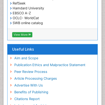
RefSeek
Hamdard University
EBSCO A-Z
OCLC- WorldCat
SWB online catalog
Virtual Library of Biology (vifabio)
Publons
View More
Geneva Foundation for Medical Education and
Research
Euro Pub
Useful Links
ICMJE
Aim and Scope
Publication Ethics and Malpractice Statement
Peer Review Process
Article Processing Charges
Advertise With Us
Benefits of Publishing
Citations Report