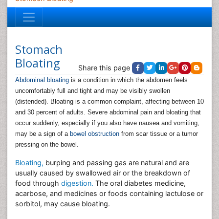
Stomach
Bloating
Share this page
Abdominal bloating
is a condition in which the abdomen feels
uncomfortably full and tight and may be visibly swollen
(distended). Bloating is a common complaint, affecting between 10
and 30 percent of adults. Severe abdominal pain and bloating that
occur suddenly, especially if you also have nausea and vomiting,
may be a sign of a
bowel obstruction
from scar tissue or a tumor
pressing on the bowel.
Bloating,
burping and passing gas are natural and are
usually caused by swallowed air or the breakdown of
food through
digestion.
The oral diabetes medicine,
acarbose, and medicines or foods containing lactulose or
sorbitol, may cause bloating.