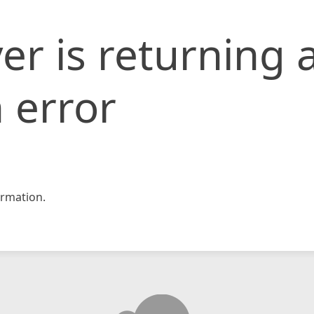
er is returning 
 error
rmation.