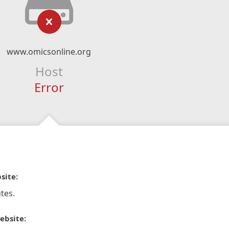
www.omicsonline.org
Host
Error
site:
tes.
ebsite: