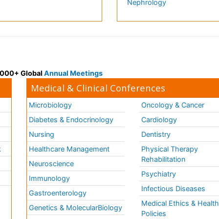
Nephrology
 3000+ Global
Annual Meetings
Medical & Clinical Conferences
Microbiology
Oncology & Cancer
Diabetes & Endocrinology
Cardiology
Nursing
Dentistry
k
Healthcare Management
Physical Therapy
Rehabilitation
Neuroscience
Psychiatry
Immunology
Infectious Diseases
a
Gastroenterology
Medical Ethics & Healt
Genetics & MolecularBiology
Policies