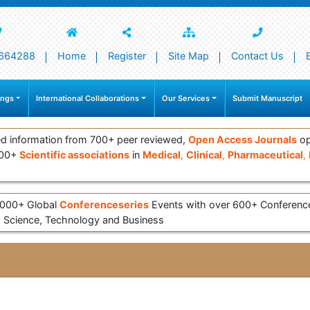
664288
Home
Register
Site Map
Contact Us
ings
International Collaborations
Our Services
Submit Manuscript
d information from 700+ peer reviewed,
Open Access Journals
op
000+
Scientific associations
in
Medical
,
Clinical
,
Pharmaceutical
,
 3000+ Global
Conferenceseries
Events with over 600+ Conferen
 Science, Technology and Business