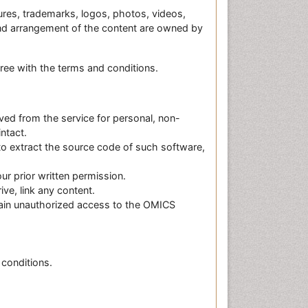
ctures, trademarks, logos, photos, videos,
 and arrangement of the content are owned by
gree with the terms and conditions.
ived from the service for personal, non-
ntact.
to extract the source code of such software,
ur prior written permission.
ve, link any content.
gain unauthorized access to the OMICS
 conditions.