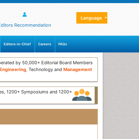
Language
Editors Recommendation
Editors-in-Chief
Careers
FAQs
erated by 50,000+ Editorial Board Members
Engineering
,
Technology and
Management
ces, 1200+ Symposiums and 1200+