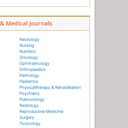
l & Medical Journals
Neurology
Nursing
Nutrition
Oncology
Ophthalmology
Orthopaedics
Pathology
Pediatrics
Physicaltherapy & Rehabilitation
Psychiatry
Pulmonology
Radiology
Reproductive Medicine
Surgery
Toxicology