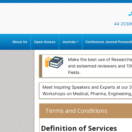
44 2039
About Us
Open Access
Journals
Conference Journal Proceed
Make the best use of Researche
and esteemed reviewers and 1
Fields.
Meet Inspiring Speakers and Experts at our
Workshops on Medical, Pharma, Engineering,
Terms and Conditions
Definition of Services