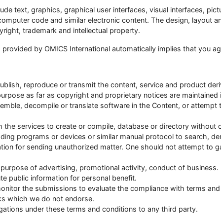
ude text, graphics, graphical user interfaces, visual interfaces, pi
, computer code and similar electronic content. The design, layout
right, trademark and intellectual property.
s provided by OMICS International automatically implies that you a
publish, reproduce or transmit the content, service and product der
 purpose as far as copyright and proprietary notices are maintained i
emble, decompile or translate software in the Content, or attempt 
 the services to create or compile, database or directory without o
g programs or devices or similar manual protocol to search, deri
ation for sending unauthorized matter. One should not attempt to 
purpose of advertising, promotional activity, conduct of business.
e public information for personal benefit.
monitor the submissions to evaluate the compliance with terms and
nks which we do not endorse.
gations under these terms and conditions to any third party.