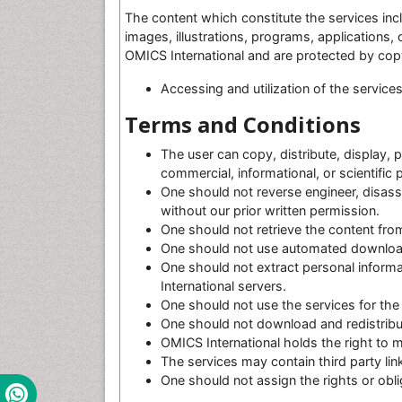
The content which constitute the services incl
images, illustrations, programs, applications
OMICS International and are protected by copy
Accessing and utilization of the service
Terms and Conditions
H
The user can copy, distribute, display, 
d
commercial, informational, or scientific
P
One should not reverse engineer, disass
o
without our prior written permission.
r
One should not retrieve the content from
n
One should not use automated downloadin
o
One should not extract personal inform
F
International servers.
i
One should not use the services for the 
l
One should not download and redistribut
m
OMICS International holds the right to 
M
The services may contain third party li
o
One should not assign the rights or obli
b