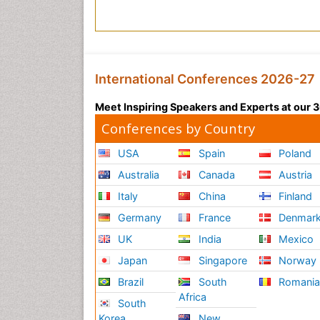
o
B
e
d
a
International Conferences 2026-27
v
a
Meet Inspiring Speakers and Experts at our
S
Conferences by Country
i
k
USA
Spain
Poland
i
s
Australia
Canada
Austria
V
Italy
China
Finland
i
d
Germany
France
Denmar
e
UK
India
Mexico
o
Japan
Singapore
Norway
J
a
Brazil
South
Romani
p
Africa
South
o
Korea
New