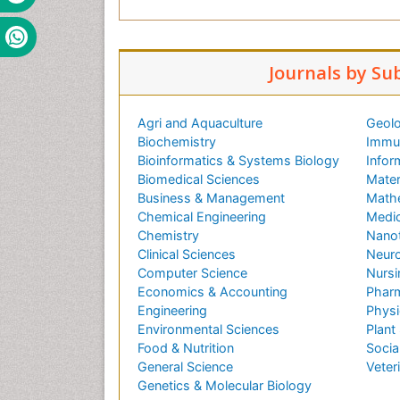
i
l
P
Journals by Su
o
r
n
Agri and Aquaculture
Geolo
o
Biochemistry
Immun
i
Bioinformatics & Systems Biology
Infor
z
Biomedical Sciences
Mater
l
Business & Management
Math
e
Chemical Engineering
Medic
H
Chemistry
Nano
D
Clinical Sciences
Neuro
T
Computer Science
Nursi
u
Economics & Accounting
Pharm
r
Engineering
Physi
k
Environmental Sciences
Plant
P
Food & Nutrition
Socia
o
General Science
Veter
r
Genetics & Molecular Biology
n