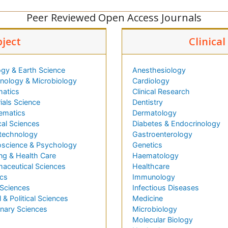
Peer Reviewed Open Access Journals
bject
Clinica
gy & Earth Science
Anesthesiology
ology & Microbiology
Cardiology
matics
Clinical Research
ials Science
Dentistry
ematics
Dermatology
al Sciences
Diabetes & Endocrinology
technology
Gastroenterology
science & Psychology
Genetics
ng & Health Care
Haematology
aceutical Sciences
Healthcare
cs
Immunology
 Sciences
Infectious Diseases
l & Political Sciences
Medicine
inary Sciences
Microbiology
Molecular Biology