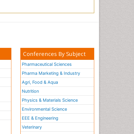
Conferences By Subject
Pharmaceutical Sciences
Pharma Marketing & Industry
Agri, Food & Aqua
Nutrition
Physics & Materials Science
Environmental Science
EEE & Engineering
h
Veterinary