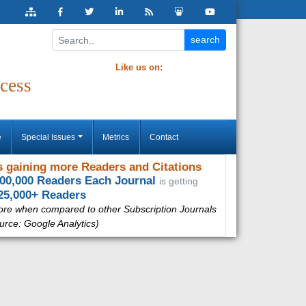
Like us on:
cess
e
Special Issues
Metrics
Contact
 gaining more Readers and Citations
000,000 Readers Each Journal
is getting
25,000+ Readers
ore when compared to other Subscription Journals
urce: Google Analytics)