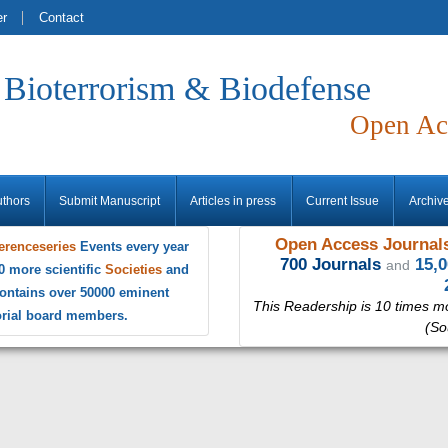
er
Contact
f Bioterrorism & Biodefense
Open Ac
uthors
Submit Manuscript
Articles in press
Current Issue
Archiv
Open Access Journals
erenceseries
Events every year
700 Journals
15,
and
0 more scientific
Societies
and
ontains over 50000 eminent
This Readership is 10 times m
torial board members.
(So