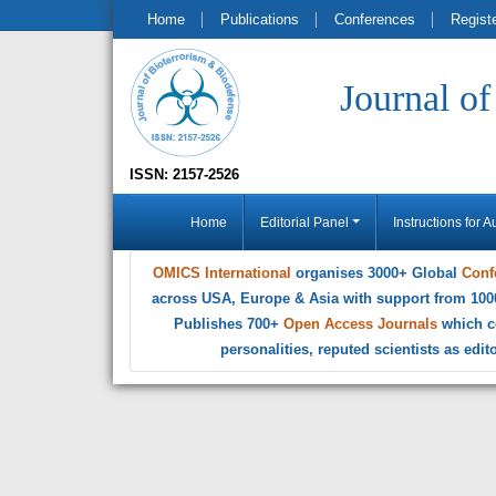
Home
Publications
Conferences
Regist
Journal o
ISSN: 2157-2526
Home
Editorial Panel
Instructions for A
OMICS International
organises 3000+ Global
Conf
across USA, Europe & Asia with support from 100
Publishes 700+
Open Access Journals
which c
personalities, reputed scientists as edi