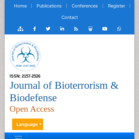
Home
Publications
Conferences
Register
Contact
ISSN: 2157-2526
Journal of Bioterrorism &
Biodefense
Open Access
Language