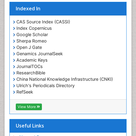
Indexed In
CAS Source Index (CASSI)
Index Copernicus
Google Scholar
Sherpa Romeo
Open J Gate
Genamics JournalSeek
Academic Keys
JournalTOCs
ResearchBible
China National Knowledge Infrastructure (CNKI)
Ulrich's Periodicals Directory
RefSeek
Hamdard University
EBSCO A-Z
View More
OCLC- WorldCat
SWB online catalog
Publons
Useful Links
Geneva Foundation for Medical Education and