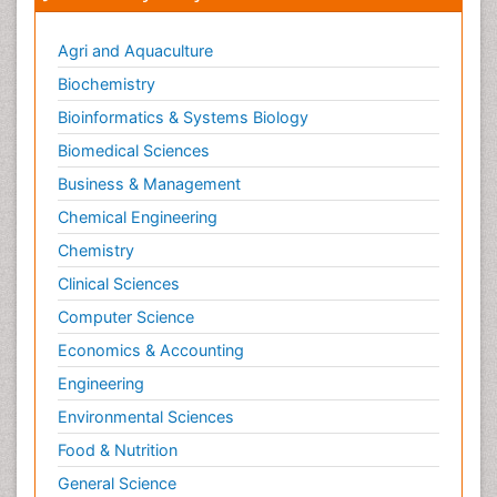
Agri and Aquaculture
Biochemistry
Bioinformatics & Systems Biology
Biomedical Sciences
Business & Management
Chemical Engineering
Chemistry
Clinical Sciences
Computer Science
Economics & Accounting
Engineering
Environmental Sciences
Food & Nutrition
General Science