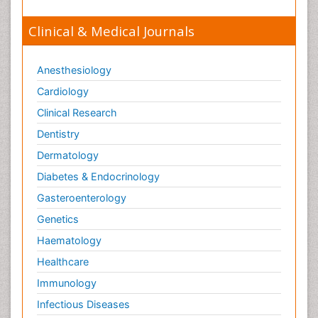
Clinical & Medical Journals
Anesthesiology
Cardiology
Clinical Research
Dentistry
Dermatology
Diabetes & Endocrinology
Gasteroenterology
Genetics
Haematology
Healthcare
Immunology
Infectious Diseases