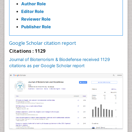
Author Role
Editor Role
Reviewer Role
Publisher Role
Google Scholar citation report
Citations : 1129
Journal of Bioterrorism & Biodefense received 1129
citations as per Google Scholar report