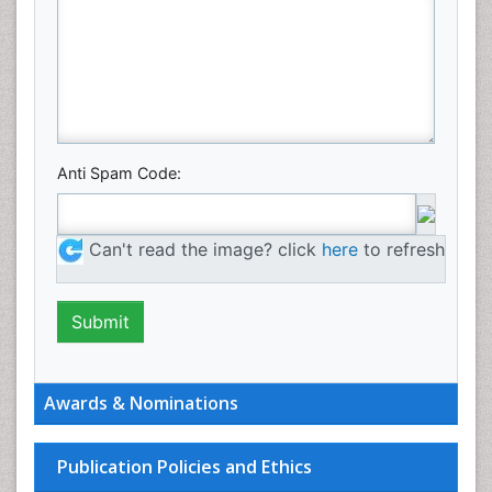
Anti Spam Code:
Can't read the image? click
here
to refresh
Awards & Nominations
Publication Policies and Ethics