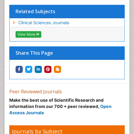
Related Subjects
Clinical Sciences Journals
View More
Share This Page
Peer Reviewed Journals
Make the best use of Scientific Research and
information from our 700 + peer reviewed,
Open
Access Journals
Journals by Subject