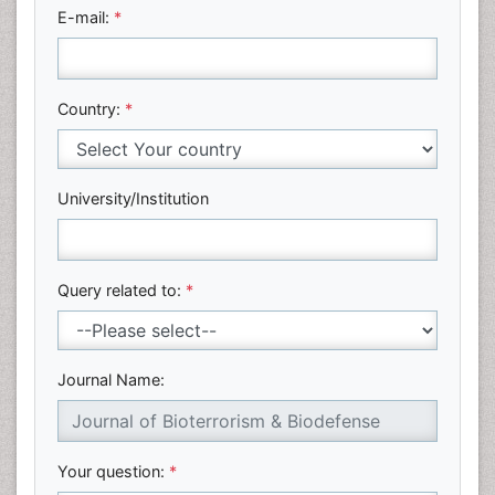
E-mail:
*
Country:
*
University/Institution
Query related to:
*
Journal Name:
Your question:
*