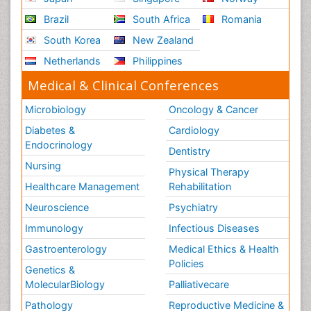
Brazil
South Africa
Romania
South Korea
New Zealand
Netherlands
Philippines
Medical & Clinical Conferences
Microbiology
Oncology & Cancer
Diabetes &
Cardiology
Endocrinology
Dentistry
Nursing
Physical Therapy
Healthcare Management
Rehabilitation
Neuroscience
Psychiatry
Immunology
Infectious Diseases
Gastroenterology
Medical Ethics & Health
Policies
Genetics &
MolecularBiology
Palliativecare
Pathology
Reproductive Medicine &