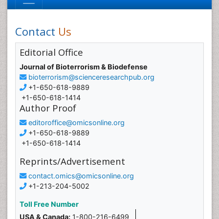
Contact
Us
Editorial Office
Journal of Bioterrorism & Biodefense
bioterrorism@scienceresearchpub.org
+1-650-618-9889
+1-650-618-1414
Author Proof
editoroffice@omicsonline.org
+1-650-618-9889
+1-650-618-1414
Reprints/Advertisement
contact.omics@omicsonline.org
+1-213-204-5002
Toll Free Number
USA & Canada:
1-800-216-6499