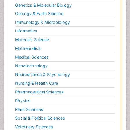
Genetics & Molecular Biology
Geology & Earth Science
Immunology & Microbiology
Informatics
Materials Science
Mathematics
Medical Sciences
Nanotechnology
Neuroscience & Psychology
Nursing & Health Care
Pharmaceutical Sciences
Physics
Plant Sciences
Social & Political Sciences
Veterinary Sciences