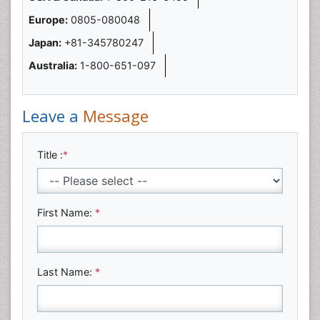
Europe:
0805-080048
Japan:
+81-345780247
Australia:
1-800-651-097
Leave a
Message
Title :
*
First Name:
*
Last Name:
*