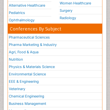
Women Healthcare
Alternative Healthcare
Surgery
Pediatrics
Radiology
Ophthalmology
Conferences By Subject
Pharmaceutical Sciences
Pharma Marketing & Industry
Agri, Food & Aqua
Nutrition
Physics & Materials Science
Environmental Science
EEE & Engineering
Veterinary
Chemical Engineering
Business Management