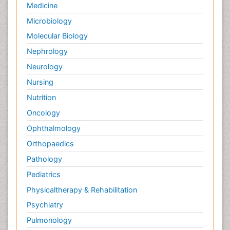
Medicine
Microbiology
Molecular Biology
Nephrology
Neurology
Nursing
Nutrition
Oncology
Ophthalmology
Orthopaedics
Pathology
Pediatrics
Physicaltherapy & Rehabilitation
Psychiatry
Pulmonology