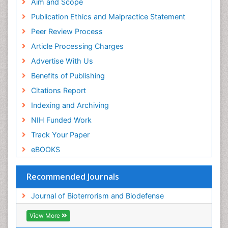
Research
Aim and Scope
Euro Pub
Publication Ethics and Malpractice Statement
ICMJE
Peer Review Process
Article Processing Charges
Advertise With Us
Benefits of Publishing
Citations Report
Indexing and Archiving
NIH Funded Work
Track Your Paper
eBOOKS
Recommended Journals
Journal of Bioterrorism and Biodefense
View More