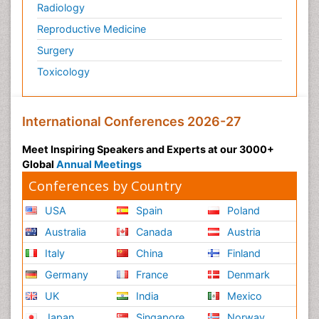
Radiology
Reproductive Medicine
Surgery
Toxicology
International Conferences 2026-27
Meet Inspiring Speakers and Experts at our 3000+
Global
Annual Meetings
Conferences by Country
USA
Spain
Poland
Australia
Canada
Austria
Italy
China
Finland
Germany
France
Denmark
UK
India
Mexico
Japan
Singapore
Norway