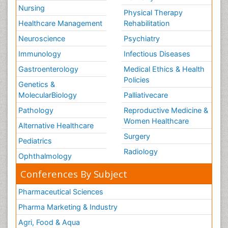
Nursing
Physical Therapy
Healthcare Management
Rehabilitation
Neuroscience
Psychiatry
Immunology
Infectious Diseases
Gastroenterology
Medical Ethics & Health
Policies
Genetics &
MolecularBiology
Palliativecare
Pathology
Reproductive Medicine &
Women Healthcare
Alternative Healthcare
Surgery
Pediatrics
Radiology
Ophthalmology
Conferences By Subject
Pharmaceutical Sciences
Pharma Marketing & Industry
Agri, Food & Aqua