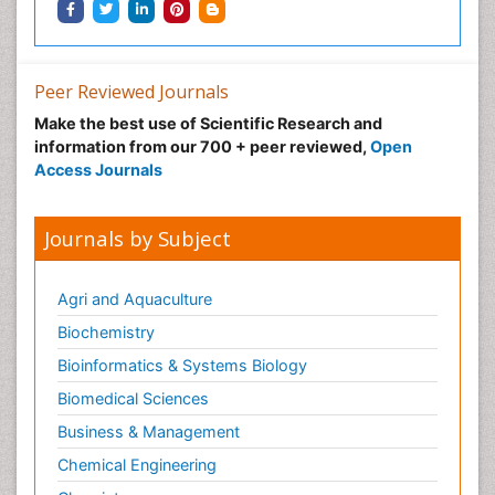
Peer Reviewed Journals
Make the best use of Scientific Research and
information from our 700 + peer reviewed,
Open
Access Journals
Journals by Subject
Agri and Aquaculture
Biochemistry
Bioinformatics & Systems Biology
Biomedical Sciences
Business & Management
Chemical Engineering