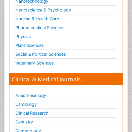
Nanotechnology
Neuroscience & Psychology
Nursing & Health Care
Pharmaceutical Sciences
Physics
Plant Sciences
Social & Political Sciences
Veterinary Sciences
Clinical & Medical Journals
Anesthesiology
Cardiology
Clinical Research
Dentistry
Dermatology