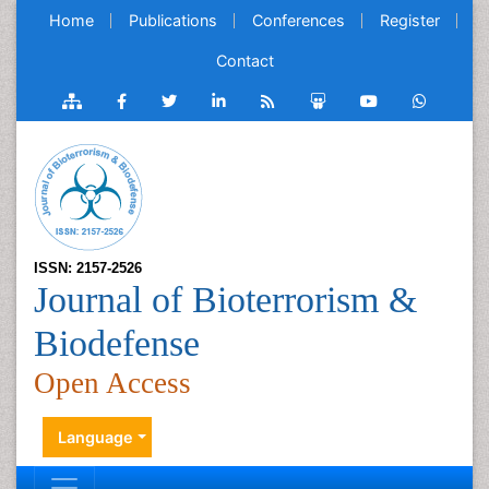
Home
Publications
Conferences
Register
Contact
ISSN: 2157-2526
Journal of Bioterrorism &
Biodefense
Open Access
Language