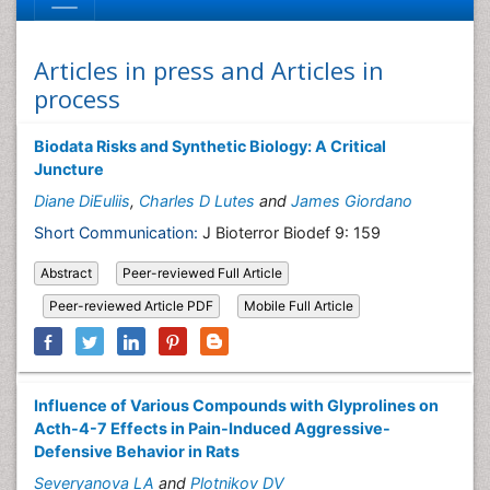
Articles in press and Articles in
process
Biodata Risks and Synthetic Biology: A Critical
Juncture
Diane DiEuliis
,
Charles D Lutes
and
James Giordano
Short Communication:
J Bioterror Biodef 9: 159
Abstract
Peer-reviewed Full Article
Peer-reviewed Article PDF
Mobile Full Article
Influence of Various Compounds with Glyprolines on
Acth-4-7 Effects in Pain-Induced Aggressive-
Defensive Behavior in Rats
Severyanova LA
and
Plotnikov DV