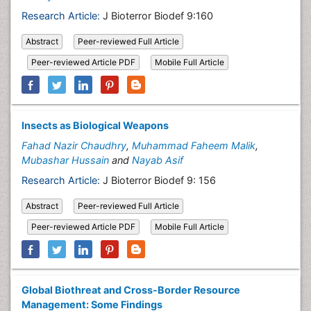
Research Article:
J Bioterror Biodef 9:160
Abstract
Peer-reviewed Full Article
Peer-reviewed Article PDF
Mobile Full Article
Insects as Biological Weapons
Fahad Nazir Chaudhry
,
Muhammad Faheem Malik
,
Mubashar Hussain
and
Nayab Asif
Research Article:
J Bioterror Biodef 9: 156
Abstract
Peer-reviewed Full Article
Peer-reviewed Article PDF
Mobile Full Article
Global Biothreat and Cross-Border Resource
Management: Some Findings