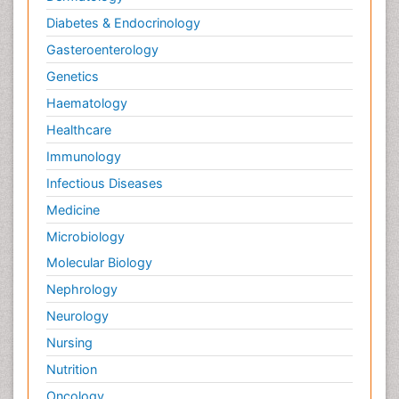
Diabetes & Endocrinology
Gasteroenterology
Genetics
Haematology
Healthcare
Immunology
Infectious Diseases
Medicine
Microbiology
Molecular Biology
Nephrology
Neurology
Nursing
Nutrition
Oncology