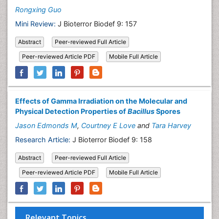
Rongxing Guo
Mini Review:
J Bioterror Biodef 9: 157
Abstract
Peer-reviewed Full Article
Peer-reviewed Article PDF
Mobile Full Article
Effects of Gamma Irradiation on the Molecular and
Physical Detection Properties of
Bacillus
Spores
Jason Edmonds M
,
Courtney E Love
and
Tara Harvey
Research Article:
J Bioterror Biodef 9: 158
Abstract
Peer-reviewed Full Article
Peer-reviewed Article PDF
Mobile Full Article
Relevant Topics