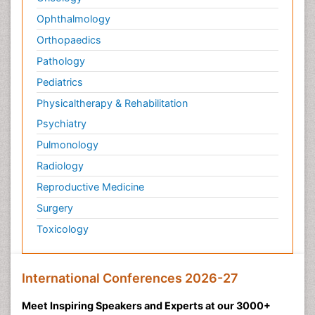
Ophthalmology
Orthopaedics
Pathology
Pediatrics
Physicaltherapy & Rehabilitation
Psychiatry
Pulmonology
Radiology
Reproductive Medicine
Surgery
Toxicology
International Conferences 2026-27
Meet Inspiring Speakers and Experts at our 3000+