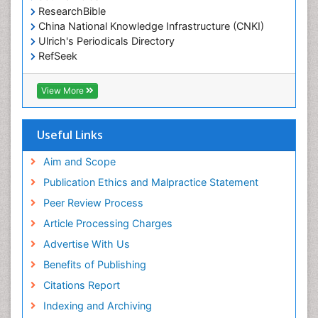
ResearchBible
China National Knowledge Infrastructure (CNKI)
Ulrich's Periodicals Directory
RefSeek
Hamdard University
EBSCO A-Z
View More
OCLC- WorldCat
SWB online catalog
Publons
Useful Links
Geneva Foundation for Medical Education and
Research
Aim and Scope
Euro Pub
Publication Ethics and Malpractice Statement
ICMJE
Peer Review Process
Article Processing Charges
Advertise With Us
Benefits of Publishing
Citations Report
Indexing and Archiving