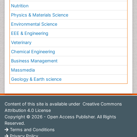
Nutrition
Physics & Materials Science
Environmental Science
EEE & Engineering
Veterinary
Chemical Engineering
Business Management
Massmedia
Geology & Earth science
Content of this site is available under
Creative Commons
Attribution 4.0 License
Copyright © 2026 - Open Access Publisher. All Rights
Reserved.
Terms and Conditions
Privacy Policy