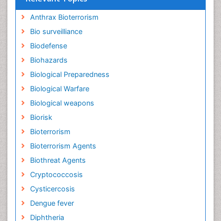
Anthrax Bioterrorism
Bio surveilliance
Biodefense
Biohazards
Biological Preparedness
Biological Warfare
Biological weapons
Biorisk
Bioterrorism
Bioterrorism Agents
Biothreat Agents
Cryptococcosis
Cysticercosis
Dengue fever
Diphtheria