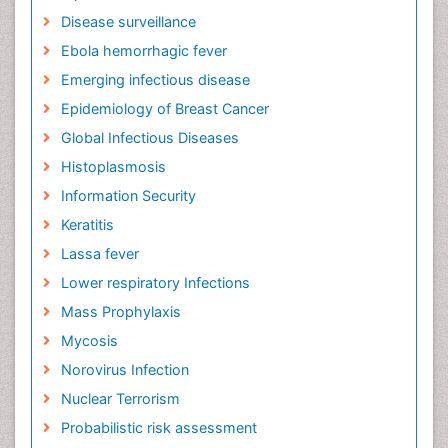
Disease surveillance
Ebola hemorrhagic fever
Emerging infectious disease
Epidemiology of Breast Cancer
Global Infectious Diseases
Histoplasmosis
Information Security
Keratitis
Lassa fever
Lower respiratory Infections
Mass Prophylaxis
Mycosis
Norovirus Infection
Nuclear Terrorism
Probabilistic risk assessment