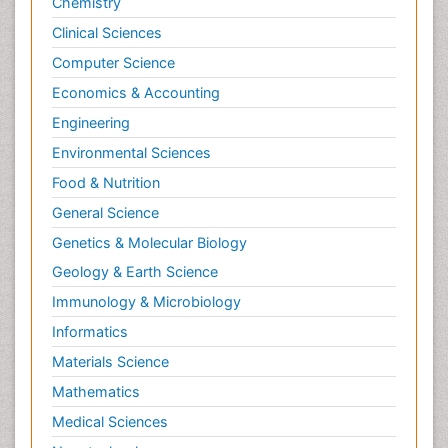
Chemistry
Clinical Sciences
Computer Science
Economics & Accounting
Engineering
Environmental Sciences
Food & Nutrition
General Science
Genetics & Molecular Biology
Geology & Earth Science
Immunology & Microbiology
Informatics
Materials Science
Mathematics
Medical Sciences