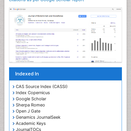
Indexed In
CAS Source Index (CASSI)
Index Copernicus
Google Scholar
Sherpa Romeo
Open J Gate
Genamics JournalSeek
Academic Keys
JournalTOCs