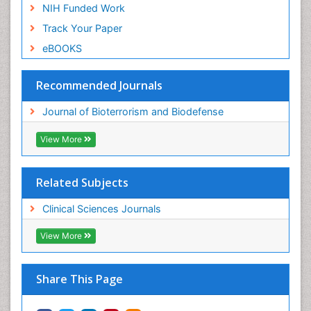
NIH Funded Work
Track Your Paper
eBOOKS
Recommended Journals
Journal of Bioterrorism and Biodefense
View More
Related Subjects
Clinical Sciences Journals
View More
Share This Page