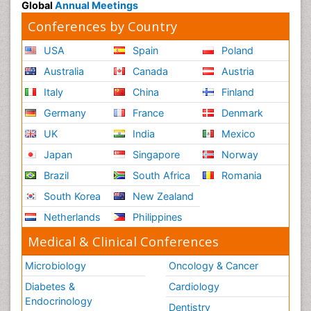
Global
Annual Meetings
Conferences by Country
USA
Spain
Poland
Australia
Canada
Austria
Italy
China
Finland
Germany
France
Denmark
UK
India
Mexico
Japan
Singapore
Norway
Brazil
South Africa
Romania
South Korea
New Zealand
Netherlands
Philippines
Medical & Clinical Conferences
Microbiology
Oncology & Cancer
Diabetes &
Cardiology
Endocrinology
Dentistry