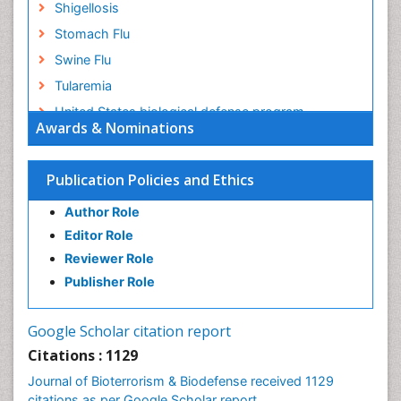
Shigellosis
Stomach Flu
Swine Flu
Tularemia
United States biological defense program
Awards & Nominations
Vaccines
West Nile virus infection
Publication Policies and Ethics
Author Role
Editor Role
Reviewer Role
Publisher Role
Google Scholar citation report
Citations : 1129
Journal of Bioterrorism & Biodefense received 1129
citations as per Google Scholar report