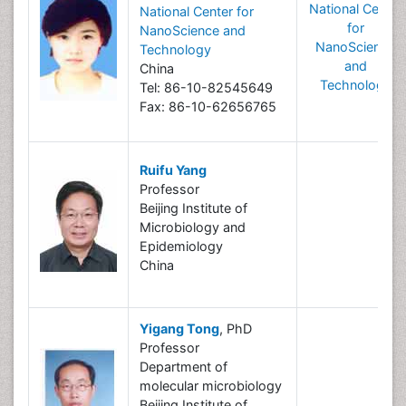
National Center
National Center for
for
NanoScience and
NanoScience
Technology
and
China
Technology
Tel: 86-10-82545649
Fax: 86-10-62656765
Ruifu Yang
Professor
Beijing Institute of
Microbiology and
Epidemiology
China
Yigang Tong
, PhD
Professor
Department of
molecular microbiology
Beijing Institute of