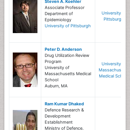
Steven A. Koehler
Associate Professor
University of
Department of
Pittsburgh
Epidemiology
University of Pittsburgh
Peter D. Anderson
Drug Utilization Review
Program
University of
University of
Massachusetts
Massachusetts Medical
Medical School
School
Auburn, MA
Ram Kumar Dhaked
Defence Research &
Development
Establishment
Ministry of Defence,