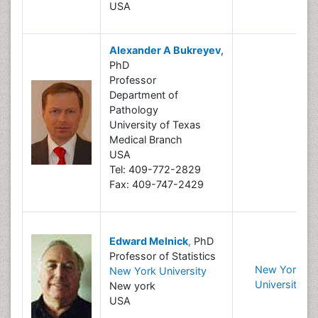
USA
Alexander A Bukreyev
,
PhD
Professor
Department of
Pathology
University of Texas
Medical Branch
USA
Tel: 409-772-2829
Fax: 409-747-2429
Edward Melnick
,
PhD
Professor of Statistics
New York
New York University
University
New york
USA