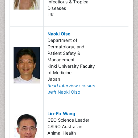
Infectious & Tropical
Diseases
UK
Naoki Oiso
Department of
Dermatology, and
Patient Safety &
Management
Kinki University Faculty
of Medicine
Japan
Read Interview session
with
Naoki Oiso
Lin-Fa Wang
CEO Science Leader
CSIRO Australian
Animal Health