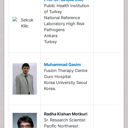
Public Health Institution
of Turkey
National Reference
Laboratory High Risk
Pathogens
Ankara
Turkey
Muhammad Qasim
Fusion Therapy Centre
Guro Hospital
Korea University Seoul
Korea.
Radha Kishan Motkuri
Sr. Research Scientist
Pacific Northwest