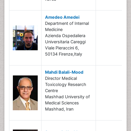
Amedeo Amedei
Department of Internal
Medicine
Azienda Ospedaliera
Universitaria Careggi
Viale Pieraccini 6,
50134 Firenze,Italy
Mahdi Balali-Mood
Director Medical
Toxicology Research
Centre
Mashhad University of
Medical Sciences
Mashhad, Iran