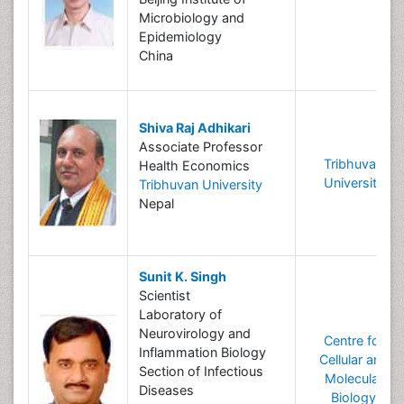
Microbiology and
Epidemiology
China
Shiva Raj Adhikari
Associate Professor
Tribhuvan
Health Economics
University
Tribhuvan University
Nepal
Sunit K. Singh
Scientist
Laboratory of
Neurovirology and
Centre for
Inflammation Biology
Cellular and
Section of Infectious
Molecular
Diseases
Biology