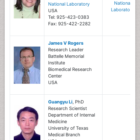
National
National Laboratory
Laboratory
USA
Tel: 925-423-0383
Fax: 925-422-2282
James V Rogers
Research Leader
Battelle Memorial
Institute
Biomedical Research
Center
USA
Guangyu Li
, PhD
Research Scientist
Department of Internal
Medicine
University of Texas
Medical Branch