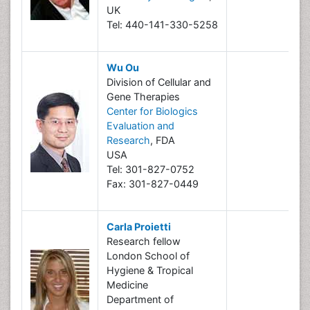
UK
Tel: 440-141-330-5258
Wu Ou
Division of Cellular and
Gene Therapies
Center for Biologics
Evaluation and
Research
, FDA
USA
Tel: 301-827-0752
Fax: 301-827-0449
Carla Proietti
Research fellow
London School of
Hygiene & Tropical
Medicine
Department of