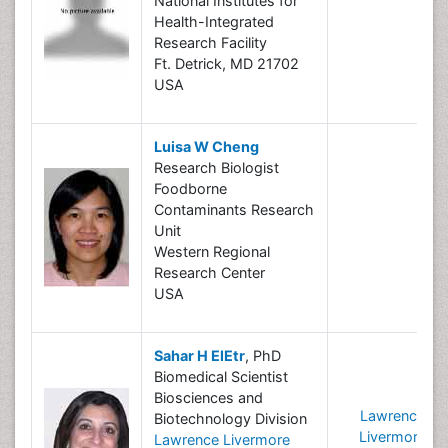
National Institutes for
Health-Integrated
Research Facility
Ft. Detrick, MD 21702
USA
Luisa W Cheng
Research Biologist
Foodborne
Contaminants Research
Unit
Western Regional
Research Center
USA
Sahar H ElEtr
, PhD
Biomedical Scientist
Biosciences and
Lawrence
Biotechnology Division
Livermore
Lawrence Livermore