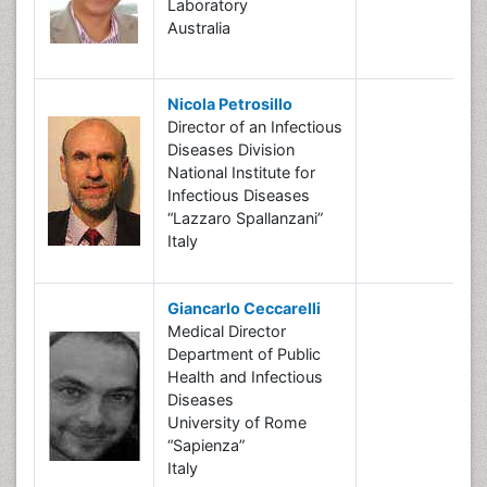
Laboratory
Australia
Nicola Petrosillo
Director of an Infectious
Diseases Division
National Institute for
Infectious Diseases
“Lazzaro Spallanzani”
Italy
Giancarlo Ceccarelli
Medical Director
Department of Public
Health and Infectious
Diseases
University of Rome
“Sapienza”
Italy