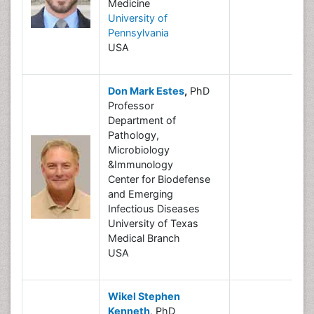
Medicine
University of
Pennsylvania
USA
Don Mark Estes
,
PhD
Professor
Department of
Pathology,
Microbiology
&Immunology
Center for Biodefense
and Emerging
Infectious Diseases
University of Texas
Medical Branch
USA
Wikel Stephen
Kenneth
, PhD