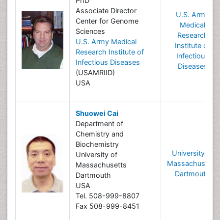
PhD
Associate Director
U.S. Army
Center for Genome
Medical
Sciences
Research
U.S. Army Medical
Institute of
Research Institute of
Infectious
Infectious Diseases
Diseases
(USAMRIID)
USA
Shuowei Cai
Department of
Chemistry and
Biochemistry
University of
University of
Massachusetts
Massachusetts
Dartmouth
Dartmouth
USA
Tel. 508-999-8807
Fax 508-999-8451