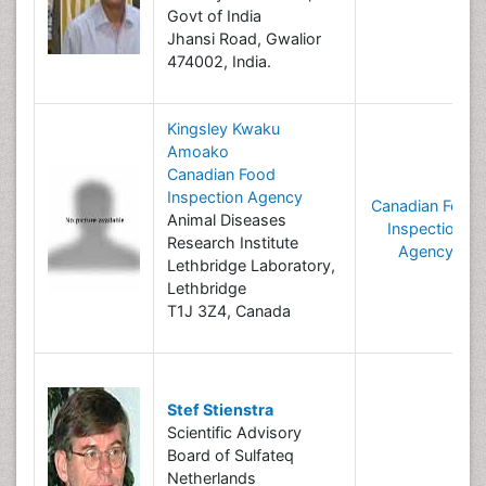
Govt of India
Jhansi Road, Gwalior
474002, India.
Kingsley Kwaku
Amoako
Canadian Food
Inspection Agency
Canadian Food
Animal Diseases
Inspection
Research Institute
Agency
Lethbridge Laboratory,
Lethbridge
T1J 3Z4, Canada
Stef Stienstra
Scientific Advisory
Board of Sulfateq
Netherlands