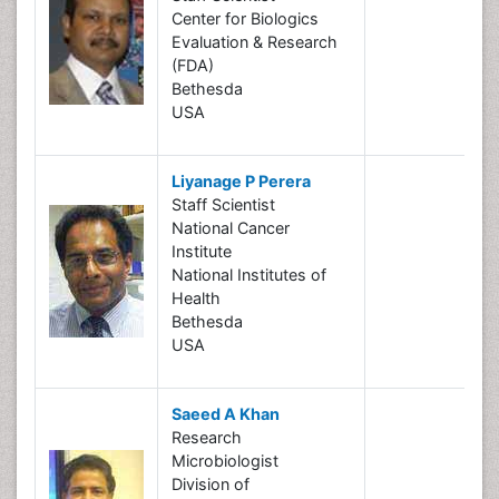
Center for Biologics
Evaluation & Research
(FDA)
Bethesda
USA
Liyanage P Perera
Staff Scientist
National Cancer
Institute
National Institutes of
Health
Bethesda
USA
Saeed A Khan
Research
Microbiologist
Division of