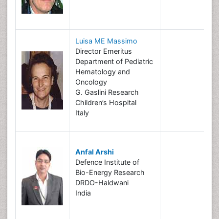
Luisa ME Massimo
Director Emeritus
Department of Pediatric
Hematology and
Oncology
G. Gaslini Research
Children’s Hospital
Italy
Anfal Arshi
Defence Institute of
Bio-Energy Research
DRDO-Haldwani
India