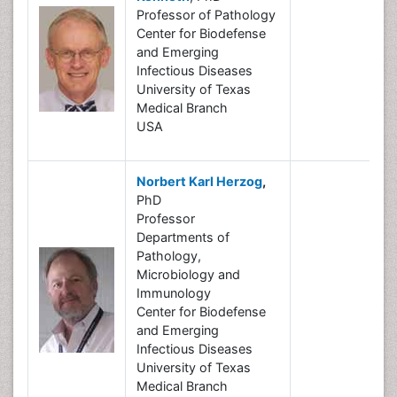
Professor of Pathology
Center for Biodefense
and Emerging
Infectious Diseases
University of Texas
Medical Branch
USA
Norbert Karl Herzog
,
PhD
Professor
Departments of
Pathology,
Microbiology and
Immunology
Center for Biodefense
and Emerging
Infectious Diseases
University of Texas
Medical Branch