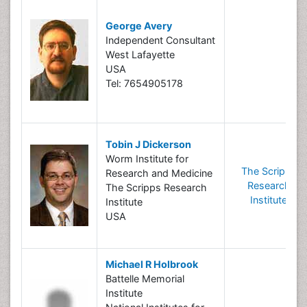
George Avery
Independent Consultant
West Lafayette
USA
Tel: 7654905178
Tobin J Dickerson
Worm Institute for
The Scripps
Research and Medicine
Research
The Scripps Research
Institute
Institute
USA
Michael R Holbrook
Battelle Memorial
Institute