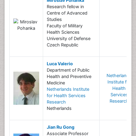
Miroslav Pohanka
Research fellow in
Centre of Advanced
Studies
Faculty of Military
Health Sciences
University of Defense
Czech Republic
Luca Valerio
Department of Public
Netherlands
Health and Preventive
Institute for
Medicine
Health
Netherlands Institute
Services
for Health Services
Research
Research
Netherlands
Jian Ru Gong
Associate Professor