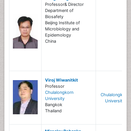
Professor& Director
Department of
Biosafety
Beijing Institute of
Microbiology and
Epidemology
China
Viroj Wiwanitkit
Professor
Chulalongkorn
Chulalongkorn
University
University
Bangkok
Thailand