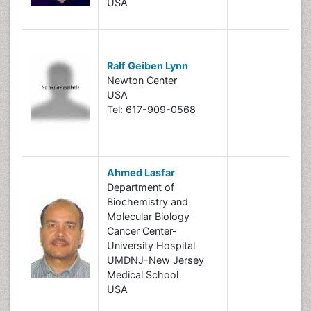
USA
Ralf Geiben Lynn
Newton Center
USA
Tel: 617-909-0568
Ahmed Lasfar
Department of
Biochemistry and
Molecular Biology
Cancer Center-
University Hospital
UMDNJ-New Jersey
Medical School
USA