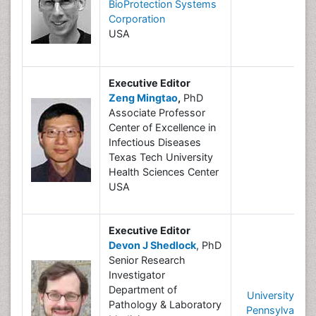
BioProtection Systems
Corporation
USA
Executive Editor
Zeng Mingtao
,
PhD
Associate Professor
Center of Excellence in
Infectious Diseases
Texas Tech University
Health Sciences Center
USA
Executive Editor
Devon J Shedlock
, PhD
Senior Research
Investigator
Department of
University of
Pathology & Laboratory
Pennsylvania