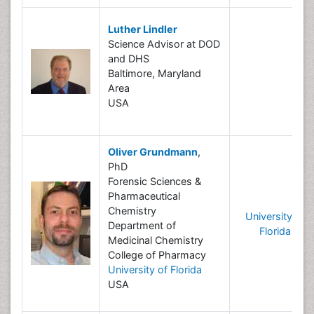
Luther Lindler
Science Advisor at DOD
and DHS
Baltimore, Maryland
Area
USA
Oliver Grundmann
,
PhD
Forensic Sciences &
Pharmaceutical
Chemistry
University of
Department of
Florida
Medicinal Chemistry
College of Pharmacy
University of Florida
USA