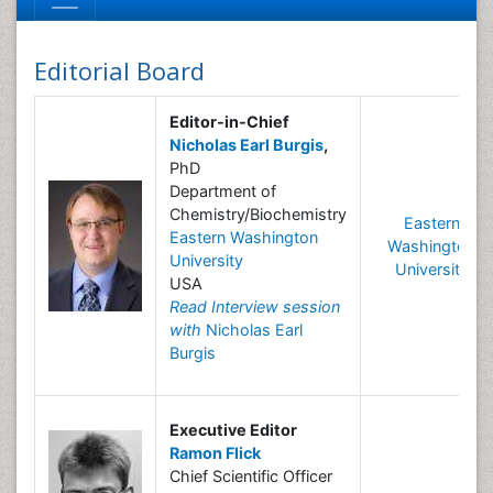
Editorial Board
Editor-in-Chief
Nicholas Earl Burgis
,
PhD
Department of
Chemistry/Biochemistry
Eastern
Eastern Washington
Washington
University
University
USA
Read Interview session
with
Nicholas Earl
Burgis
Executive Editor
Ramon Flick
Chief Scientific Officer