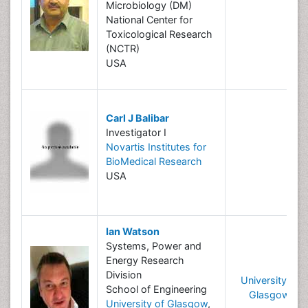
Microbiology (DM)
National Center for
Toxicological Research
(NCTR)
USA
Carl J Balibar
Investigator I
Novartis Institutes for
BioMedical Research
USA
Ian Watson
Systems, Power and
Energy Research
Division
University of
School of Engineering
Glasgow
University of Glasgow
,