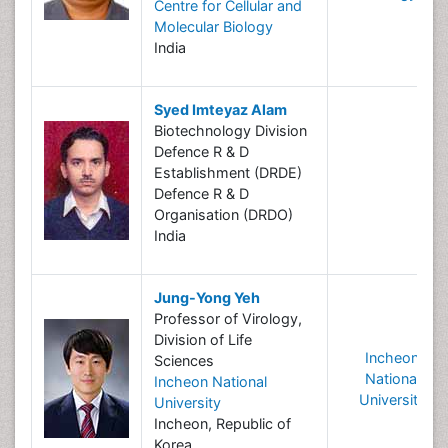
Centre for Cellular and
Molecular Biology
India
Syed Imteyaz Alam
Biotechnology Division
Defence R & D
Establishment (DRDE)
Defence R & D
Organisation (DRDO)
India
Jung-Yong Yeh
Professor of Virology,
Division of Life
Incheon
Sciences
National
Incheon National
University
University
Incheon, Republic of
Korea