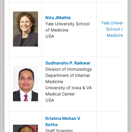
Nita JMaihle
Yale University
Yale University School
School of
of Medicine
Medicine
USA
Sudhanshu P. Raikwar
Division of Immunology
Department of Internal
Medicine
University of Iowa & VA
Medical Center
USA
Krishna Mohan V
Ketha
Staff Scientist