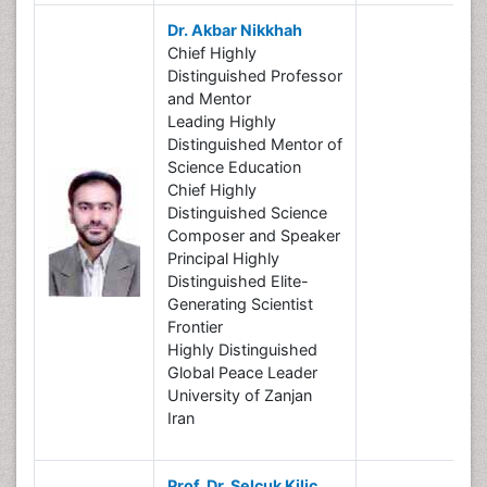
Dr. Akbar Nikkhah
Chief Highly
Distinguished Professor
and Mentor
Leading Highly
Distinguished Mentor of
Science Education
Chief Highly
Distinguished Science
Composer and Speaker
Principal Highly
Distinguished Elite-
Generating Scientist
Frontier
Highly Distinguished
Global Peace Leader
University of Zanjan
Iran
Prof. Dr. Selçuk Kilic