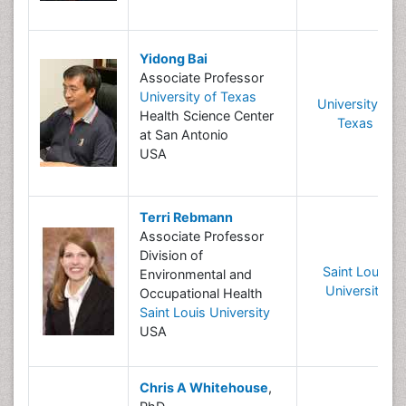
Yidong Bai
Associate Professor
University of Texas
University of
Health Science Center
Texas
at San Antonio
USA
Terri Rebmann
Associate Professor
Division of
Saint Louis
Environmental and
University
Occupational Health
Saint Louis University
USA
Chris A Whitehouse
,