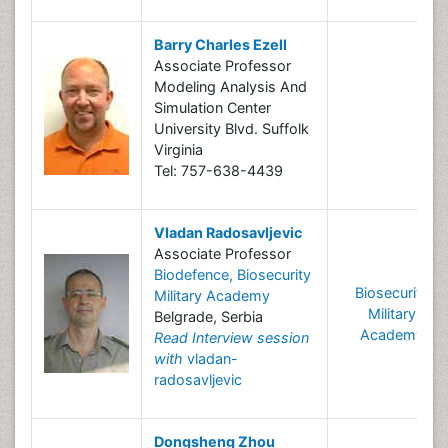
Barry Charles Ezell
Associate Professor
Modeling Analysis And
Simulation Center
University Blvd. Suffolk
Virginia
Tel: 757-638-4439
Vladan Radosavljevic
Associate Professor
Biodefence, Biosecurity
Biosecurity
Military Academy
Military
Belgrade, Serbia
Academy
Read Interview session
with
vladan-
radosavljevic
Dongsheng Zhou