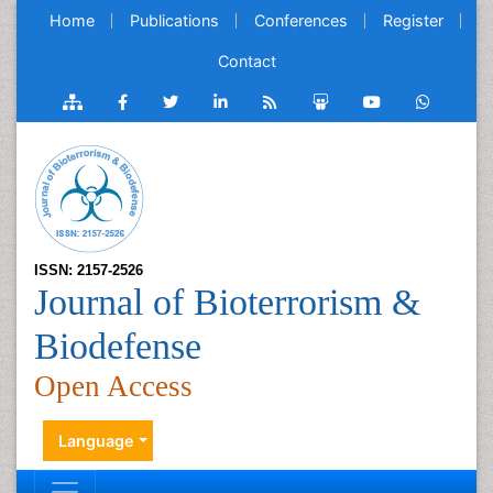
Home
Publications
Conferences
Register
Contact
ISSN: 2157-2526
Journal of Bioterrorism &
Biodefense
Open Access
Language