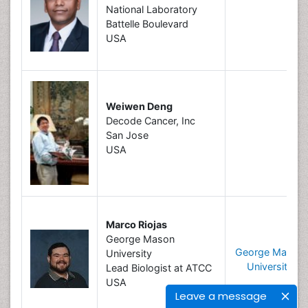
National Laboratory
Battelle Boulevard
USA
Weiwen Deng
Decode Cancer, Inc
San Jose
USA
Marco Riojas
George Mason
George Mason
University
University
Lead Biologist at ATCC
USA
Leave a message