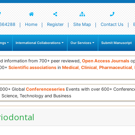
664288
Home
Register
Site Map
Contact Us
ings
International Collaborations
Our Services
Submit Manuscript
d information from 700+ peer reviewed,
Open Access Journals
op
000+
Scientific associations
in
Medical
,
Clinical
,
Pharmaceutical
,
 3000+ Global
Conferenceseries
Events with over 600+ Conferen
 Science, Technology and Business
riodontal