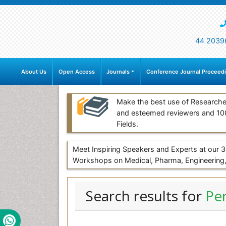
44 2039
About Us
Open Access
Journals
Conference Journal Proceed
Make the best use of Researche
and esteemed reviewers and 1
Fields.
Meet Inspiring Speakers and Experts at our
Workshops on Medical, Pharma, Engineering,
Search results for
Pe