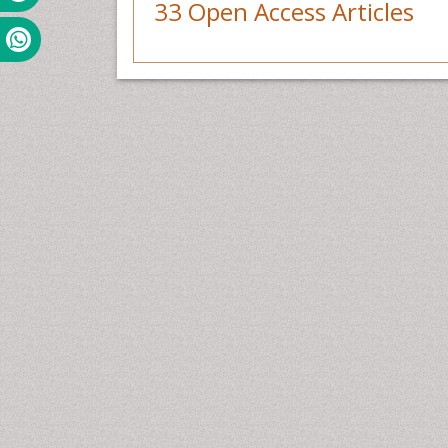
33 Open Access Articles