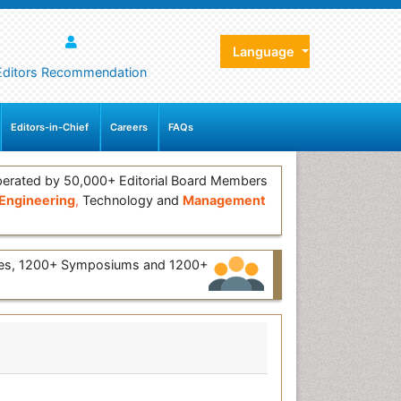
Language
Editors Recommendation
Editors-in-Chief
Careers
FAQs
erated by 50,000+ Editorial Board Members
Engineering
,
Technology and
Management
ces, 1200+ Symposiums and 1200+