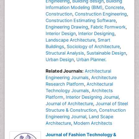
Engineering
,
Building design
,
Building
Information Modeling (BIM)
,
Concrete
,
Construction
,
Construction Engineering
,
Construction Estimating Software
,
Engineering Drawing
,
Fabric Formwork
,
Interior Design
,
Interior Designing
,
Landscape Architecture
,
Smart
Buildings
,
Sociology of Architecture
,
Structural Analysis
,
Sustainable Design
,
Urban Design
,
Urban Planner
.
Related Journals:
Architectural
Engineering Journals
,
Architecture
Research Platform
,
Architectural
Technology Journals
,
Architects
Platform
,
Interior Designing Journal
,
Journal of Architecture
,
Journal of Steel
Structure & Construction
,
Construction
Engineering Journal
,
Land Scape
Architecture
,
Modern Architects
Journal of Fashion Technology &