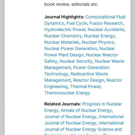
book review, editorials etc.
Journal Highlights:
Computational Fluid
Dynamics
,
Fuel Cycle
,
Fusion Research
,
Hydroelectric Power
,
Nuclear Accidents
,
Nuclear Chemistry
,
Nuclear Energy
,
Nuclear Materials
,
Nuclear Physics
,
Nuclear Power Generation
,
Nuclear
Power Plant Design
,
Nuclear Reactor
Safety
,
Nuclear Security
,
Nuclear Waste
Management
,
Power Generation
Technology
,
Radioactive Waste
Management
,
Reactor Design
,
Reactor
Engineering
,
Thermal Power
,
Thermonuclear Energy
Related Journals:
Progress in Nuclear
Energy
,
Annals of Nuclear Energy
,
Journal of Nuclear Energy
,
International
Journal of Nuclear Energy
,
International
Journal of Nuclear Energy Science and