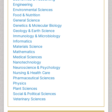
Engineering
Environmental Sciences
Food & Nutrition
General Science
Genetics & Molecular Biology
Geology & Earth Science
Immunology & Microbiology
Informatics
Materials Science
Mathematics
Medical Sciences
Nanotechnology
Neuroscience & Psychology
Nursing & Health Care
Pharmaceutical Sciences
Physics
Plant Sciences
Social & Political Sciences
Veterinary Sciences