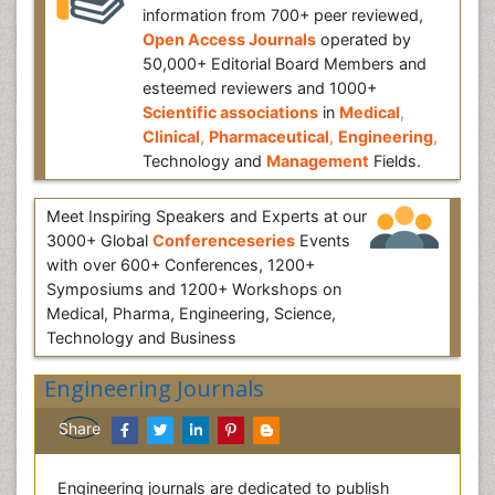
information from 700+ peer reviewed,
Open Access Journals
operated by
50,000+ Editorial Board Members and
esteemed reviewers and 1000+
Scientific associations
in
Medical
,
Clinical
,
Pharmaceutical
,
Engineering
,
Technology and
Management
Fields.
Meet Inspiring Speakers and Experts at our
3000+ Global
Conferenceseries
Events
with over 600+ Conferences, 1200+
Symposiums and 1200+ Workshops on
Medical, Pharma, Engineering, Science,
Technology and Business
Engineering Journals
Share
Engineering journals are dedicated to publish