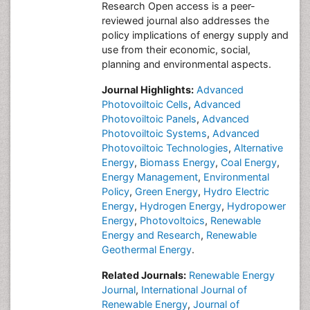
Research Open access is a peer-
reviewed journal also addresses the
policy implications of energy supply and
use from their economic, social,
planning and environmental aspects.
Journal Highlights:
Advanced
Photovoiltoic Cells
,
Advanced
Photovoiltoic Panels
,
Advanced
Photovoiltoic Systems
,
Advanced
Photovoiltoic Technologies
,
Alternative
Energy
,
Biomass Energy
,
Coal Energy
,
Energy Management
,
Environmental
Policy
,
Green Energy
,
Hydro Electric
Energy
,
Hydrogen Energy
,
Hydropower
Energy
,
Photovoltoics
,
Renewable
Energy and Research
,
Renewable
Geothermal Energy
.
Related Journals:
Renewable Energy
Journal
,
International Journal of
Renewable Energy
,
Journal of