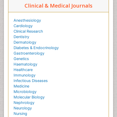
Clinical & Medical Journals
Anesthesiology
Cardiology
Clinical Research
Dentistry
Dermatology
Diabetes & Endocrinology
Gastroenterology
Genetics
Haematology
Healthcare
Immunology
Infectious Diseases
Medicine
Microbiology
Molecular Biology
Nephrology
Neurology
Nursing