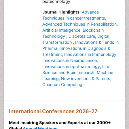
biotechnology.
Journal Highlights:
Advance
Techniques in cancer treatments
,
Advanced Techniques in Rehabilitation
,
Artificial Intelligence
,
Blockchain
Technology
,
Diabetes care
,
Digital
Transformation
,
Innovations & Tends in
Pharma
,
Innovations in Diagnosis &
Treatment
,
Innovations in Immunology
,
Innovations in Neuroscience
,
Innovations in ophthalmology
,
Life
Science and Brain research
,
Machine
Learning
,
New inventions & Patents
,
Quantum Computing
.
International Conferences 2026-27
Meet Inspiring Speakers and Experts at our 3000+
Global
Annual Meetings