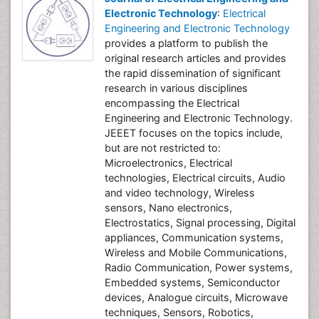
Electronic Technology
:
Electrical
Engineering and Electronic Technology
provides a platform to publish the
original research articles and provides
the rapid dissemination of significant
research in various disciplines
encompassing the Electrical
Engineering and Electronic Technology.
JEEET focuses on the topics include,
but are not restricted to:
Microelectronics, Electrical
technologies, Electrical circuits, Audio
and video technology, Wireless
sensors, Nano electronics,
Electrostatics, Signal processing, Digital
appliances, Communication systems,
Wireless and Mobile Communications,
Radio Communication, Power systems,
Embedded systems, Semiconductor
devices, Analogue circuits, Microwave
techniques, Sensors, Robotics,