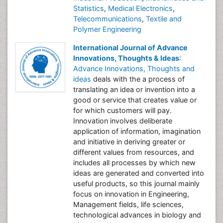
Statistics
,
Medical Electronics
,
Telecommunications
,
Textile and
Polymer Engineering
International Journal of Advance
Innovations, Thoughts & Ideas
:
Advance Innovations, Thoughts and
ideas
deals with the a process of
translating an idea or invention into a
good or service that creates value or
for which customers will pay.
Innovation involves deliberate
application of information, imagination
and initiative in deriving greater or
different values from resources, and
includes all processes by which new
ideas are generated and converted into
useful products, so this journal mainly
focus on innovation in Engineering,
Management fields, life sciences,
technological advances in biology and