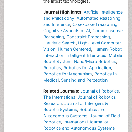
the latest technologies.
Journal Highlights:
Artificial Intelligence
and Philosophy
,
Automated Reasoning
and Inference
,
Case-based reasoning
,
Cognitive Aspects of AI
,
Commonsense
Reasoning
,
Constraint Processing
,
Heuristic Search
,
High-Level Computer
Vision
,
Human Centered
,
Human-Robot
Interaction
,
Intelligent Interfaces
,
Mobile
Robot System
,
Nano/Micro Robotics
,
Robotics
,
Robotics for Application
,
Robotics for Mechanism
,
Robotics In
Medical
,
Sensing and Perception
.
Related Journals:
Journal of Robotics
,
The International Journal of Robotics
Research
,
Journal of Intelligent &
Robotic Systems
,
Robotics and
Autonomous Systems
,
Journal of Field
Robotics
,
International Journal of
Robotics and Autonomous Systems