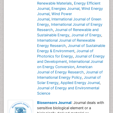
Renewable Materials
,
Energy Efficient
Journal
,
Energies Journal
,
Wind Energy
Journal
,
Wind Power
Journal
,
International Journal of Green
Energy
,
International Journal of Energy
Research
,
Journal of Renewable and
Sustainable Energy
,
Journal of Energy
,
International Journal of Renewable
Energy Research
,
Journal of Sustainable
Energy & Environment
,
Journal of
Photonics for Energy
,
Journal of Energy
and Development
,
International Journal
on Energy Conversion
,
American
Journal of Energy Research
,
Journal of
International Energy Policy
,
Journal of
Solar Energy
,
Applied Energy Journal
,
Journal of Energy and Environmental
Science
Biosensors Journal
: Journal deals with
sensitive biological element or a