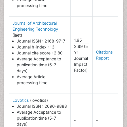
processing time
Journal of Architectural
Engineering Technology
(jaet)
1.95
Journal ISSN : 2168-9717
2.99 (5
Journal h-index : 13
Citations
Yr
Journal cite score : 2.80
Report
Journal
Average Acceptance to
Impact
publication time (5-7
Factor)
days)
Average Article
processing time
Lovotics
(lovotics)
Journal ISSN : 2090-9888
Average Acceptance to
publication time (5-7
-
-
days)