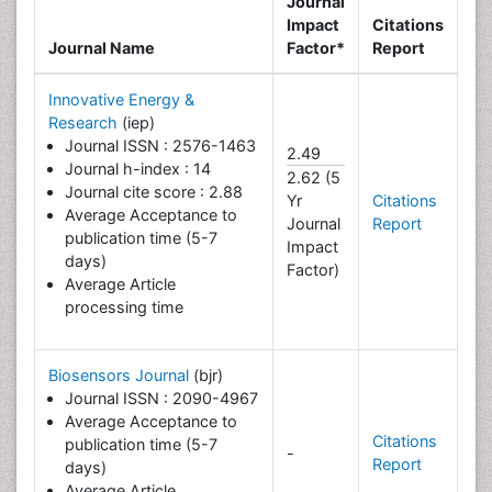
Journal
Impact
Citations
Journal Name
Factor*
Report
Innovative Energy &
Research
(iep)
Journal ISSN : 2576-1463
2.49
Journal h-index : 14
2.62 (5
Journal cite score : 2.88
Yr
Citations
Average Acceptance to
Journal
Report
publication time (5-7
Impact
days)
Factor)
Average Article
processing time
Biosensors Journal
(bjr)
Journal ISSN : 2090-4967
Average Acceptance to
Citations
publication time (5-7
-
Report
days)
Average Article