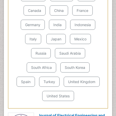
Canada
China
France
Germany
India
Indonesia
Italy
Japan
Mexico
Russia
Saudi Arabia
South Africa
South Korea
Spain
Turkey
United Kingdom
United States
Journal of Electrical Engineering and