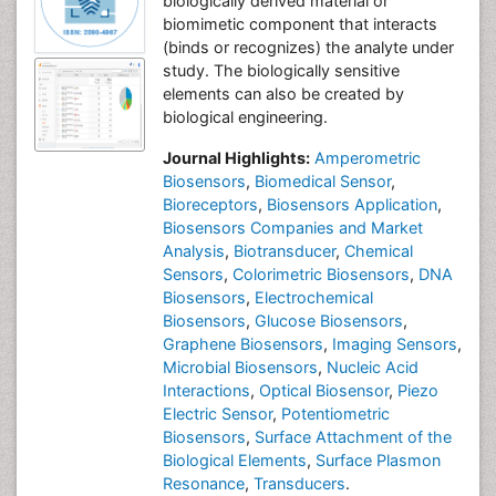
biologically derived material or
biomimetic component that interacts
(binds or recognizes) the analyte under
study. The biologically sensitive
elements can also be created by
biological engineering.
Journal Highlights:
Amperometric
Biosensors
,
Biomedical Sensor
,
Bioreceptors
,
Biosensors Application
,
Biosensors Companies and Market
Analysis
,
Biotransducer
,
Chemical
Sensors
,
Colorimetric Biosensors
,
DNA
Biosensors
,
Electrochemical
Biosensors
,
Glucose Biosensors
,
Graphene Biosensors
,
Imaging Sensors
,
Microbial Biosensors
,
Nucleic Acid
Interactions
,
Optical Biosensor
,
Piezo
Electric Sensor
,
Potentiometric
Biosensors
,
Surface Attachment of the
Biological Elements
,
Surface Plasmon
Resonance
,
Transducers
.