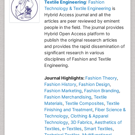
Textile Engineering
:
Fashion
Technology & Textile Engineering
is
Hybrid Access journal and all the
articles are peer reviewed by eminent
people in the field. The journal provides
Hybrid Open Access platform to
publish the original research articles
and provides the rapid dissemination of
significant research in various
disciplines of Fashion and Textile
Engineering.
Journal Highlights:
Fashion Theory
,
Fashion History
,
Fashion Design
,
Fashion Marketing
,
Fashion Branding
,
Fashion Merchandising
,
Textile
Materials
,
Textile Composites
,
Textile
Finishing and Treatment
,
Fiber Science &
Technology
,
Clothing & Apparel
Technology
,
3D Fabrics
,
Aesthetics of
Textiles
,
e-Textiles
,
Smart Textiles
,
Technical Textiles
,
Multifunctional