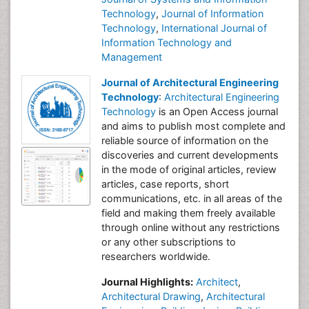
Technology
,
Journal of Information
Technology
,
International Journal of
Information Technology and
Management
Journal of Architectural Engineering
Technology
:
Architectural Engineering
Technology
is an Open Access journal
and aims to publish most complete and
reliable source of information on the
discoveries and current developments
in the mode of original articles, review
articles, case reports, short
communications, etc. in all areas of the
field and making them freely available
through online without any restrictions
or any other subscriptions to
researchers worldwide.
Journal Highlights:
Architect
,
Architectural Drawing
,
Architectural