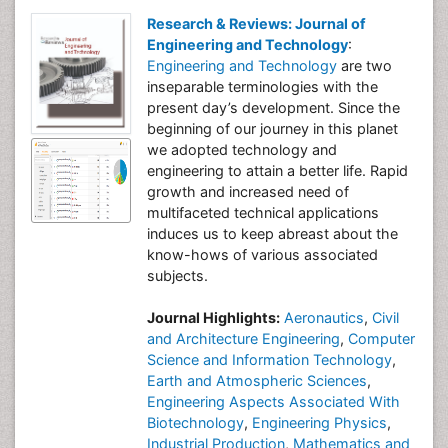
Research & Reviews: Journal of
Engineering and Technology
:
Engineering and Technology
are two
inseparable terminologies with the
present day’s development. Since the
beginning of our journey in this planet
we adopted technology and
engineering to attain a better life. Rapid
growth and increased need of
multifaceted technical applications
induces us to keep abreast about the
know-hows of various associated
subjects.
Journal Highlights:
Aeronautics
,
Civil
and Architecture Engineering
,
Computer
Science and Information Technology
,
Earth and Atmospheric Sciences
,
Engineering Aspects Associated With
Biotechnology
,
Engineering Physics
,
Industrial Production
,
Mathematics and