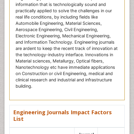
information that is technologically sound and
practically applied to solve the challenges in our
real life conditions, by including fields like
Automobile Engineering, Material Sciences,
Aerospace Engineering, Civil Engineering,
Electronic Engineering, Mechanical Engineering,
and Information Technology. Engineering journals
are ardent to keep the recent track of innovation at
the technology-industry interface. Innovations in
Material sciences, Metallurgy, Optical fibers,
Nanotechnology etc have immediate applications
on Construction or civil Engineering, medical and
clinical research and industrial and infrastructure
building.
Engineering Journals Impact Factors
List