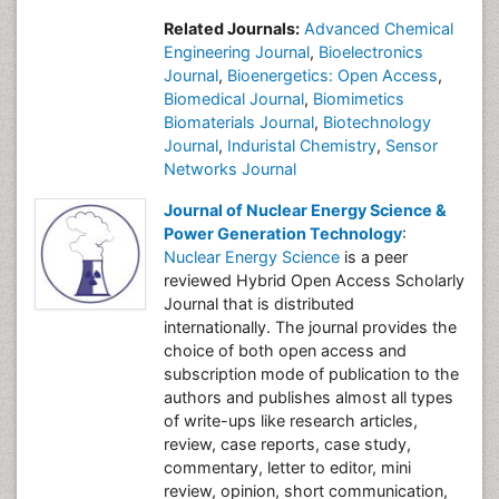
Related Journals:
Advanced Chemical
Engineering Journal
,
Bioelectronics
Journal
,
Bioenergetics: Open Access
,
Biomedical Journal
,
Biomimetics
Biomaterials Journal
,
Biotechnology
Journal
,
Induristal Chemistry
,
Sensor
Networks Journal
Journal of Nuclear Energy Science &
Power Generation Technology
:
Nuclear Energy Science
is a peer
reviewed Hybrid Open Access Scholarly
Journal that is distributed
internationally. The journal provides the
choice of both open access and
subscription mode of publication to the
authors and publishes almost all types
of write-ups like research articles,
review, case reports, case study,
commentary, letter to editor, mini
review, opinion, short communication,