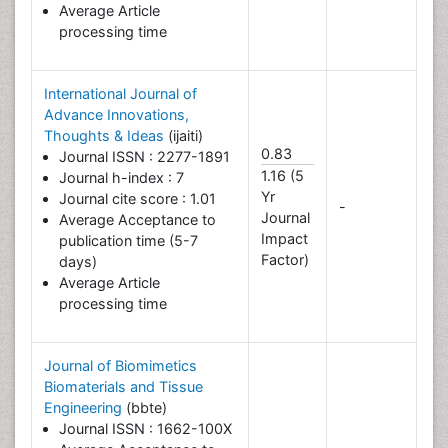
Average Article
processing time
International Journal of
Advance Innovations,
Thoughts & Ideas
(ijaiti)
0.83
Journal ISSN : 2277-1891
1.16 (5
Journal h-index : 7
Yr
Journal cite score : 1.01
-
Journal
Average Acceptance to
Impact
publication time (5-7
Factor)
days)
Average Article
processing time
Journal of Biomimetics
Biomaterials and Tissue
Engineering
(bbte)
Journal ISSN : 1662-100X