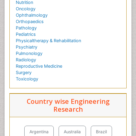
Nutrition
Oncology
Ophthalmology
Orthopaedics
Pathology
Pediatrics
Physicaltherapy & Rehabilitation
Psychiatry
Pulmonology
Radiology
Reproductive Medicine
Surgery
Toxicology
Country wise Engineering
Research
Argentina
Australia
Brazil