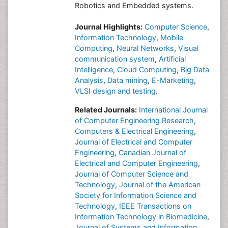
Robotics and Embedded systems.
Journal Highlights:
Computer Science
,
Information Technology
,
Mobile
Computing
,
Neural Networks
,
Visual
communication system
,
Artificial
Intelligence
,
Cloud Computing
,
Big Data
Analysis
,
Data mining
,
E-Marketing
,
VLSI design and testing
.
Related Journals:
International Journal
of Computer Engineering Research
,
Computers & Electrical Engineering
,
Journal of Electrical and Computer
Engineering
,
Canadian Journal of
Electrical and Computer Engineering
,
Journal of Computer Science and
Technology
,
Journal of the American
Society for Information Science and
Technology
,
IEEE Transactions on
Information Technology in Biomedicine
,
Journal of Systems and Information