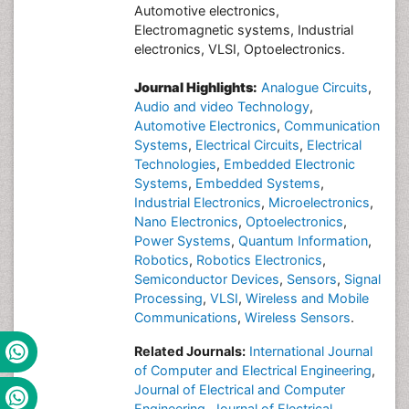
Automotive electronics,
Electromagnetic systems, Industrial
electronics, VLSI, Optoelectronics.
Journal Highlights:
Analogue Circuits
,
Audio and video Technology
,
Automotive Electronics
,
Communication
Systems
,
Electrical Circuits
,
Electrical
Technologies
,
Embedded Electronic
Systems
,
Embedded Systems
,
Industrial Electronics
,
Microelectronics
,
Nano Electronics
,
Optoelectronics
,
Power Systems
,
Quantum Information
,
Robotics
,
Robotics Electronics
,
Semiconductor Devices
,
Sensors
,
Signal
Processing
,
VLSI
,
Wireless and Mobile
Communications
,
Wireless Sensors
.
Related Journals:
International Journal
of Computer and Electrical Engineering
,
Journal of Electrical and Computer
Engineering
,
Journal of Electrical