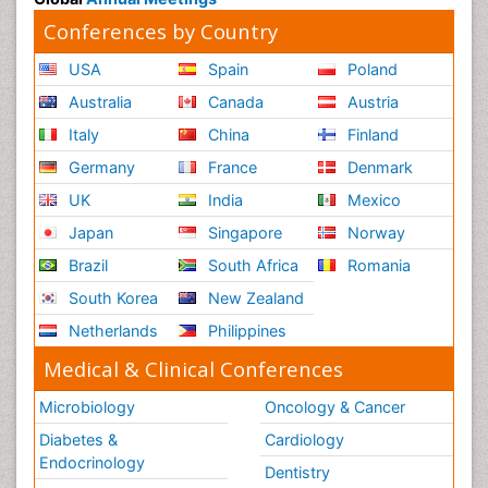
Conferences by Country
USA
Spain
Poland
Australia
Canada
Austria
Italy
China
Finland
Germany
France
Denmark
UK
India
Mexico
Japan
Singapore
Norway
Brazil
South Africa
Romania
South Korea
New Zealand
Netherlands
Philippines
Medical & Clinical Conferences
Microbiology
Oncology & Cancer
Diabetes &
Cardiology
Endocrinology
Dentistry