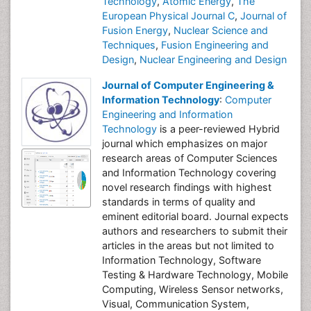
Technology
,
Atomic Energy
,
The
European Physical Journal C
,
Journal of
Fusion Energy
,
Nuclear Science and
Techniques
,
Fusion Engineering and
Design
,
Nuclear Engineering and Design
Journal of Computer Engineering &
Information Technology
:
Computer
Engineering and Information
Technology
is a peer-reviewed Hybrid
journal which emphasizes on major
research areas of Computer Sciences
and Information Technology covering
novel research findings with highest
standards in terms of quality and
eminent editorial board. Journal expects
authors and researchers to submit their
articles in the areas but not limited to
Information Technology, Software
Testing & Hardware Technology, Mobile
Computing, Wireless Sensor networks,
Visual, Communication System,