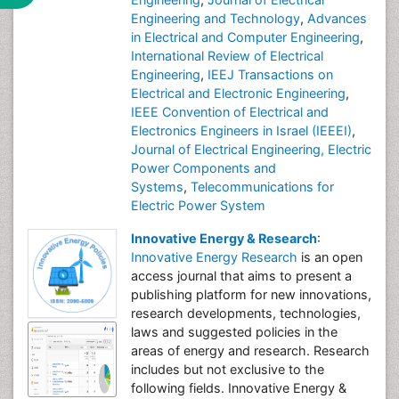
Engineering and Technology
,
Advances
in Electrical and Computer Engineering
,
International Review of Electrical
Engineering
,
IEEJ Transactions on
Electrical and Electronic Engineering
,
IEEE Convention of Electrical and
Electronics Engineers in Israel (IEEEI)
,
Journal of Electrical Engineering, Electric
Power Components and
Systems
,
Telecommunications for
Electric Power System
Innovative Energy & Research
:
Innovative Energy Research
is an open
access journal that aims to present a
publishing platform for new innovations,
research developments, technologies,
laws and suggested policies in the
areas of energy and research. Research
includes but not exclusive to the
following fields. Innovative Energy &