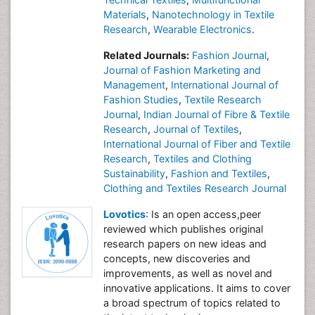
Materials
,
Nanotechnology in Textile
Research
,
Wearable Electronics
.
Related Journals:
Fashion Journal
,
Journal of Fashion Marketing and
Management
,
International Journal of
Fashion Studies
,
Textile Research
Journal
,
Indian Journal of Fibre & Textile
Research
,
Journal of Textiles
,
International Journal of Fiber and Textile
Research
,
Textiles and Clothing
Sustainability
,
Fashion and Textiles
,
Clothing and Textiles Research Journal
Lovotics
: Is an open access,peer
reviewed which publishes original
research papers on new ideas and
concepts, new discoveries and
improvements, as well as novel and
innovative applications. It aims to cover
a broad spectrum of topics related to