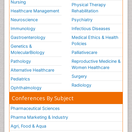
Nursing
Physical Therapy
Healthcare Management
Rehabilitation
Neuroscience
Psychiatry
Immunology
Infectious Diseases
Gastroenterology
Medical Ethics & Health
Policies
Genetics &
MolecularBiology
Palliativecare
Pathology
Reproductive Medicine &
Women Healthcare
Alternative Healthcare
Surgery
Pediatrics
Radiology
Ophthalmology
Conferences By Subject
Pharmaceutical Sciences
Pharma Marketing & Industry
Agri, Food & Aqua