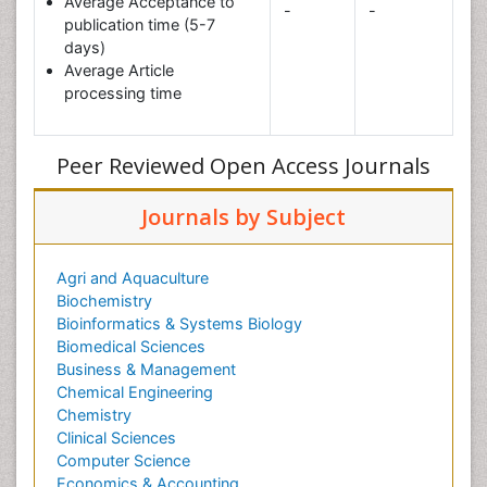
Average Acceptance to
-
-
publication time (5-7
days)
Average Article
processing time
Peer Reviewed Open Access Journals
Journals by Subject
Agri and Aquaculture
Biochemistry
Bioinformatics & Systems Biology
Biomedical Sciences
Business & Management
Chemical Engineering
Chemistry
Clinical Sciences
Computer Science
Economics & Accounting