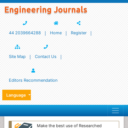
Engineering Journals
44 2039664288
Home
Register
Site Map
Contact Us
Editors Recommendation
Language
Make the best use of Researched