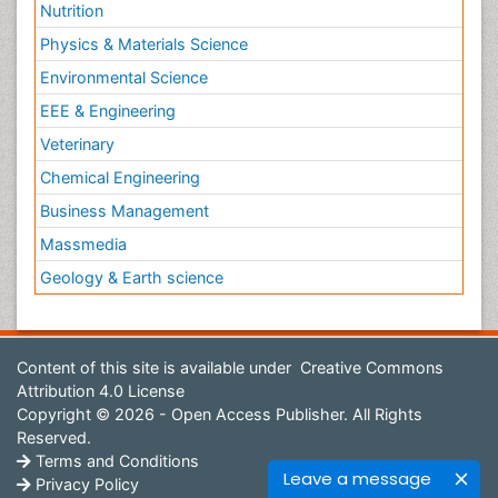
Nutrition
Physics & Materials Science
Environmental Science
EEE & Engineering
Veterinary
Chemical Engineering
Business Management
Massmedia
Geology & Earth science
Content of this site is available under
Creative Commons
Attribution 4.0 License
Copyright © 2026 - Open Access Publisher. All Rights
Reserved.
Terms and Conditions
Leave a message
Privacy Policy