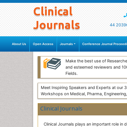
Clinical
Journals
44 2039
About Us
Open Access
Journals
Conference Journal Proceed
Make the best use of Researche
and esteemed reviewers and 1
Fields.
Meet Inspiring Speakers and Experts at our
Workshops on Medical, Pharma, Engineering,
Clinical Journals
Clinical Journals plays an important role in 