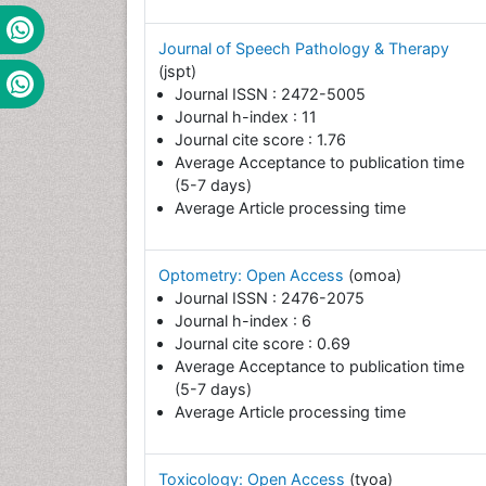
Journal of Speech Pathology & Therapy
(jspt)
Journal ISSN : 2472-5005
Journal h-index : 11
Journal cite score : 1.76
Average Acceptance to publication time
(5-7 days)
Average Article processing time
Optometry: Open Access
(omoa)
Journal ISSN : 2476-2075
Journal h-index : 6
Journal cite score : 0.69
Average Acceptance to publication time
(5-7 days)
Average Article processing time
Toxicology: Open Access
(tyoa)