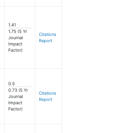
1.41
1.75 (5 Yr
Citations
Journal
Report
Impact
Factor)
0.5
0.73 (5 Yr
Citations
Journal
Report
Impact
Factor)