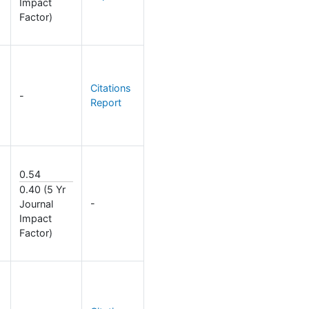
Impact
Factor)
Citations
-
Report
0.54
0.40 (5 Yr
-
Journal
Impact
Factor)