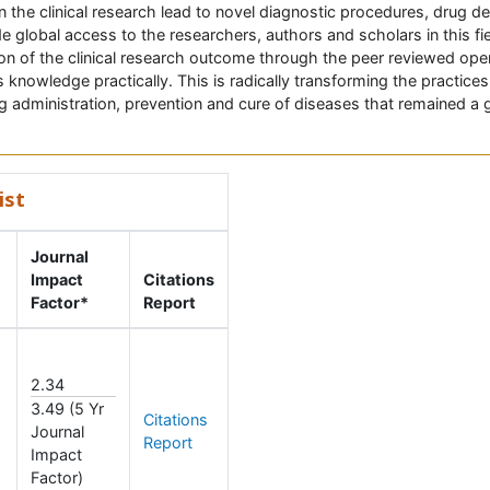
the clinical research lead to novel diagnostic procedures, drug 
e global access to the researchers, authors and scholars in this fie
ion of the clinical research outcome through the peer reviewed open 
s knowledge practically. This is radically transforming the practices i
ug administration, prevention and cure of diseases that remained a 
ist
Journal
Impact
Citations
Factor*
Report
2.34
3.49 (5 Yr
Citations
Journal
Report
Impact
Factor)