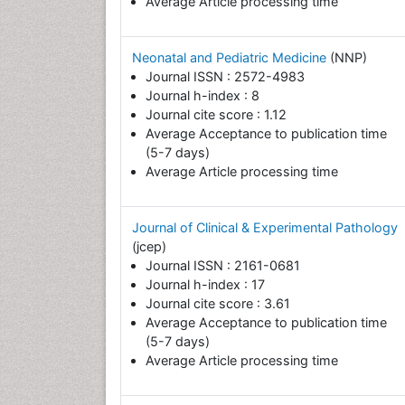
Average Article processing time
Neonatal and Pediatric Medicine
(NNP)
Journal ISSN : 2572-4983
Journal h-index : 8
Journal cite score : 1.12
Average Acceptance to publication time
(5-7 days)
Average Article processing time
Journal of Clinical & Experimental Pathology
(jcep)
Journal ISSN : 2161-0681
Journal h-index : 17
Journal cite score : 3.61
Average Acceptance to publication time
(5-7 days)
Average Article processing time