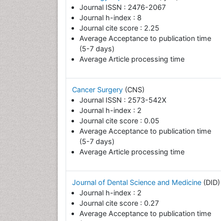
Journal ISSN : 2476-2067
Journal h-index : 8
Journal cite score : 2.25
Average Acceptance to publication time
(5-7 days)
Average Article processing time
Cancer Surgery
(CNS)
Journal ISSN : 2573-542X
Journal h-index : 2
Journal cite score : 0.05
Average Acceptance to publication time
(5-7 days)
Average Article processing time
Journal of Dental Science and Medicine
(DID)
Journal h-index : 2
Journal cite score : 0.27
Average Acceptance to publication time