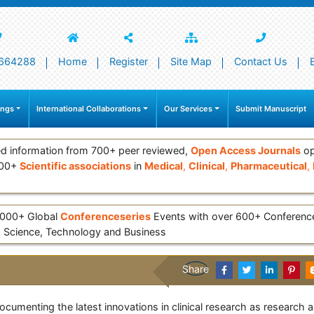
664288
Home
Register
Site Map
Contact Us
ings
International Collaborations
Our Services
Submit Manuscript
d information from 700+ peer reviewed,
Open Access Journals
op
000+
Scientific associations
in
Medical
,
Clinical
,
Pharmaceutical
,
 3000+ Global
Conferenceseries
Events with over 600+ Conferen
 Science, Technology and Business
Share
documenting the latest innovations in clinical research as research a