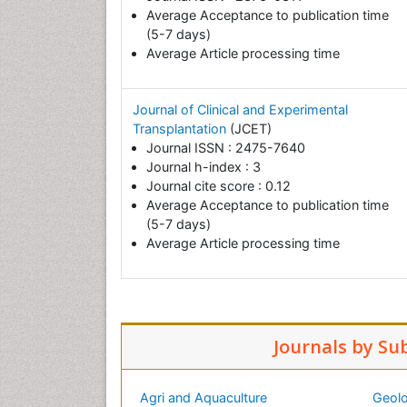
Average Acceptance to publication time
(5-7 days)
Average Article processing time
Journal of Clinical and Experimental
Transplantation
(JCET)
Journal ISSN : 2475-7640
Journal h-index : 3
Journal cite score : 0.12
Average Acceptance to publication time
(5-7 days)
Average Article processing time
Journals by Su
Agri and Aquaculture
Geolo