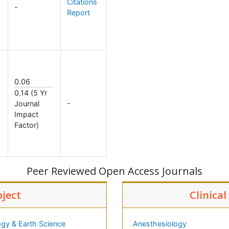
Citations
-
Report
0.06
0.14 (5 Yr
-
Journal
Impact
Factor)
Peer Reviewed Open Access Journals
bject
Clinica
gy & Earth Science
Anesthesiology