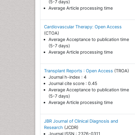
(5-7 days)
Average Article processing time
Cardiovascular Therapy: Open Access
(CTOA)
Average Acceptance to publication time
(5-7 days)
Average Article processing time
Transplant Reports : Open Access
(TROA)
Journal h-index : 4
Journal cite score : 0.45
Average Acceptance to publication time
(5-7 days)
Average Article processing time
JBR Journal of Clinical Diagnosis and
Research
(JCDR)
Journal ISSN : 2376-0311