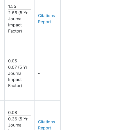
1.55
2.66 (5 Yr
Citations
Journal
Report
Impact
Factor)
0.05
0.07 (5 Yr
Journal
-
Impact
Factor)
0.08
0.36 (5 Yr
Citations
Journal
Report