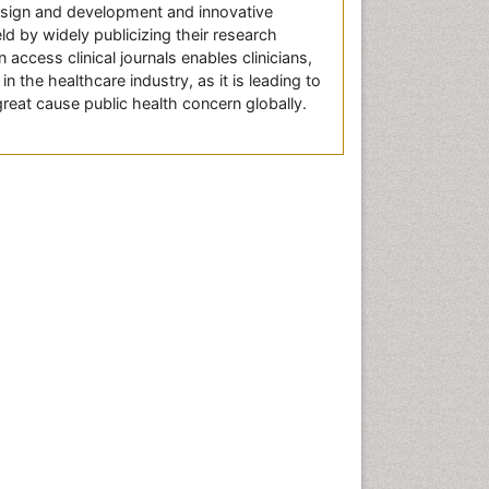
design and development and innovative
ld by widely publicizing their research
access clinical journals enables clinicians,
n the healthcare industry, as it is leading to
great cause public health concern globally.