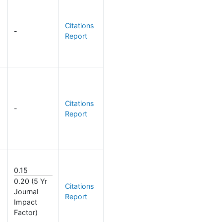
Citations
-
Report
Citations
-
Report
0.15
0.20 (5 Yr
Citations
Journal
Report
Impact
Factor)