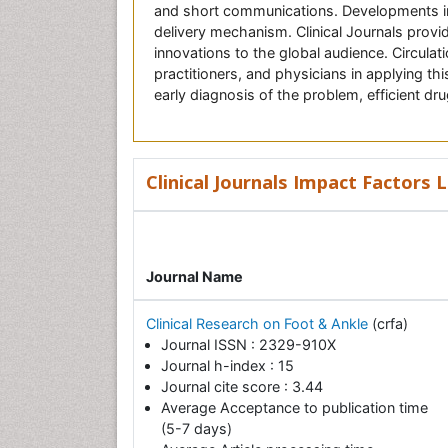
and short communications. Developments in 
delivery mechanism. Clinical Journals provid
innovations to the global audience. Circulat
practitioners, and physicians in applying thi
early diagnosis of the problem, efficient dr
Clinical Journals Impact Factors L
Journal Name
Clinical Research on Foot & Ankle
(crfa)
Journal ISSN : 2329-910X
Journal h-index : 15
Journal cite score : 3.44
Average Acceptance to publication time
(5-7 days)