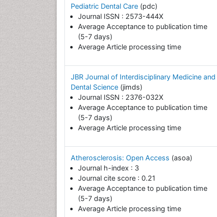
Pediatric Dental Care
(pdc)
Journal ISSN : 2573-444X
Average Acceptance to publication time
(5-7 days)
Average Article processing time
JBR Journal of Interdisciplinary Medicine and
Dental Science
(jimds)
Journal ISSN : 2376-032X
Average Acceptance to publication time
(5-7 days)
Average Article processing time
Atherosclerosis: Open Access
(asoa)
Journal h-index : 3
Journal cite score : 0.21
Average Acceptance to publication time
(5-7 days)
Average Article processing time