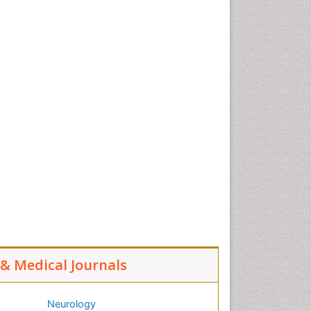
l & Medical Journals
Neurology