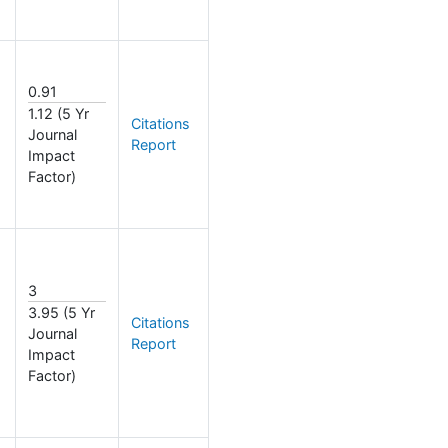
0.91
1.12 (5 Yr
Citations
Journal
Report
Impact
Factor)
3
3.95 (5 Yr
Citations
Journal
Report
Impact
Factor)