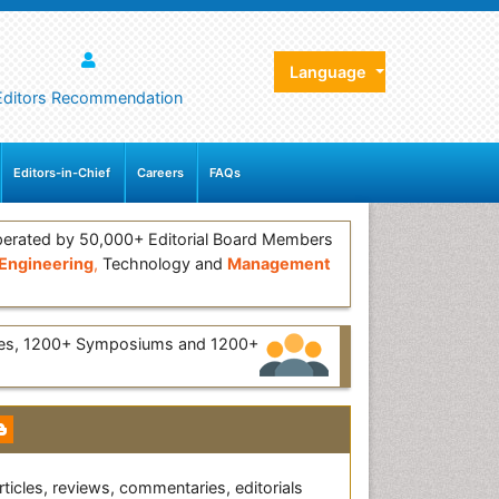
Language
Editors Recommendation
Editors-in-Chief
Careers
FAQs
erated by 50,000+ Editorial Board Members
Engineering
,
Technology and
Management
ces, 1200+ Symposiums and 1200+
rticles, reviews, commentaries, editorials