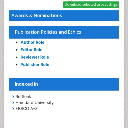
Awards & Nominations
Publication Policies and Ethics
Author Role
Editor Role
Reviewer Role
Publisher Role
Indexed In
RefSeek
Hamdard University
EBSCO A-Z