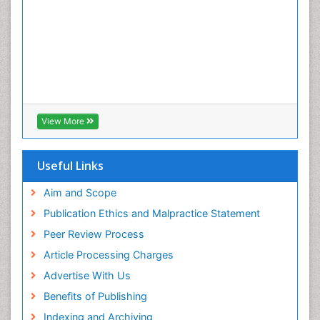
View More
Useful Links
Aim and Scope
Publication Ethics and Malpractice Statement
Peer Review Process
Article Processing Charges
Advertise With Us
Benefits of Publishing
Indexing and Archiving