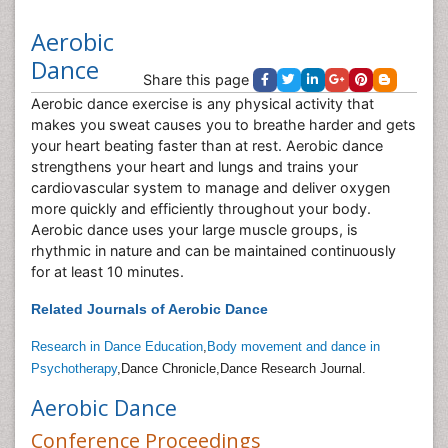
Aerobic
Dance
Share this page
Aerobic dance exercise is any physical activity that
makes you sweat causes you to breathe harder and gets
your heart beating faster than at rest. Aerobic dance
strengthens your heart and lungs and trains your
cardiovascular system to manage and deliver oxygen
more quickly and efficiently throughout your body.
Aerobic dance uses your large muscle groups, is
rhythmic in nature and can be maintained continuously
for at least 10 minutes.
Related Journals of Aerobic Dance
Research in Dance Education
,
Body movement and dance in
Psychotherapy
,Dance Chronicle,Dance Research Journal.
Aerobic Dance
Conference Proceedings