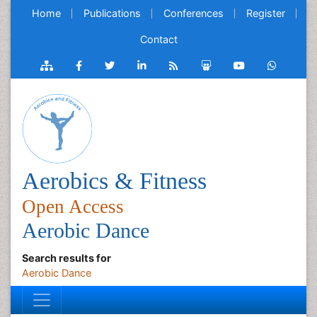
Home
Publications
Conferences
Register
Contact
Aerobics & Fitness
Open Access
Aerobic Dance
Search results for
Aerobic Dance