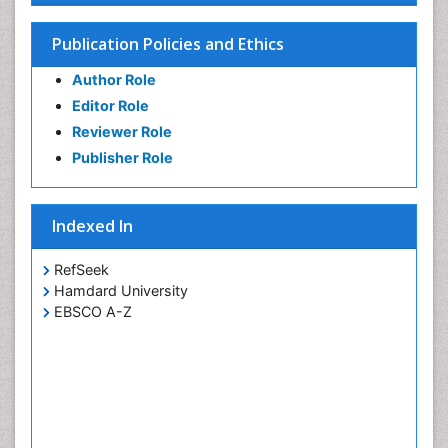
Publication Policies and Ethics
Author Role
Editor Role
Reviewer Role
Publisher Role
Indexed In
RefSeek
Hamdard University
EBSCO A-Z