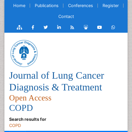
Home
Publications
Conferences
Register
Contact
Journal of Lung Cancer
Diagnosis & Treatment
Open Access
COPD
Search results for
COPD