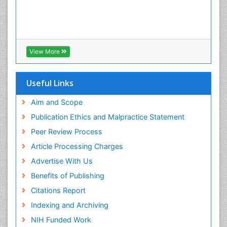
View More
Useful Links
Aim and Scope
Publication Ethics and Malpractice Statement
Peer Review Process
Article Processing Charges
Advertise With Us
Benefits of Publishing
Citations Report
Indexing and Archiving
NIH Funded Work