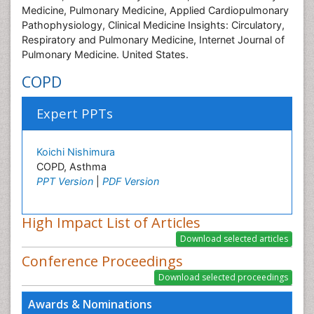
Medicine, Pulmonary Medicine, Applied Cardiopulmonary
Pathophysiology, Clinical Medicine Insights: Circulatory,
Respiratory and Pulmonary Medicine, Internet Journal of
Pulmonary Medicine. United States.
COPD
Expert PPTs
Koichi Nishimura
COPD, Asthma
PPT Version
|
PDF Version
High Impact List of Articles
Conference Proceedings
Awards & Nominations