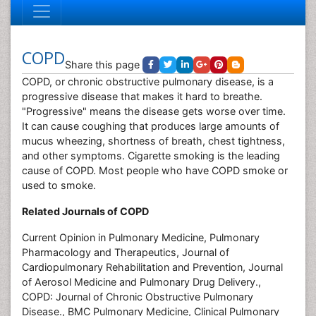
COPD
Share this page
COPD, or chronic obstructive pulmonary disease, is a
progressive disease that makes it hard to breathe.
"Progressive" means the disease gets worse over time.
It can cause coughing that produces large amounts of
mucus wheezing, shortness of breath, chest tightness,
and other symptoms. Cigarette smoking is the leading
cause of COPD. Most people who have COPD smoke or
used to smoke.
Related Journals of COPD
Current Opinion in Pulmonary Medicine, Pulmonary
Pharmacology and Therapeutics, Journal of
Cardiopulmonary Rehabilitation and Prevention, Journal
of Aerosol Medicine and Pulmonary Drug Delivery.,
COPD: Journal of Chronic Obstructive Pulmonary
Disease., BMC Pulmonary Medicine, Clinical Pulmonary